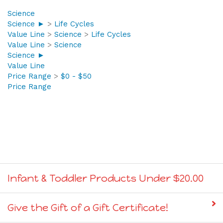
Science
Science ►
>
Life Cycles
Value Line
>
Science
>
Life Cycles
Value Line
>
Science
Science ►
Value Line
Price Range
>
$0 - $50
Price Range
Infant & Toddler Products Under $20.00
Give the Gift of a Gift Certificate!