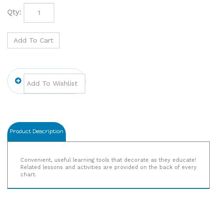
Qty:
Product Description
Convenient, useful learning tools that decorate as they educate!
Related lessons and activities are provided on the back of every
chart.