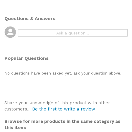
Questions & Answers
Popular Questions
No questions have been asked yet, ask your question above.
Share your knowledge of this product with other
customers...
Be the first to write a review
Browse for more products in the same category as
this item: