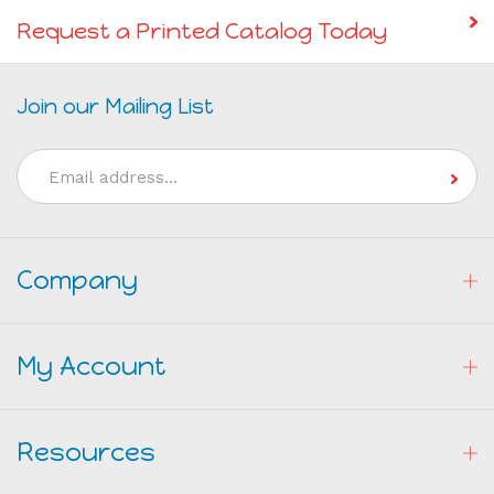
Request a Printed Catalog Today
Join our Mailing List
Email
Address
Company
My Account
Resources