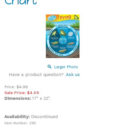
Chart
Larger Photo
Have a product question?
Ask us
Price: $4.99
Sale Price: $
4.49
Dimensions:
17" x 22".
Availability:
Discontinued
Item Number:
Z95