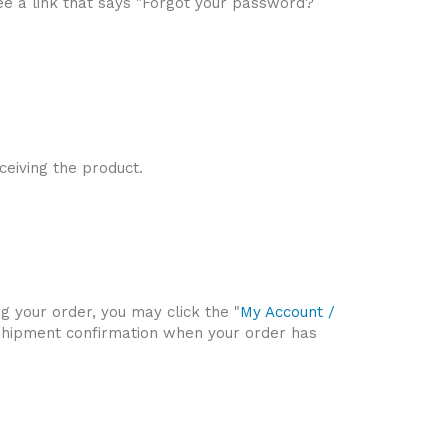
 see a link that says "Forgot your password?
ceiving the product.
ng your order, you may click the "
My Account /
 a shipment confirmation when your order has