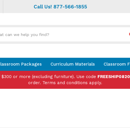
Call Us! 877-566-1855
Search
site:
lassroom Packages
Curriculum Materials
Classroom F
f $300 or more (excluding furniture). Use code
FREESHIP082
order. Terms and conditions apply.