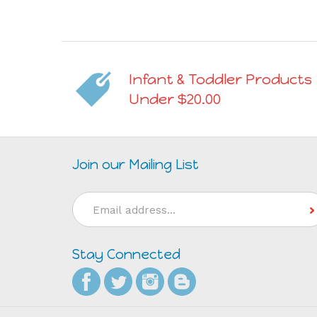
Infant & Toddler Products
Under $20.00
Join our Mailing List
Email
Address
Stay Connected