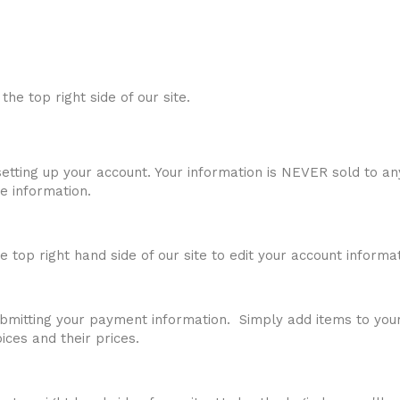
t the top right side of our site.
etting up your account. Your information is NEVER sold to a
e information.
he top right hand side of our site to edit your account informat
 submitting your payment information. Simply add items to yo
ces and their prices.