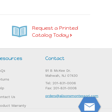
Request a Printed
Catalog Today
esources
Contact
AQs
91 B McKee Dr.
Mahwah, NJ 07430
eturns
Tel: 201-831-0006
elp
Fax: 201-831-0008
orders@alisonsmontessori.com
ontact Us
roduct Warranty