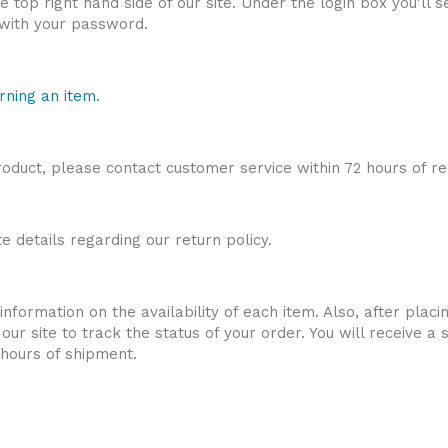
the top right hand side of our site. Under the login box you'll
u with your password.
rning an item
.
roduct, please contact customer service within 72 hours of re
 details regarding our return policy.
nformation on the availability of each item. Also, after placi
of our site to track the status of your order. You will receive
 hours of shipment.