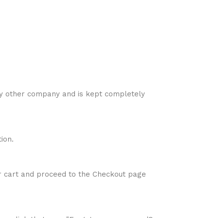
ny other company and is kept completely
ion.
ur cart and proceed to the Checkout page