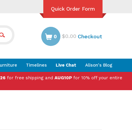
Quick Order Form
$0.00
Checkout
0
urniture
Timelines
Live Chat
Alison's Blog
026
for free shipping and
AUG10P
for 10% off your entire