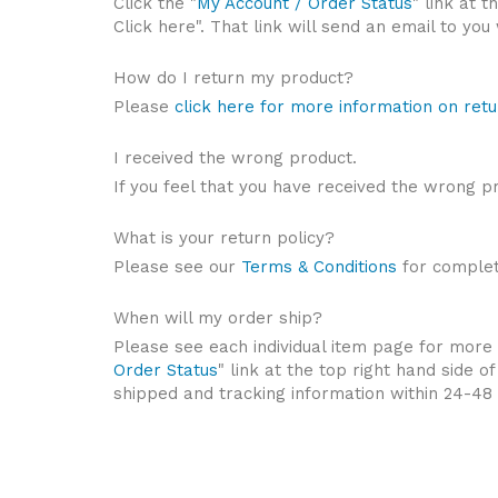
Click the "
My Account / Order Status
" link at 
Click here". That link will send an email to yo
How do I return my product?
Please
click here for more information on retu
I received the wrong product.
If you feel that you have received the wrong p
What is your return policy?
Please see our
Terms & Conditions
for complete
When will my order ship?
Please see each individual item page for more i
Order Status
" link at the top right hand side 
shipped and tracking information within 24-48