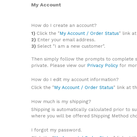
My Account
How do I create an account?
1)
Click the "
My Account / Order Status
" link a
2)
Enter your email address.
3)
Select "I am a new customer".
Then simply follow the prompts to complete s
private. Please view our
Privacy Policy
for mor
How do I edit my account information?
Click the "
My Account / Order Status
" link at t
How much is my shipping?
Shipping is automatically calculated prior to
where you will be offered Shipping Method choi
I forgot my password.