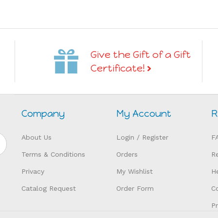
Give the Gift of a Gift
Certificate!
Company
My Account
R
About Us
Login
/
Register
F
Terms & Conditions
Orders
R
Privacy
My Wishlist
H
Catalog Request
Order Form
C
P