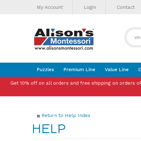
Helpful
Skip
My Account
Login
Contact
to
Links
content
Puzzles
Premium Line
Value Line
C
Get 10% off on all orders and free shipping on orders o
Return to Help Index