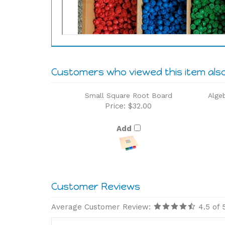
Customers who viewed this item als
Small Square Root Board
Alge
Price:
$32.00
Add
Average Customer Review:
4.5
of 