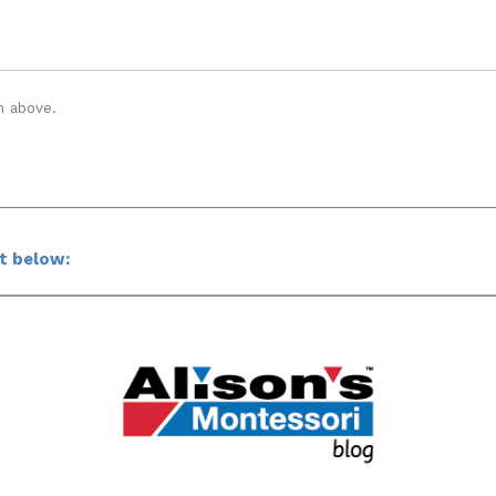
n above.
ct below: