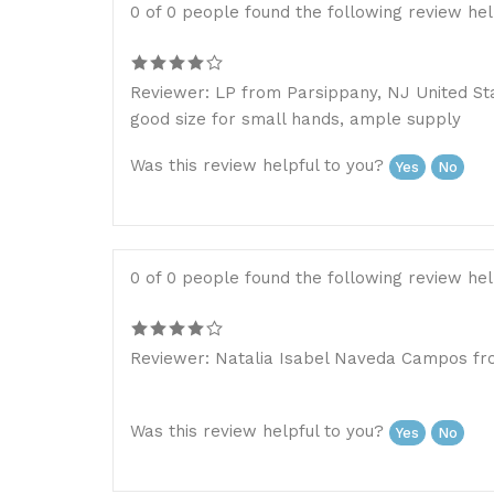
0 of 0 people found the following review hel
Reviewer: LP from Parsippany, NJ United St
good size for small hands, ample supply
Was this review helpful to you?
Yes
No
0 of 0 people found the following review hel
Reviewer: Natalia Isabel Naveda Campos fro
Was this review helpful to you?
Yes
No