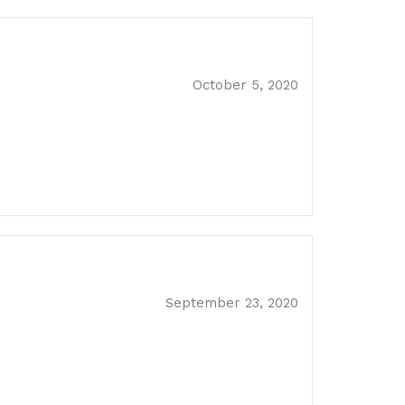
October 5, 2020
September 23, 2020