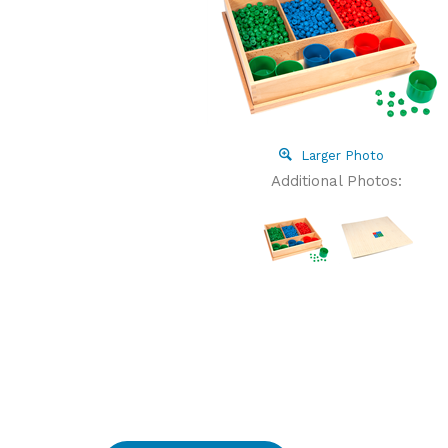
Larger Photo
Additional Photos: