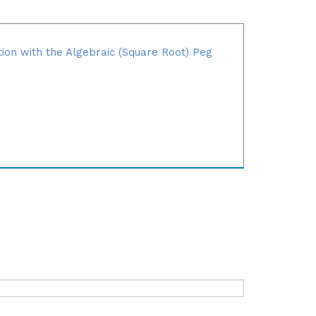
tion with the Algebraic (Square Root) Peg