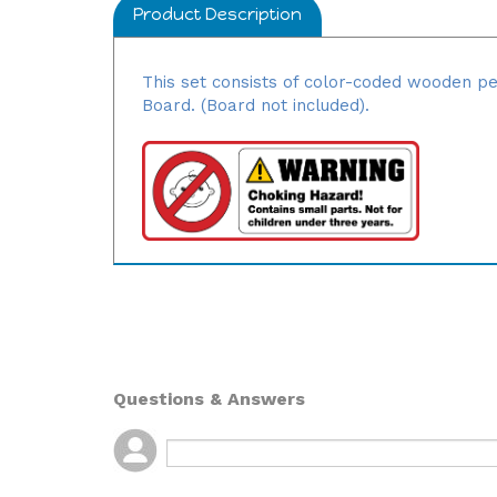
Product Description
This set consists of color-coded wooden pe
Board. (Board not included).
Questions & Answers