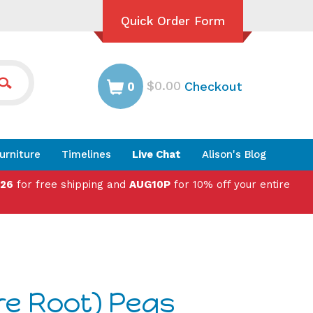
Quick Order Form
$0.00
Checkout
0
urniture
Timelines
Live Chat
Alison's Blog
026
for free shipping and
AUG10P
for 10% off your entire
re Root) Pegs