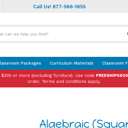
Call Us! 877-566-1855
Search
site:
lassroom Packages
Curriculum Materials
Classroom F
f $300 or more (excluding furniture). Use code
FREESHIP082
order. Terms and conditions apply.
Algebraic (Squa