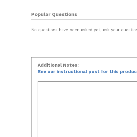
Popular Questions
No questions have been asked yet, ask your questio
Additional Notes:
See our instructional post for this produ