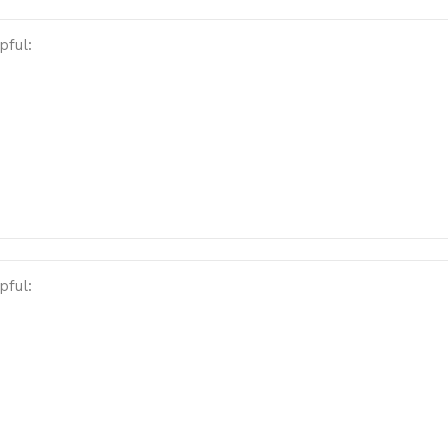
pful:
pful: