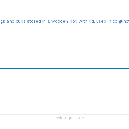
gs and cups stored in a wooden box with lid, used in conjunc