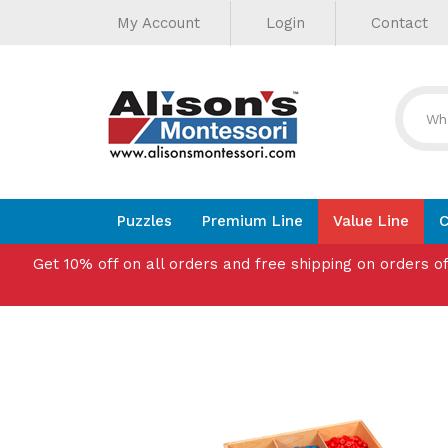
Helpful
Skip
My Account
Login
Contact
to
Links
content
Puzzles
Premium Line
Value Line
C
Get 10% off on all orders and free shipping on orders o