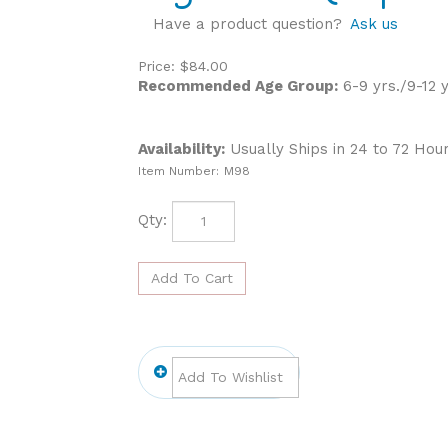
Have a product question?
Ask us
Price:
$
84.00
Recommended Age Group:
6-9 yrs./9-12 y
Availability:
Usually Ships in 24 to 72 Hou
Item Number:
M98
Qty: