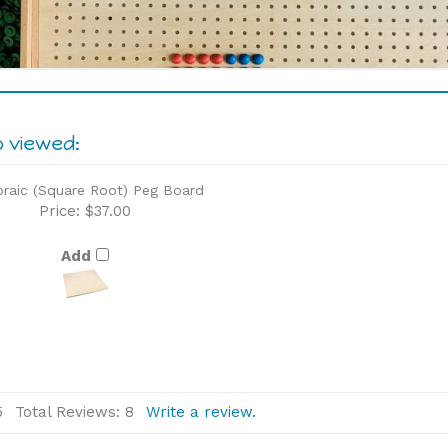
o viewed:
braic (Square Root) Peg Board
Price:
$37.00
Add
5
Total Reviews:
8
Write a review.