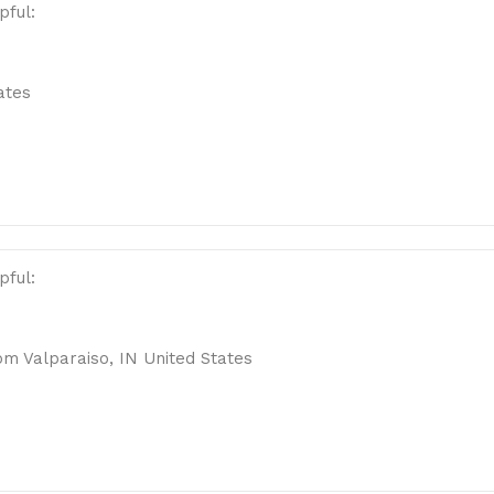
pful:
ates
pful:
m Valparaiso, IN United States