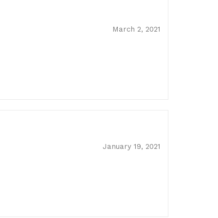
March 2, 2021
January 19, 2021