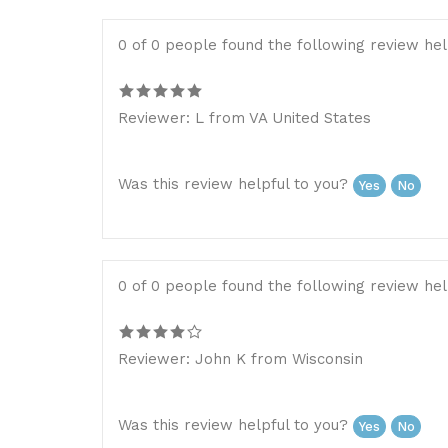
0 of 0 people found the following review hel
Reviewer: L from VA United States
Was this review helpful to you?
Yes
No
0 of 0 people found the following review hel
Reviewer: John K from Wisconsin
Was this review helpful to you?
Yes
No