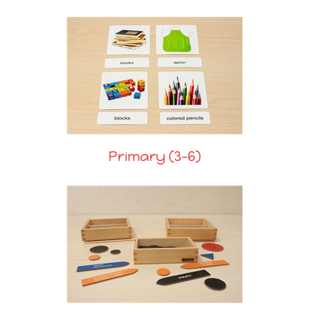
Primary (3-6)