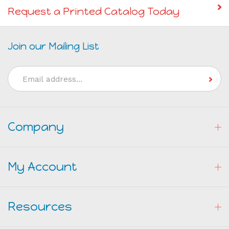
Request a Printed Catalog Today
Join our Mailing List
Email
Address
Company
My Account
Resources