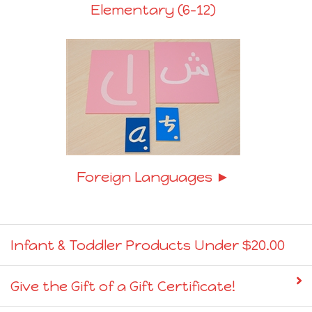
Elementary (6-12)
Foreign Languages ►
Infant & Toddler Products Under $20.00
Give the Gift of a Gift Certificate!