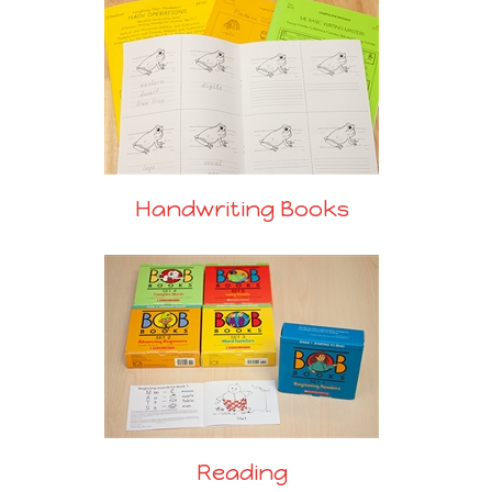
Handwriting Books
Reading