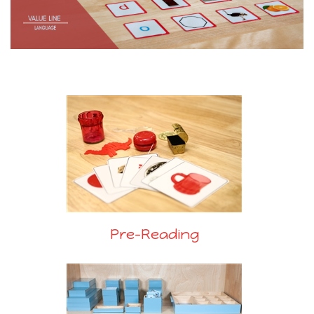
Pre-Reading