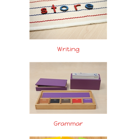
Writing
Grammar