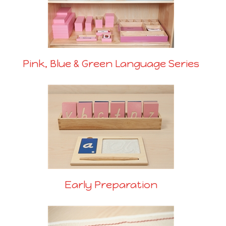
Pink, Blue & Green Language Series
Early Preparation