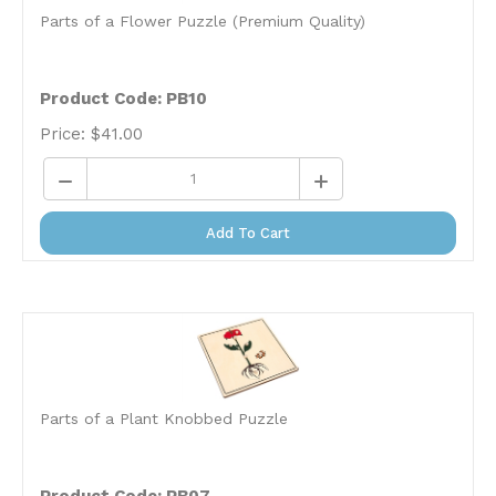
Parts of a Flower Puzzle (Premium Quality)
Product Code: PB10
Price:
$
41.00
Add To Cart
Parts of a Plant Knobbed Puzzle
Product Code: PB07