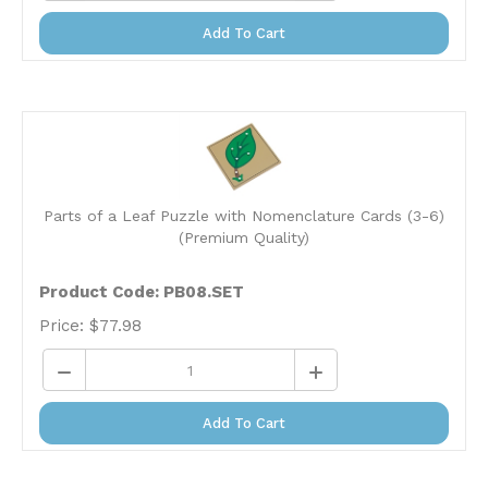
Add To Cart
Parts of a Leaf Puzzle with Nomenclature Cards (3-6)
(Premium Quality)
Product Code: PB08.SET
Price:
$
77.98
Add To Cart