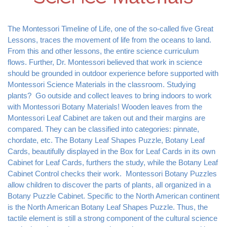
The Montessori Timeline of Life, one of the so-called five Great 
Lessons, traces the movement of life from the oceans to land. 
From this and other lessons, the entire science curriculum 
flows. Further, Dr. Montessori believed that work in science 
should be grounded in outdoor experience before supported with 
Montessori Science Materials in the classroom. Studying 
plants?  Go outside and collect leaves to bring indoors to work 
with Montessori Botany Materials! Wooden leaves from the 
Montessori Leaf Cabinet are taken out and their margins are 
compared. They can be classified into categories: pinnate, 
chordate, etc. The Botany Leaf Shapes Puzzle, Botany Leaf 
Cards, beautifully displayed in the Box for Leaf Cards in its own 
Cabinet for Leaf Cards, furthers the study, while the Botany Leaf 
Cabinet Control checks their work.  Montessori Botany Puzzles 
allow children to discover the parts of plants, all organized in a 
Botany Puzzle Cabinet. Specific to the North American continent 
is the North American Botany Leaf Shapes Puzzle. Thus, the 
tactile element is still a strong component of the cultural science 
curriculum. Later demonstrated experiments are supported by 