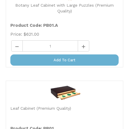
Botany Leaf Cabinet with Large Puzzles (Premium
Quality)
Product Code: PB01.A
Price:
$
621.00
Add To Cart
Leaf Cabinet (Premium Quality)
Product Code: PB01