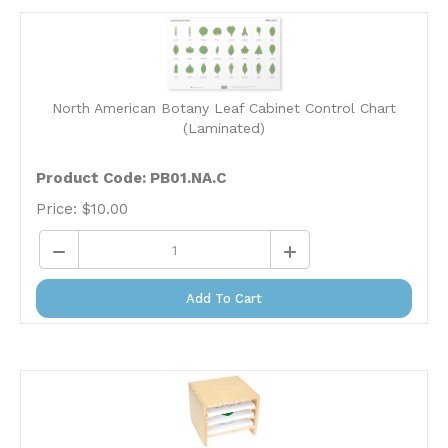
North American Botany Leaf Cabinet Control Chart
(Laminated)
Product Code: PB01.NA.C
Price:
$
10.00
Add To Cart