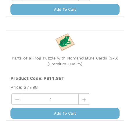
Add To Cart
Parts of a Frog Puzzle with Nomenclature Cards (3-6)
(Premium Quality)
Product Code:
PB14.SET
Price:
$
77.98
Add To Cart