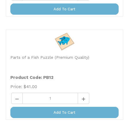
Add To Cart
Parts of a Fish Puzzle (Premium Quality)
Product Code: PB12
Price:
$
41.00
Add To Cart