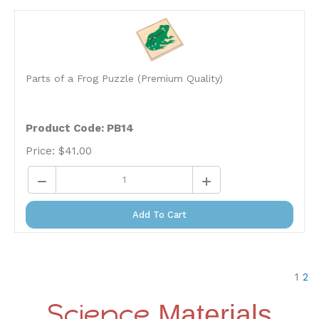
Parts of a Frog Puzzle (Premium Quality)
Product Code: PB14
Price:
$
41.00
Add To Cart
1
2
Science
Materials