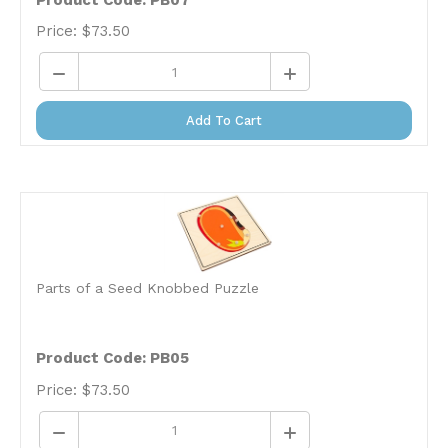
Price:
$
73.50
Add To Cart
Parts of a Seed Knobbed Puzzle
Product Code: PB05
Price:
$
73.50