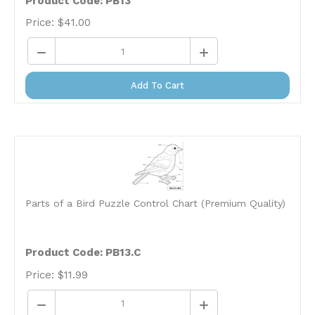
Price:
$
41.00
Add To Cart
Parts of a Bird Puzzle Control Chart (Premium Quality)
Product Code: PB13.C
Price:
$
11.99