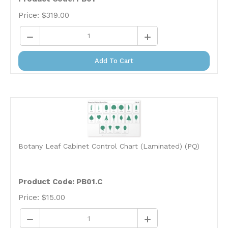
Price:
$
319.00
Add To Cart
Botany Leaf Cabinet Control Chart (Laminated) (PQ)
Product Code: PB01.C
Price:
$
15.00