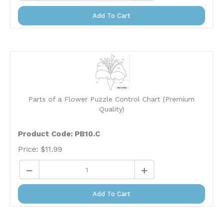
Add To Cart
Parts of a Flower Puzzle Control Chart (Premium
Quality)
Product Code: PB10.C
Price:
$
11.99
Add To Cart