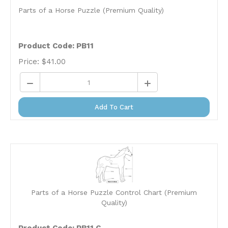
Parts of a Horse Puzzle (Premium Quality)
Product Code: PB11
Price:
$
41.00
Add To Cart
Parts of a Horse Puzzle Control Chart (Premium
Quality)
Product Code: PB11.C