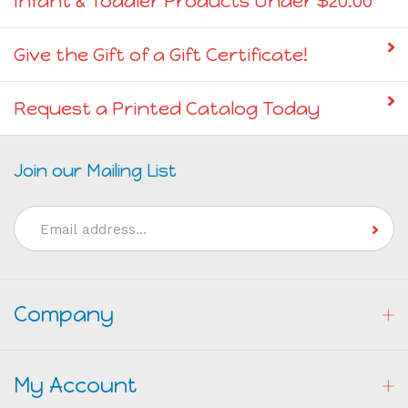
Give the Gift of a Gift Certificate!
Request a Printed Catalog Today
Join our Mailing List
Email
Address
Company
My Account