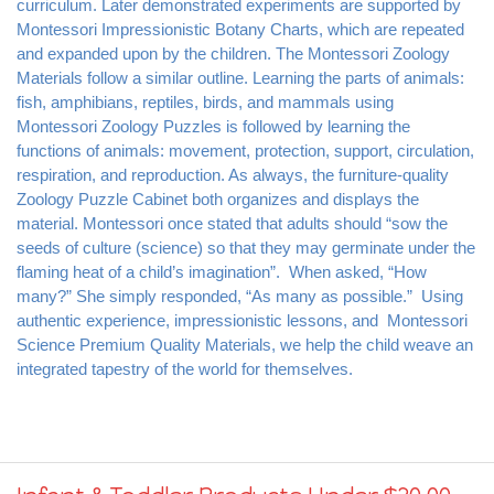
Montessori Impressionistic Botany Charts, which are repeated 
and expanded upon by the children. The Montessori Zoology 
Materials follow a similar outline. Learning the parts of animals: 
fish, amphibians, reptiles, birds, and mammals using 
Montessori Zoology Puzzles is followed by learning the 
functions of animals: movement, protection, support, circulation, 
respiration, and reproduction. As always, the furniture-quality 
Zoology Puzzle Cabinet both organizes and displays the 
material. Montessori once stated that adults should “sow the 
seeds of culture (science) so that they may germinate under the 
flaming heat of a child’s imagination”.  When asked, “How 
many?” She simply responded, “As many as possible.”  Using 
authentic experience, impressionistic lessons, and  Montessori 
Science Premium Quality Materials, we help the child weave an 
integrated tapestry of the world for themselves.
Infant & Toddler Products Under $20.00