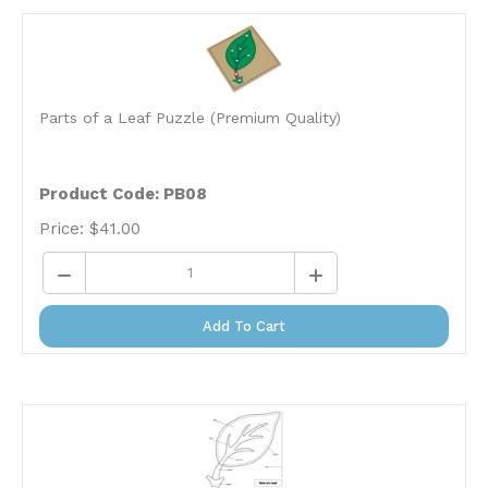
Parts of a Leaf Puzzle (Premium Quality)
Product Code: PB08
Price:
$
41.00
Add To Cart