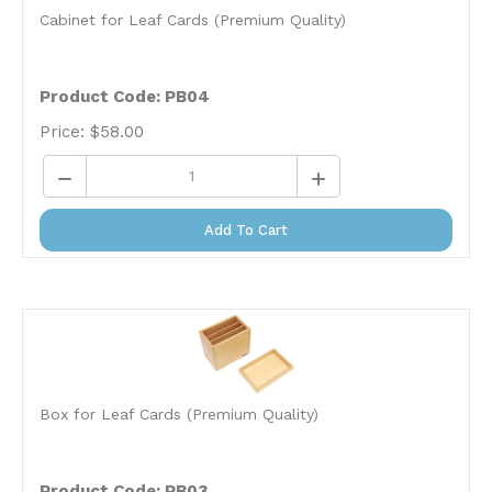
Cabinet for Leaf Cards (Premium Quality)
Product Code: PB04
Price:
$
58.00
Add To Cart
Box for Leaf Cards (Premium Quality)
Product Code: PB03