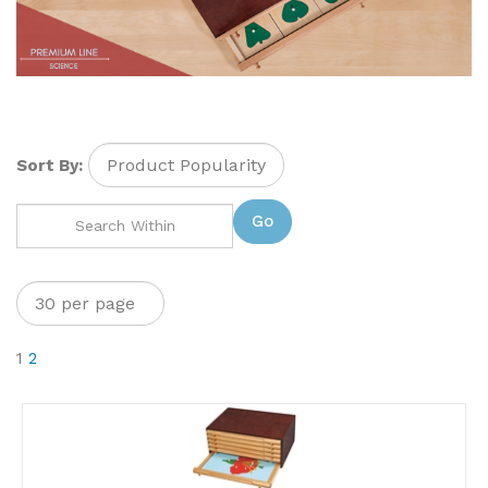
Sort By:
Go
1
2