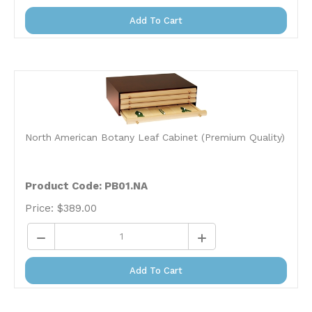
Add To Cart
North American Botany Leaf Cabinet (Premium Quality)
Product Code: PB01.NA
Price:
$
389.00
Add To Cart