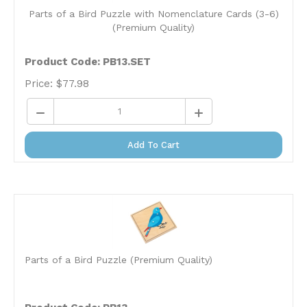
Parts of a Bird Puzzle with Nomenclature Cards (3-6)
(Premium Quality)
Product Code:
PB13.SET
Price:
$
77.98
Add To Cart
Parts of a Bird Puzzle (Premium Quality)
Product Code: PB13