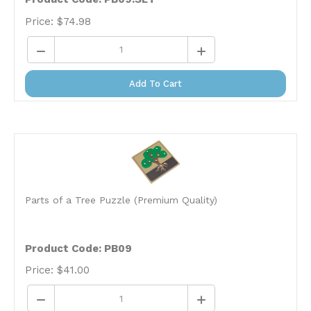
Price:
$
74.98
Add To Cart
Parts of a Tree Puzzle (Premium Quality)
Product Code: PB09
Price:
$
41.00