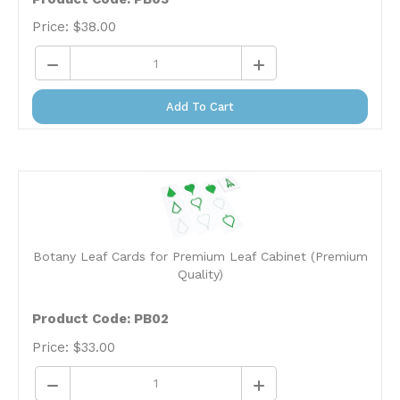
Price:
$
38.00
Add To Cart
Botany Leaf Cards for Premium Leaf Cabinet (Premium
Quality)
Product Code: PB02
Price:
$
33.00