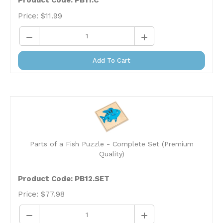
Price:
$
11.99
Add To Cart
Parts of a Fish Puzzle - Complete Set (Premium
Quality)
Product Code: PB12.SET
Price:
$
77.98