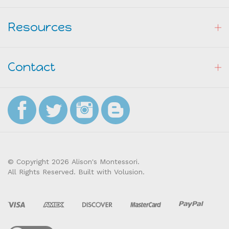
Resources
Contact
© Copyright
2026
Alison's Montessori.
All Rights Reserved. Built with Volusion.