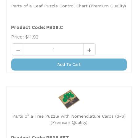
Parts of a Leaf Puzzle Control Chart (Premium Quality)
Product Code: PB08.C
Price:
$
11.99
Add To Cart
Parts of a Tree Puzzle with Nomenclature Cards (3-6)
(Premium Quality)
Product Code: PB09.SET