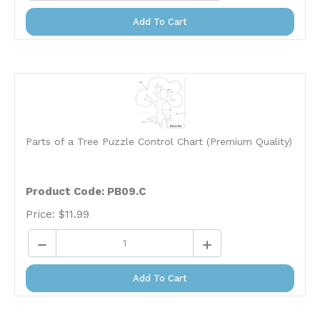
Add To Cart
Parts of a Tree Puzzle Control Chart (Premium Quality)
Product Code: PB09.C
Price:
$
11.99
Add To Cart