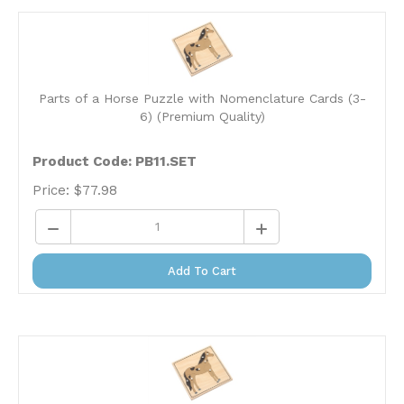
Parts of a Horse Puzzle with Nomenclature Cards (3-
6) (Premium Quality)
Product Code: PB11.SET
Price:
$
77.98
Add To Cart