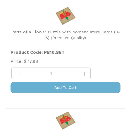
Parts of a Flower Puzzle with Nomenclature Cards (3-
6) (Premium Quality)
Product Code: PB10.SET
Price:
$
77.98
Add To Cart