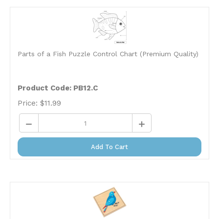
Parts of a Fish Puzzle Control Chart (Premium Quality)
Product Code: PB12.C
Price:
$
11.99
Add To Cart