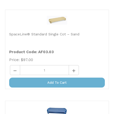
SpaceLine® Standard Single Cot – Sand
Product Code: AF03.03
Price:
$
97.00
Add To Cart