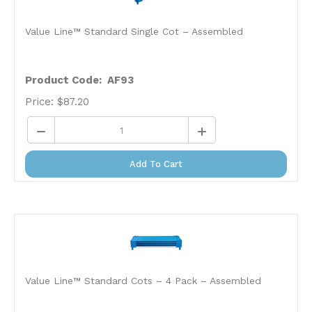
Value Line™ Standard Single Cot – Assembled
Product Code: AF93
Price:
$
87.20
Add To Cart
Value Line™ Standard Cots – 4 Pack – Assembled