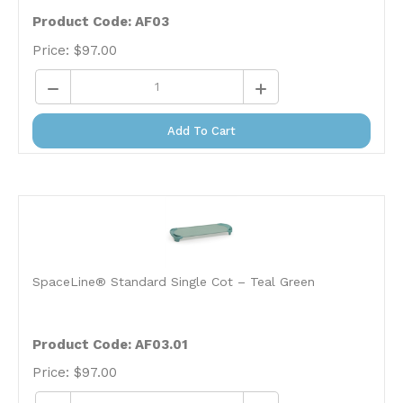
Product Code: AF03
Price:
$
97.00
Add To Cart
SpaceLine® Standard Single Cot – Teal Green
Product Code: AF03.01
Price:
$
97.00