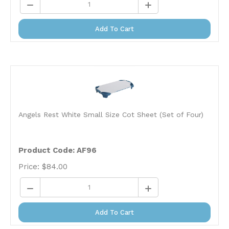
Add To Cart
Angels Rest White Small Size Cot Sheet (Set of Four)
Product Code: AF96
Price:
$
84.00
Add To Cart