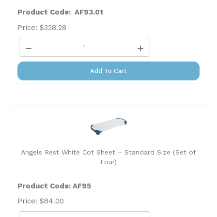
Product Code: AF93.01
Price:
$
328.28
Add To Cart
Angels Rest White Cot Sheet – Standard Size (Set of
Four)
Product Code: AF95
Price:
$
84.00