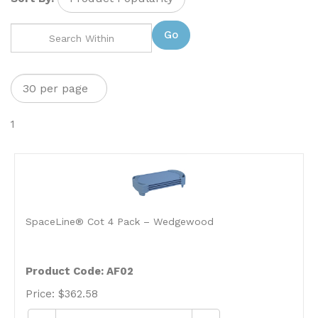
Go
1
SpaceLine® Cot 4 Pack – Wedgewood
Product Code: AF02
Price:
$
362.58