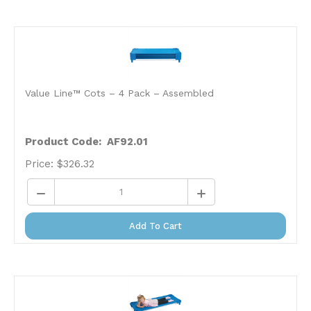
Value Line™ Cots – 4 Pack – Assembled
Product Code: AF92.01
Price:
$
326.32
Add To Cart