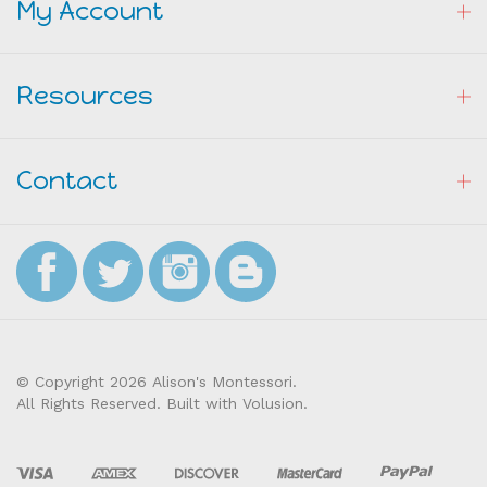
Resources
Contact
© Copyright
2026
Alison's Montessori.
All Rights Reserved. Built with Volusion.