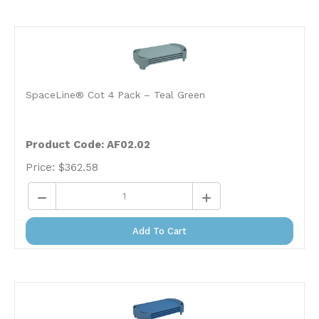
SpaceLine® Cot 4 Pack – Teal Green
Product Code: AF02.02
Price:
$
362.58
Add To Cart