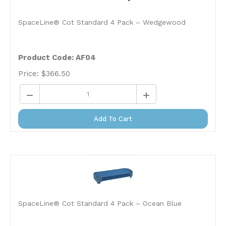
SpaceLine® Cot Standard 4 Pack – Wedgewood
Product Code: AF04
Price:
$
366.50
Add To Cart
SpaceLine® Cot Standard 4 Pack – Ocean Blue