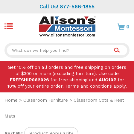
Skip
Call Us! 877-566-1855
to
content
0
Search
site:
Get 10% off on all orders and free shipping on orders
of $300 or more (excluding furniture). Use code
FREESHIP082026
for free shipping and
AUG10P
for
10% off your entire order. Terms and conditions apply.
Home
>
Classroom Furniture
>
Classroom Cots & Rest
Mats
Sort By: