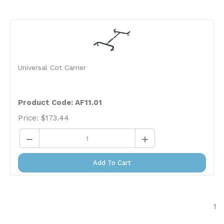
Universal Cot Carrier
Product Code: AF11.01
Price:
$
173.44
Add To Cart
1