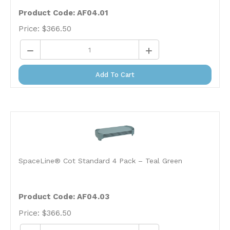
Product Code: AF04.01
Price:
$
366.50
Add To Cart
SpaceLine® Cot Standard 4 Pack – Teal Green
Product Code: AF04.03
Price:
$
366.50