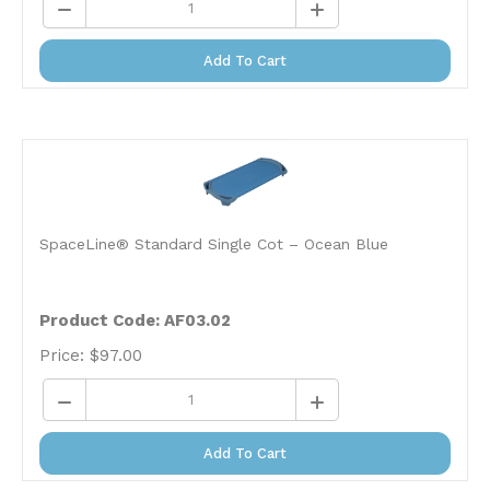
Add To Cart
SpaceLine® Standard Single Cot – Ocean Blue
Product Code: AF03.02
Price:
$
97.00
Add To Cart