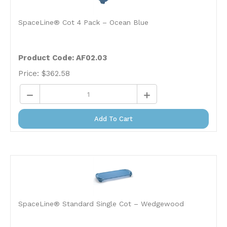
SpaceLine® Cot 4 Pack – Ocean Blue
Product Code: AF02.03
Price:
$
362.58
Add To Cart
SpaceLine® Standard Single Cot – Wedgewood