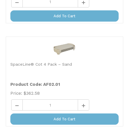
Add To Cart
SpaceLine® Cot 4 Pack – Sand
Product Code: AF02.01
Price:
$
362.58
Add To Cart