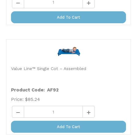
Add To Cart
Value Line™ Single Cot – Assembled
Product Code: AF92
Price:
$
85.24
Add To Cart