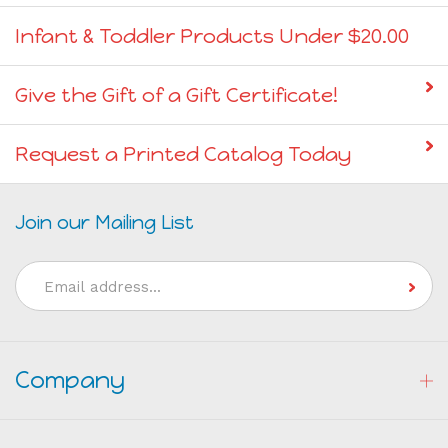
Infant & Toddler Products Under $20.00
Give the Gift of a Gift Certificate!
Request a Printed Catalog Today
Join our Mailing List
Email
Address
Company
My Account