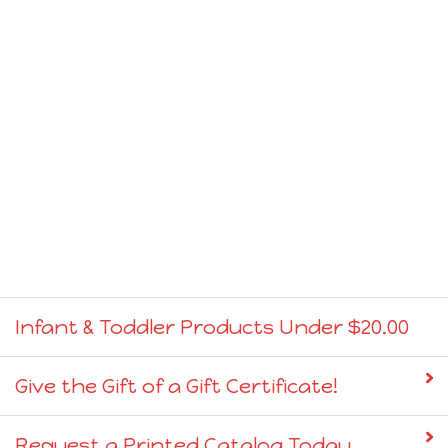
Infant & Toddler Products Under $20.00
Give the Gift of a Gift Certificate!
Request a Printed Catalog Today