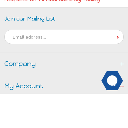
Join our Mailing List
Email
Address
Company
My Account
Resources