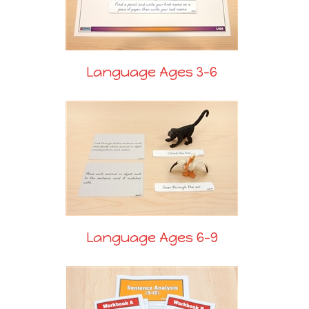
Language Ages 3-6
Language Ages 6-9