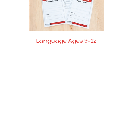
Language Ages 9-12