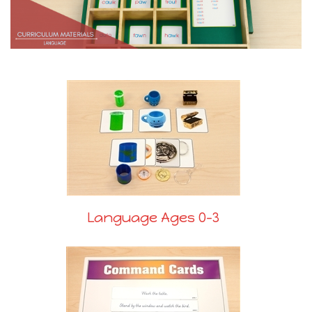
Language Ages 0-3