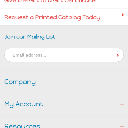
Give the Gift of a Gift Certificate!
Request a Printed Catalog Today
Join our Mailing List
Email
Address
Company
My Account
Resources