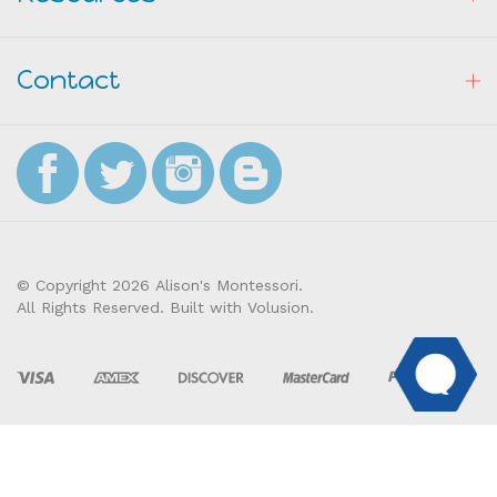
Contact
© Copyright
2026
Alison's Montessori.
All Rights Reserved. Built with Volusion.