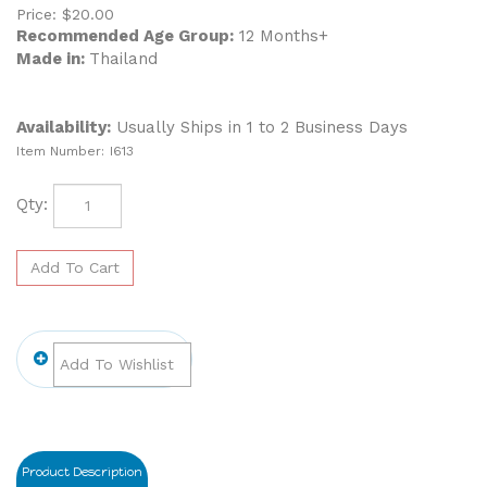
Price:
$
20.00
Recommended Age Group:
12 Months+
Made in:
Thailand
Availability:
Usually Ships in 1 to 2 Business Days
Item Number:
I613
Qty:
Product Description