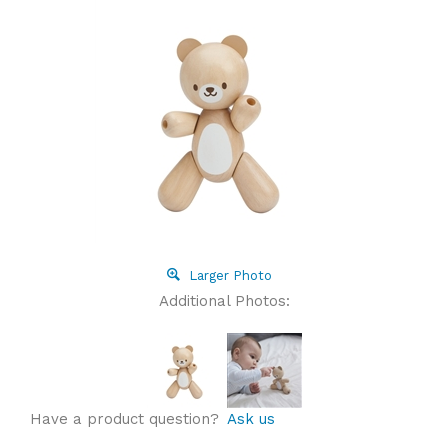
Larger Photo
Additional Photos:
Have a product question?
Ask us