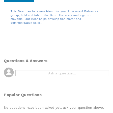
This Bear can be a new friend for your little ones! Babies can
grasp, hold and talk to the Bear. The arms and legs are
movable. Our Bear helps develop fine motor and
communication skills.
Questions & Answers
Popular Questions
No questions have been asked yet, ask your question above.