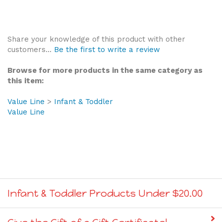
Share your knowledge of this product with other
customers...
Be the first to write a review
Browse for more products in the same category as
this item:
Value Line
>
Infant & Toddler
Value Line
Infant & Toddler Products Under $20.00