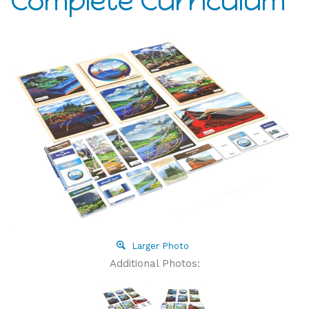
Complete Curriculum
Larger Photo
Additional Photos: