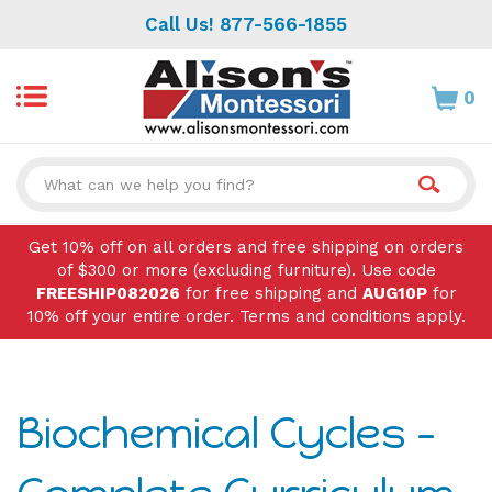
Skip
Call Us! 877-566-1855
to
content
0
Search
site:
Get 10% off on all orders and free shipping on orders
of $300 or more (excluding furniture). Use code
FREESHIP082026
for free shipping and
AUG10P
for
10% off your entire order. Terms and conditions apply.
Biochemical Cycles -