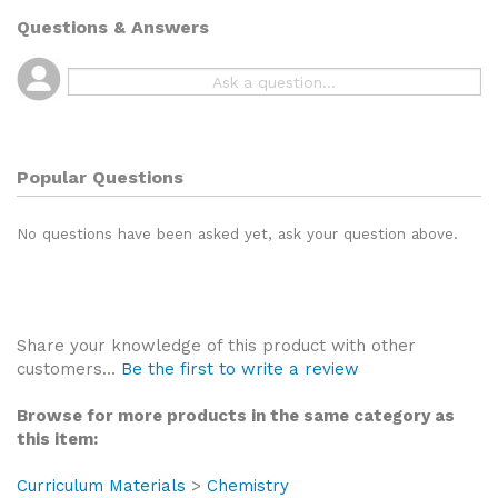
Questions & Answers
Popular Questions
No questions have been asked yet, ask your question above.
Share your knowledge of this product with other
customers...
Be the first to write a review
Browse for more products in the same category as
this item:
Curriculum Materials
>
Chemistry