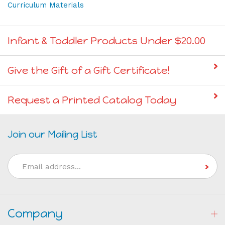
Curriculum Materials
Infant & Toddler Products Under $20.00
Give the Gift of a Gift Certificate!
Request a Printed Catalog Today
Join our Mailing List
Email
Address
Company