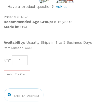
Have a product question?
Ask us
Price:
$
784.87
Recommended Age Group:
6-12 years
Made in:
USA
Availability:
Usually Ships in 1 to 2 Business Days
Item Number:
CC19
Qty: