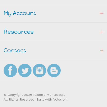
My Account
Resources
Contact
© Copyright
2026
Alison's Montessori.
All Rights Reserved. Built with Volusion.