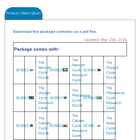
Product Description
Download the package contents as a pdf file.
Updated: May 21st, 2026
Package comes with:
The
The
The
Nitrogen
Nitrogen
Oxygen
SC500.08
SC500.C
Cycle
SC501.08
Cycle
Cycle
Research
Puzzle
Puzzle
Cards
The
The
The
Oxygen
Phosphorus
Phosphorus
SC501.C
Cycle
SC502.08
SC502.C
Cycle
Cycle
Research
Research
Puzzle
Cards
Cards
The
The
The
Calcium
Calcium
Water
SC503.08
SC503.C
Cycle
SC431
Cycle
Cycle
Research
Puzzle
Puzzle
Cards