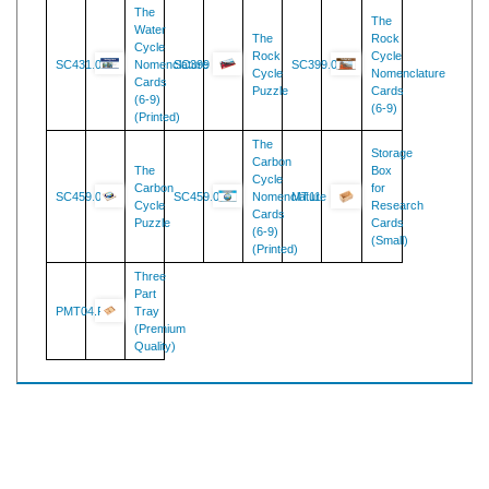
The
The
Water
The
Rock
Cycle
Rock
Cycle
SC431.02
Nomenclature
SC399
SC399.02
Cycle
Nomenclature
Cards
Puzzle
Cards
(6-9)
(6-9)
(Printed)
The
Storage
Carbon
The
Box
Cycle
Carbon
for
SC459.08
SC459.02
Nomenclature
MT11
Cycle
Research
Cards
Puzzle
Cards
(6-9)
(Small)
(Printed)
Three
Part
PMT04.R
Tray
(Premium
Quality)