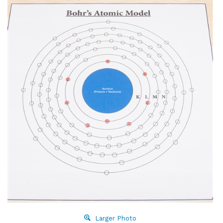
Larger Photo