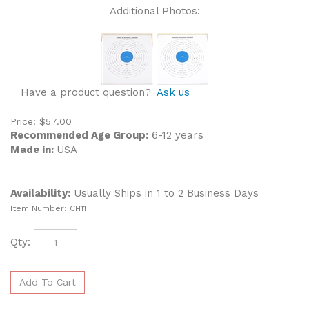
Additional Photos:
Have a product question?
Ask us
Price:
$
57.00
Recommended Age Group:
6-12 years
Made in:
USA
Availability:
Usually Ships in 1 to 2 Business Days
Item Number:
CH11
Qty: