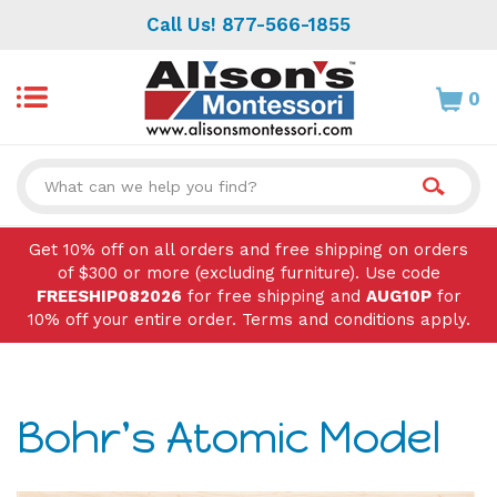
Skip
Call Us! 877-566-1855
to
content
0
Search
site:
Get 10% off on all orders and free shipping on orders
of $300 or more (excluding furniture). Use code
FREESHIP082026
for free shipping and
AUG10P
for
10% off your entire order. Terms and conditions apply.
Bohr's Atomic Model