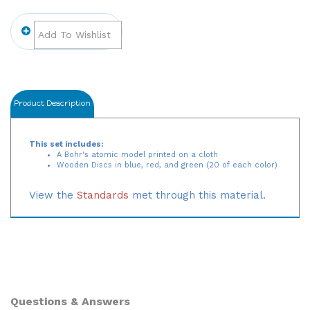
Product Description
This set includes:
A Bohr's atomic model printed on a cloth
Wooden Discs in blue, red, and green (20 of each color)
View the
Standards
met through this material.
Questions & Answers