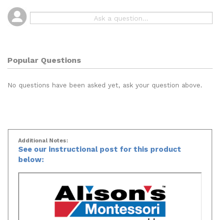
Popular Questions
No questions have been asked yet, ask your question above.
Additional Notes:
See our instructional post for this product
below: