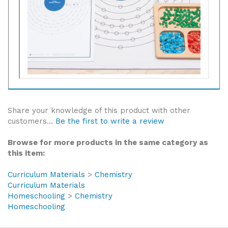
Share your knowledge of this product with other
customers...
Be the first to write a review
Browse for more products in the same category as
this item:
Curriculum Materials
>
Chemistry
Curriculum Materials
Homeschooling
>
Chemistry
Homeschooling