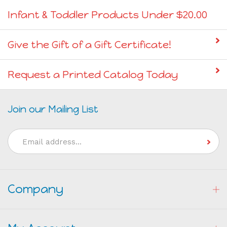
Infant & Toddler Products Under $20.00
Give the Gift of a Gift Certificate!
Request a Printed Catalog Today
Join our Mailing List
Email
Address
Company
My Account