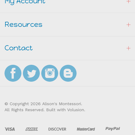
Resources
Contact
© Copyright
2026
Alison's Montessori.
All Rights Reserved. Built with Volusion.