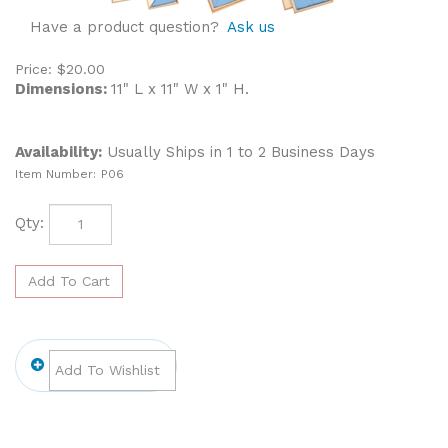
Have a product question?
Ask us
Price:
$
20.00
Dimensions:
11" L x 11" W x 1" H.
Availability:
Usually Ships in 1 to 2 Business Days
Item Number:
P06
Qty: