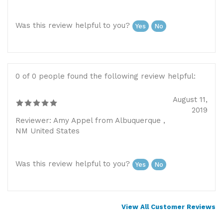
Was this review helpful to you?
Yes
No
0 of 0 people found the following review helpful:
August 11,
2019
Reviewer: Amy Appel from Albuquerque ,
NM United States
Was this review helpful to you?
Yes
No
View All Customer Reviews