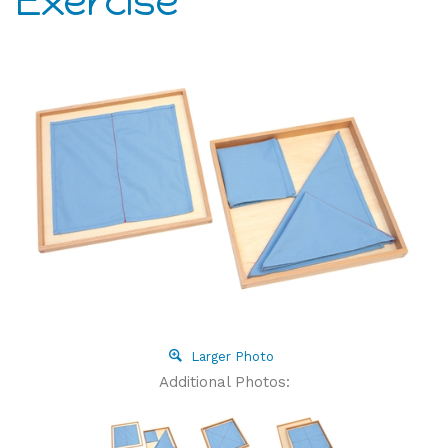
Exercise
Larger Photo
Additional Photos: