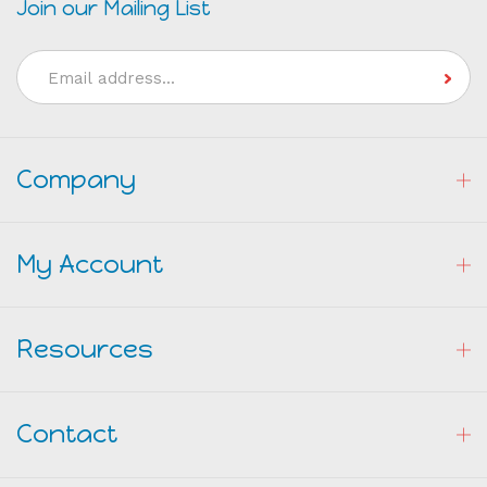
Email
Address
Company
My Account
Resources
Contact