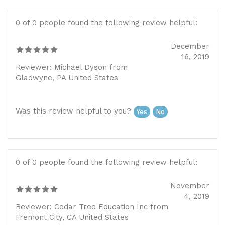
0 of 0 people found the following review helpful:
December
16, 2019
Reviewer: Michael Dyson from
Gladwyne, PA United States
Was this review helpful to you?
Yes
No
0 of 0 people found the following review helpful:
November
4, 2019
Reviewer: Cedar Tree Education Inc from
Fremont City, CA United States