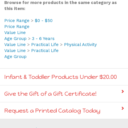
Browse for more products in the same category as
this item:
Price Range
>
$0 - $50
Price Range
Value Line
Age Group
>
3 - 6 Years
Value Line
>
Practical Life
>
Physical Activity
Value Line
>
Practical Life
Age Group
Infant & Toddler Products Under $20.00
Give the Gift of a Gift Certificate!
Request a Printed Catalog Today
Join our Mailing List