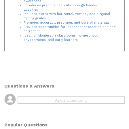
Introduces practical life skills through hands-on
activities
Includes cloths with horizontal, vertical, and diagonal
folding guides
Promotes accuracy, precision, and care of materials
Provides opportunities for independent practice and self-
correction
Ideal for Montessori classrooms, homeschool
environments, and early learners
Questions & Answers
Popular Questions