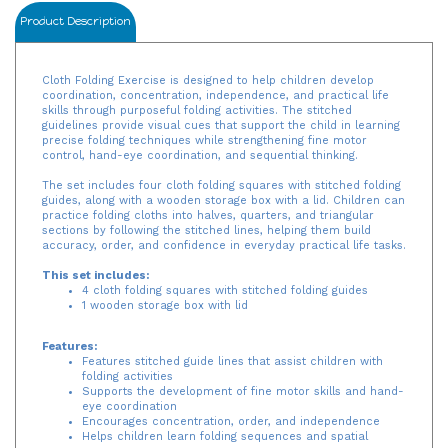
Product Description
Cloth Folding Exercise is designed to help children develop
coordination, concentration, independence, and practical life
skills through purposeful folding activities. The stitched
guidelines provide visual cues that support the child in learning
precise folding techniques while strengthening fine motor
control, hand-eye coordination, and sequential thinking.
The set includes four cloth folding squares with stitched folding
guides, along with a wooden storage box with a lid. Children can
practice folding cloths into halves, quarters, and triangular
sections by following the stitched lines, helping them build
accuracy, order, and confidence in everyday practical life tasks.
This set includes:
4 cloth folding squares with stitched folding guides
1 wooden storage box with lid
Features:
Features stitched guide lines that assist children with
folding activities
Supports the development of fine motor skills and hand-
eye coordination
Encourages concentration, order, and independence
Helps children learn folding sequences and spatial
awareness