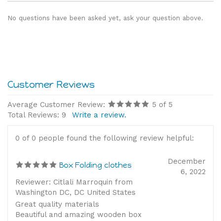
No questions have been asked yet, ask your question above.
Average Customer Review:
5
of 5
Total Reviews:
9
Write a review.
0 of 0 people found the following review helpful:
December
Box Folding clothes
6, 2022
Reviewer: Citlali Marroquin from
Washington DC, DC United States
Great quality materials
Beautiful and amazing wooden box
Accurate Montessori materials