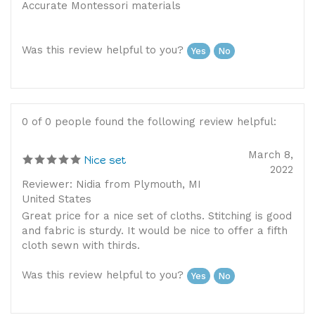
Was this review helpful to you?
Yes
No
0 of 0 people found the following review helpful:
March 8,
Nice set
2022
Reviewer: Nidia from Plymouth, MI
United States
Great price for a nice set of cloths. Stitching is good
and fabric is sturdy. It would be nice to offer a fifth
cloth sewn with thirds.
Was this review helpful to you?
Yes
No