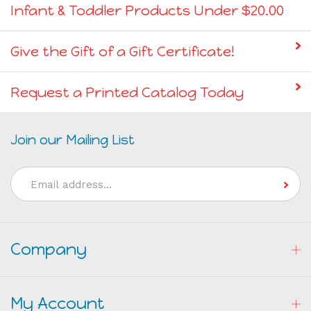
Infant & Toddler Products Under $20.00
Give the Gift of a Gift Certificate!
Request a Printed Catalog Today
Join our Mailing List
Email
Address
Company
My Account