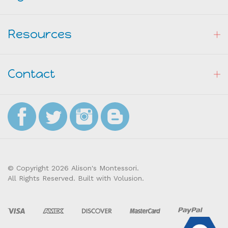
Resources
Contact
© Copyright
2026
Alison's Montessori.
All Rights Reserved. Built with Volusion.