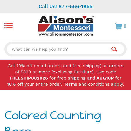
Skip
Call Us! 877-566-1855
to
content
0
Search
site:
Get 10% off on all orders and free shipping on orders
of $300 or more (excluding furniture). Use code
FREESHIP082026
for free shipping and
AUG10P
for
10% off your entire order. Terms and conditions apply.
Colored Counting