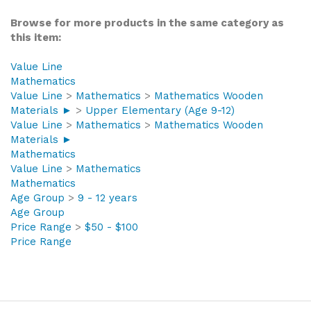
Browse for more products in the same category as
this item:
Value Line
Mathematics
Value Line
>
Mathematics
>
Mathematics Wooden
Materials ►
>
Upper Elementary (Age 9-12)
Value Line
>
Mathematics
>
Mathematics Wooden
Materials ►
Mathematics
Value Line
>
Mathematics
Mathematics
Age Group
>
9 - 12 years
Age Group
Price Range
>
$50 - $100
Price Range