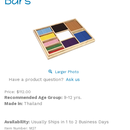
Bars
Larger Photo
Have a product question?
Ask us
Price:
$
112.00
Recommended Age Group:
9-12 yrs.
Made in:
Thailand
Availability:
Usually Ships in 1 to 2 Business Days
Item Number:
M27