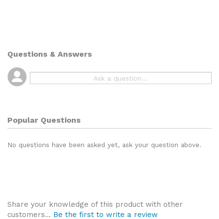
Questions & Answers
Popular Questions
No questions have been asked yet, ask your question above.
Share your knowledge of this product with other
customers...
Be the first to write a review