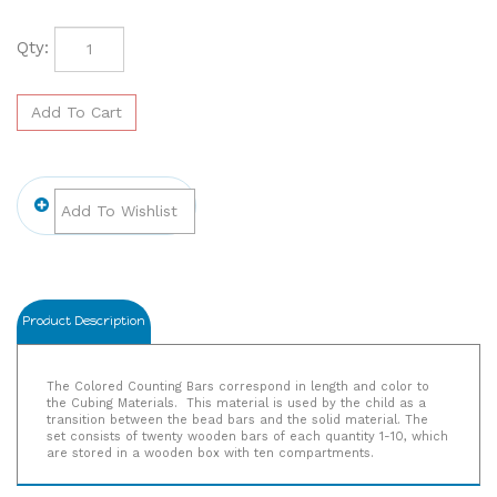
Qty:
Product Description
The Colored Counting Bars correspond in length and color to
the Cubing Materials. This material is used by the child as a
transition between the bead bars and the solid material. The
set consists of twenty wooden bars of each quantity 1-10, which
are stored in a wooden box with ten compartments.