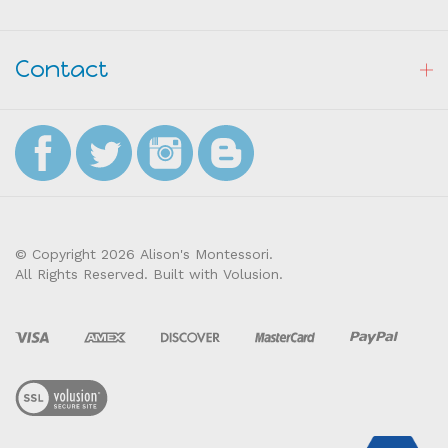
Resources
Contact
© Copyright
2026
Alison's Montessori.
All Rights Reserved. Built with Volusion.