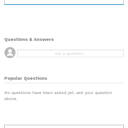
Questions & Answers
Popular Questions
No questions have been asked yet, ask your question
above.