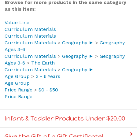
Browse for more products in the same category
as this item:
Value Line
Curriculum Materials
Curriculum Materials
Curriculum Materials
>
Geography ►
>
Geography
Ages 3-6
Curriculum Materials
>
Geography ►
>
Geography
Ages 3-6
>
The Earth
Curriculum Materials
>
Geography ►
Age Group
>
3 - 6 Years
Age Group
Price Range
>
$0 - $50
Price Range
Infant & Toddler Products Under $20.00