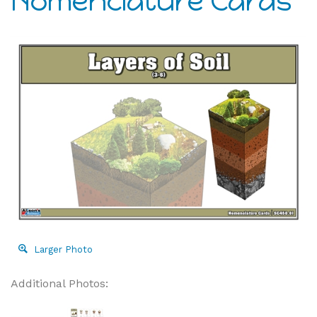
Nomenclature Cards
Larger Photo
Additional Photos: