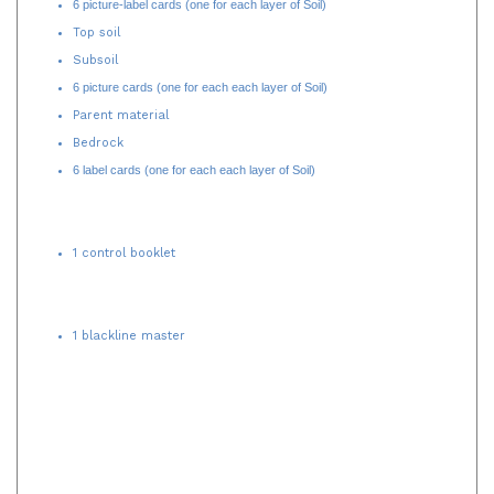
Organic and humus
6 picture-label cards (one for each layer of Soil)
Top soil
Subsoil
6 picture cards (one for each each layer of Soil)
Parent material
Bedrock
6 label cards (one for each each layer of Soil)
1 control booklet
1 blackline master