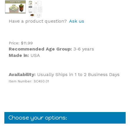
Have a product question?
Ask us
Price:
$
11.99
Recommended Age Group:
3-6 years
Made in:
USA
Availability:
Usually Ships in 1 to 2 Business Days
Item Number:
SC450.01