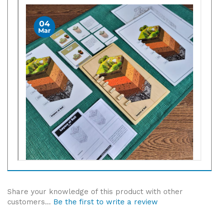
Share your knowledge of this product with other
customers...
Be the first to write a review