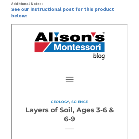
Additional Notes:
See our instructional post for this product
below: