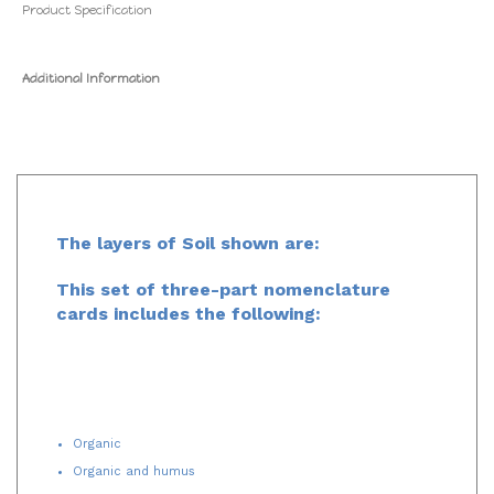
Product Specification
Additional Information
The layers of Soil shown are:
This set of three-part nomenclature
cards includes the following:
Organic