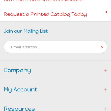
Give the Gift of a Gift Certificate!
Request a Printed Catalog Today
Join our Mailing List
Email
Address
Company
My Account