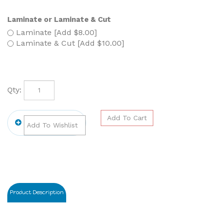
Laminate or Laminate & Cut
Laminate [Add $8.00]
Laminate & Cut [Add $10.00]
Qty:
Product Description