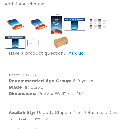
Additional Photos:
Have a product question?
Ask us
Price:
$
192.98
Recommended Age Group:
6-9 years.
Made in:
U.S.A.
Dimensions:
Puzzle W: 9" x L: 15"
Availability:
Usually Ships in 1 to 2 Business Days
Item Number:
G290.07