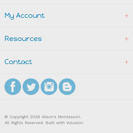
My Account
Resources
Contact
© Copyright
2026
Alison's Montessori.
All Rights Reserved. Built with Volusion.