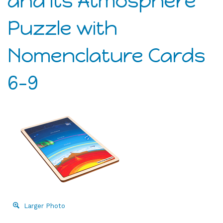
and its Atmosphere
Puzzle with
Nomenclature Cards
6-9
Larger Photo