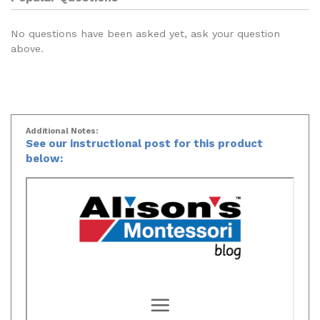
No questions have been asked yet, ask your question
above.
Additional Notes:
See our instructional post for this product
below: