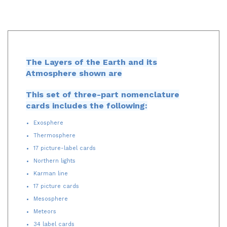
The Layers of the Earth and its
Atmosphere shown are
This set of three-part nomenclature
cards includes the following:
Exosphere
Thermosphere
17 picture-label cards
Northern lights
Karman line
17 picture cards
Mesosphere
Meteors
34 label cards