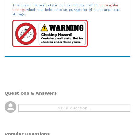
This puzzle fits perfectly in our excellently crafted
rectangular
cabinet
which can hold up to six puzzles for efficient and neat
storage.
Questions & Answers
Popular Questions