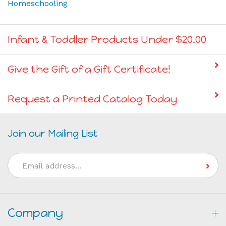
Infant & Toddler Products Under $20.00
Give the Gift of a Gift Certificate!
Request a Printed Catalog Today
Join our Mailing List
Email
Address
Company