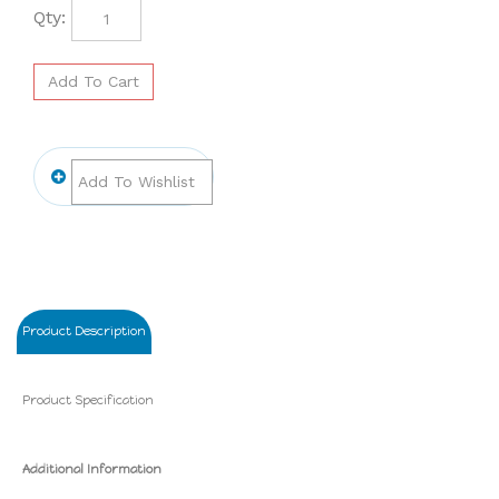
Qty:
Product Description
Product Specification
Additional Information