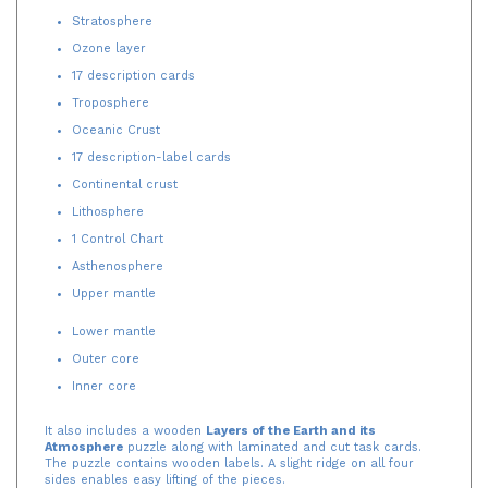
Stratosphere
Ozone layer
17 description cards
Troposphere
Oceanic Crust
17 description-label cards
Continental crust
Lithosphere
1 Control Chart
Asthenosphere
Upper mantle
Lower mantle
Outer core
Inner core
It also includes a wooden
Layers of the Earth and its
Atmosphere
puzzle along with laminated and cut task cards.
The puzzle contains wooden labels. A slight ridge on all four
sides enables easy lifting of the pieces.