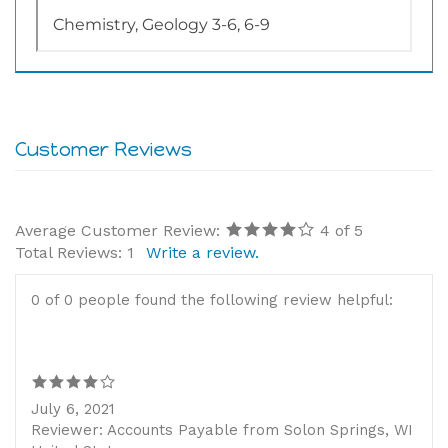
Average Customer Review:
4
of 5
Total Reviews:
1
Write a review.
0 of 0 people found the following review helpful:
July 6, 2021
Reviewer: Accounts Payable from Solon Springs, WI
United States