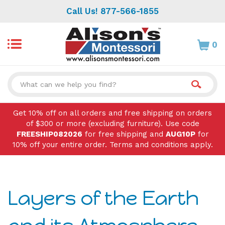
Skip
Call Us! 877-566-1855
to
content
0
Search
site:
Get 10% off on all orders and free shipping on orders
of $300 or more (excluding furniture). Use code
FREESHIP082026
for free shipping and
AUG10P
for
10% off your entire order. Terms and conditions apply.
Layers of the Earth