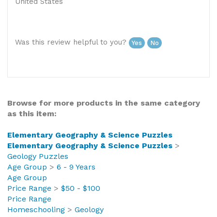
Was this review helpful to you?
Yes
No
Browse for more products in the same category
as this item:
Elementary Geography & Science Puzzles
Elementary Geography & Science Puzzles
>
Geology Puzzles
Age Group
>
6 - 9 Years
Age Group
Price Range
>
$50 - $100
Price Range
Homeschooling
>
Geology
Homeschooling