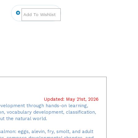
Updated: May 21st, 2026
development through hands-on learning,
ion, vocabulary development, classification,
ut the natural world.
almon: eggs, alevin, fry, smolt, and adult
rder, compare developmental changes, and