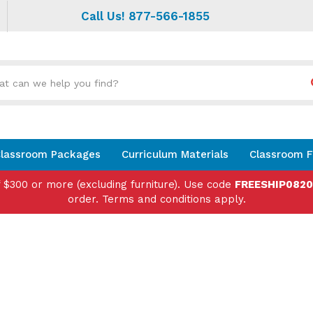
Call Us! 877-566-1855
Search
site:
lassroom Packages
Curriculum Materials
Classroom F
f $300 or more (excluding furniture). Use code
FREESHIP082
order. Terms and conditions apply.