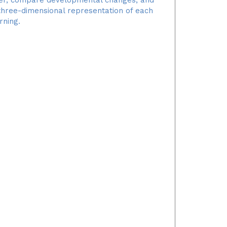
 three-dimensional representation of each
rning.