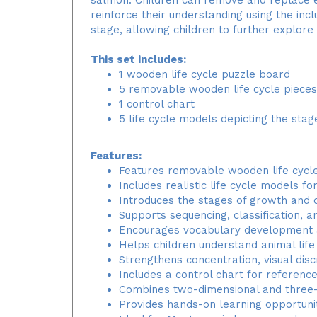
reinforce their understanding using the inc
stage, allowing children to further explor
This set includes:
1 wooden life cycle puzzle board
5 removable wooden life cycle pieces
1 control chart
5 life cycle models depicting the sta
Features:
Features removable wooden life cycle
Includes realistic life cycle models f
Introduces the stages of growth and
Supports sequencing, classification, a
Encourages vocabulary development an
Helps children understand animal life
Strengthens concentration, visual disc
Includes a control chart for referenc
Combines two-dimensional and three-
Provides hands-on learning opportunit