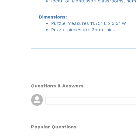
Ideal for Montessori classrooms, hom
Dimensions:
Puzzle measures 11.75" L x 3.5" W
Puzzle pieces are 3mm thick
Questions & Answers
Popular Questions