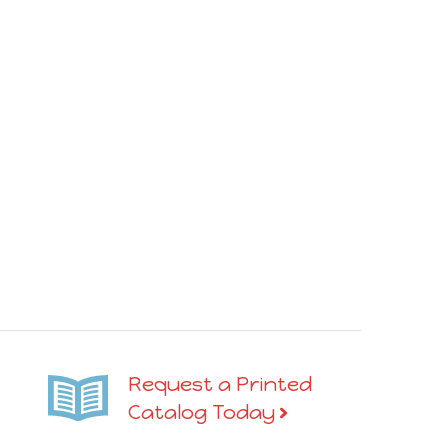
Request a Printed
Catalog Today