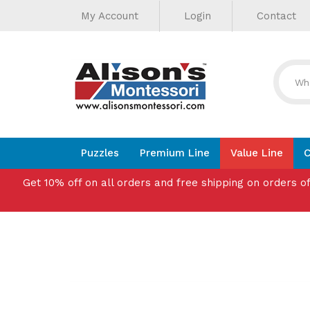
Helpful
Skip
My Account
Login
Contact
to
Links
content
Puzzles
Premium Line
Value Line
C
Get 10% off on all orders and free shipping on orders o