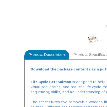
Product Description
Product Specificat
Download the package contents as a pdf f
Life Cycle Set: Salmon
is designed to help
visual sequencing, and realistic life cycle 
sequencing skills, and an understanding of 
The set features five removable wooden life
salmon. Children can remove and replace e