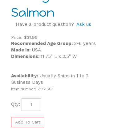
Salmon
Have a product question?
Ask us
Price:
$
31.99
Recommended Age Group:
3-6 years
Made in:
USA
Dimensions:
11.75" L x 3.5" W
Availability:
Usually Ships in 1 to 2
Business Days
Item Number:
Z172.SET
Qty: