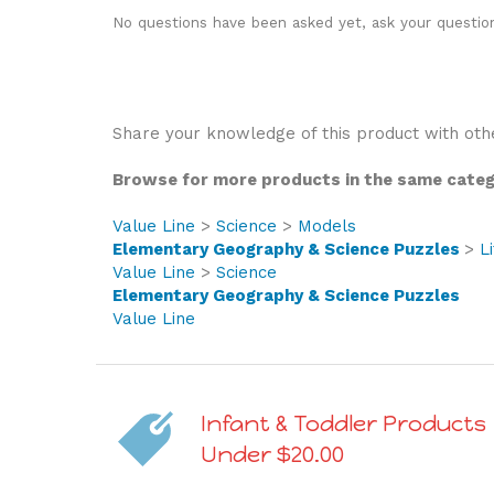
No questions have been asked yet, ask your questio
Share your knowledge of this product with oth
Browse for more products in the same catego
Value Line
>
Science
>
Models
Elementary Geography & Science Puzzles
>
L
Value Line
>
Science
Elementary Geography & Science Puzzles
Value Line
Infant & Toddler Products
Under $20.00