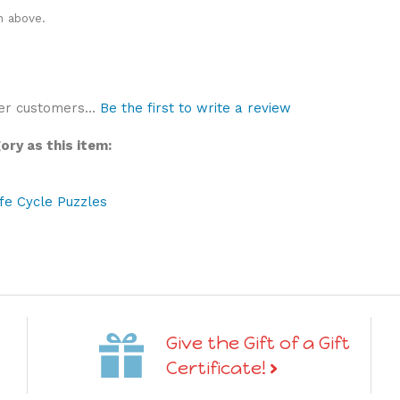
n above.
er customers...
Be the first to write a review
ry as this item:
ife Cycle Puzzles
Give the Gift of a Gift
Certificate!