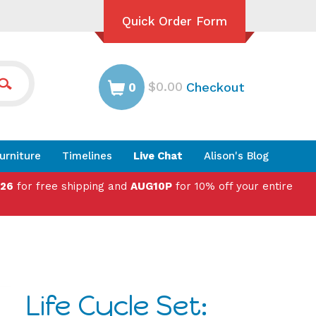
Quick Order Form
$0.00
Checkout
0
urniture
Timelines
Live Chat
Alison's Blog
026
for free shipping and
AUG10P
for 10% off your entire
Life Cycle Set: