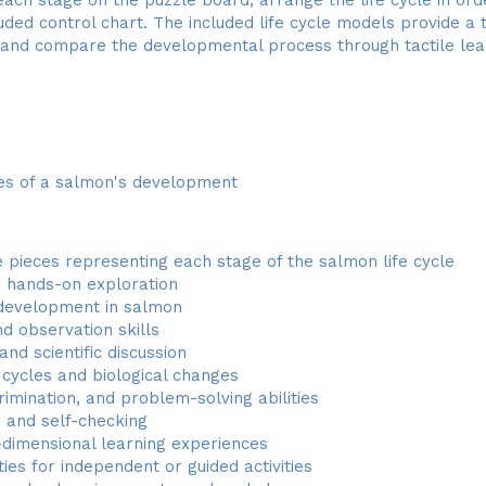
luded control chart. The included life cycle models provide a
e and compare the developmental process through tactile lea
ges of a salmon's development
 pieces representing each stage of the salmon life cycle
or hands-on exploration
 development in salmon
nd observation skills
d scientific discussion
 cycles and biological changes
rimination, and problem-solving abilities
e and self-checking
dimensional learning experiences
ies for independent or guided activities