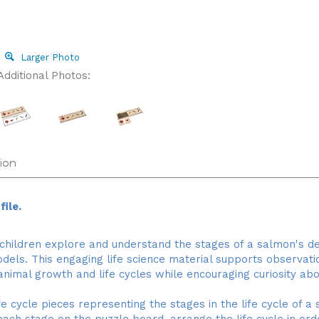
Larger Photo
Additional Photos:
ion
ile.
 children explore and understand the stages of a salmon's 
models. This engaging life science material supports observat
animal growth and life cycles while encouraging curiosity abo
 cycle pieces representing the stages in the life cycle of a s
ach stage on the puzzle board, arrange the life cycle in o