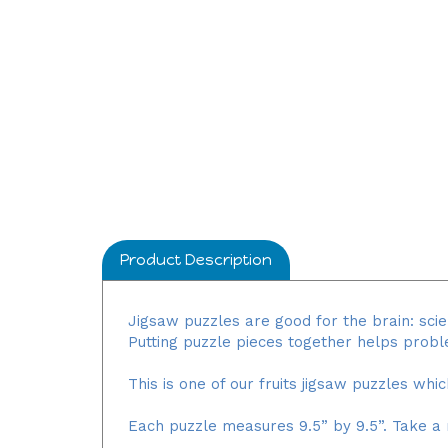
Product Description
Jigsaw puzzles are good for the brain: scie
Putting puzzle pieces together helps prob
This is one of our fruits jigsaw puzzles whi
Each puzzle measures 9.5” by 9.5”. Take a 