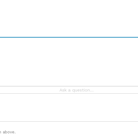
n above.