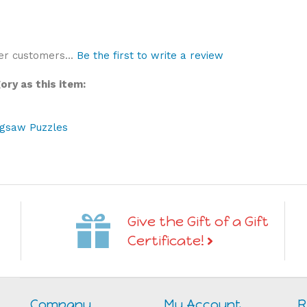
er customers...
Be the first to write a review
ry as this item:
igsaw Puzzles
Give the Gift of a Gift
Certificate!
Company
My Account
R