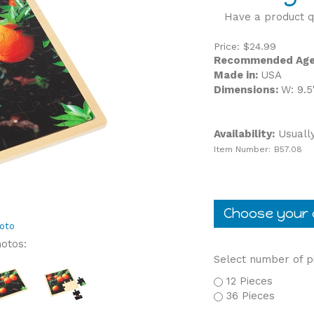
Have a product q
Price:
$
24.99
Recommended Age
Made in:
USA
Dimensions:
W: 9.5
Availability:
Usually
Item Number:
B57.08
oto
hotos:
Select number of p
12 Pieces
36 Pieces