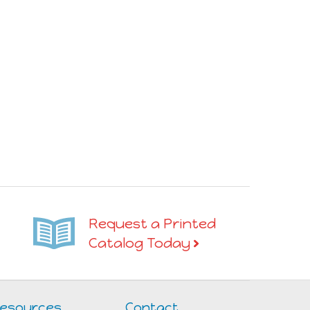
Request a Printed
Catalog Today
esources
Contact