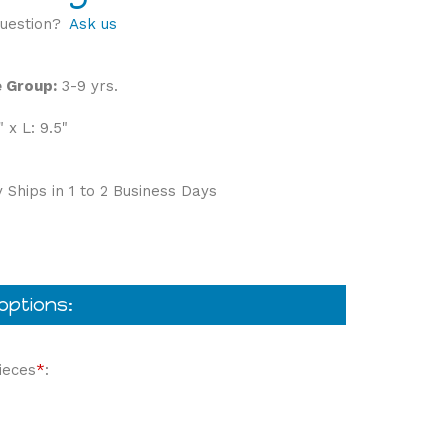
uestion?
Ask us
 Group:
3-9 yrs.
" x L: 9.5"
 Ships in 1 to 2 Business Days
ieces
*
: