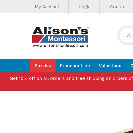
Helpful
Skip
My Account
Login
Contact
to
Links
content
Puzzles
Premium Line
Value Line
C
Get 10% off on all orders and free shipping on orders o