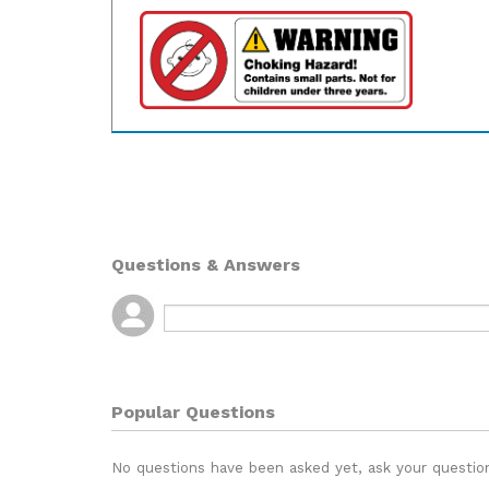
Questions & Answers
Popular Questions
No questions have been asked yet, ask your questio