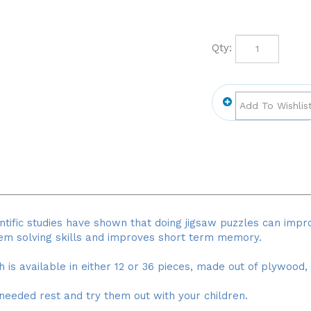
Qty:
ntific studies have shown that doing jigsaw puzzles can impro
lem solving skills and improves short term memory.
ch is available in either 12 or 36 pieces, made out of plywood,
needed rest and try them out with your children.