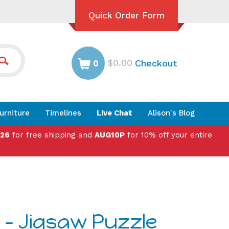
Quick Order Form
$0.00
Checkout
0
urniture
Timelines
Live Chat
Alison's Blog
026
for free shipping and
AUG10P
for 10% off your entire
 - Jigsaw Puzzle