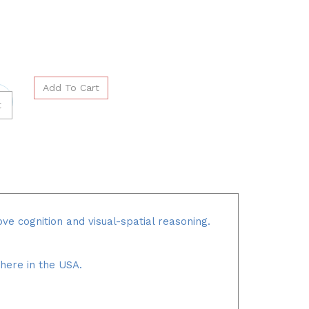
ve cognition and visual-spatial reasoning.
 here in the USA.