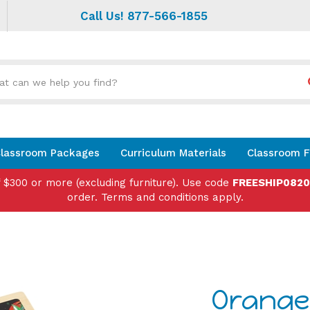
Call Us! 877-566-1855
Search
site:
lassroom Packages
Curriculum Materials
Classroom F
f $300 or more (excluding furniture). Use code
FREESHIP082
order. Terms and conditions apply.
Orange