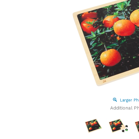
Larger Ph
Additional P