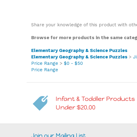
Share your knowledge of this product with oth
Browse for more products in the same catego
Elementary Geography & Science Puzzles
Elementary Geography & Science Puzzles
>
J
Price Range
>
$0 - $50
Price Range
Infant & Toddler Products
Under $20.00
Join our Mailing List