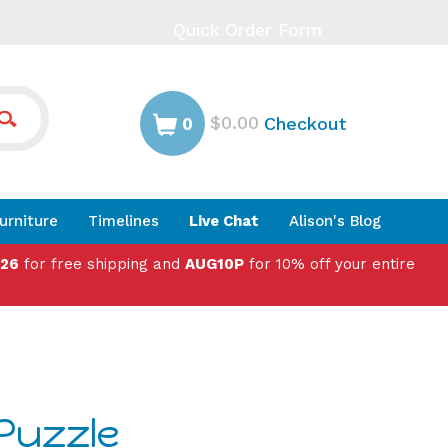
Quick Order Form
$0.00
Checkout
0
urniture
Timelines
Live Chat
Alison's Blog
026
for free shipping and
AUG10P
for 10% off your entire
 Puzzle