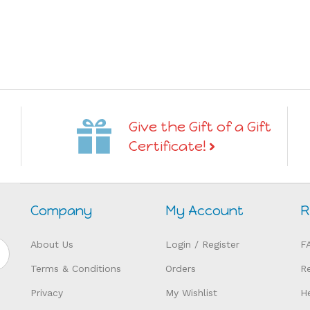
Give the Gift of a Gift
Certificate!
Company
My Account
R
About Us
Login
/
Register
F
Terms & Conditions
Orders
R
Privacy
My Wishlist
H