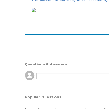
Questions & Answers
Popular Questions
No questions have been asked yet, ask your questio