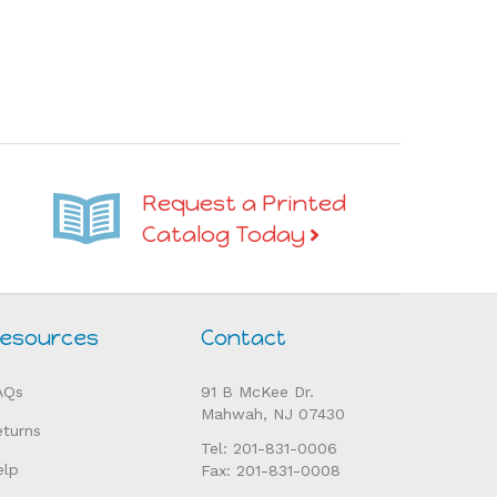
Request a Printed
Catalog Today
esources
Contact
AQs
91 B McKee Dr.
Mahwah, NJ 07430
eturns
Tel: 201-831-0006
elp
Fax: 201-831-0008
orders@alisonsmontessori.com