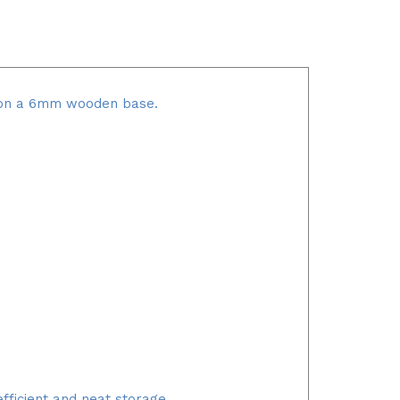
it on a 6mm wooden base.
fficient and neat storage.