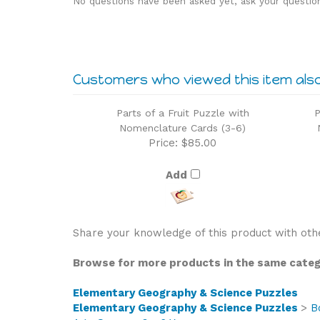
Customers who viewed this item als
Parts of a Fruit Puzzle with
P
Nomenclature Cards (3-6)
Price:
$85.00
Add
Share your knowledge of this product with oth
Browse for more products in the same catego
Elementary Geography & Science Puzzles
Elementary Geography & Science Puzzles
>
B
Age Group
>
3 - 6 Years