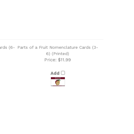
ards (6-
Parts of a Fruit Nomenclature Cards (3-
6) (Printed)
Price:
$11.99
Add