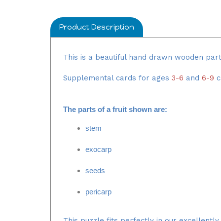
Product Description
This is a beautiful hand drawn wooden par
Supplemental cards for ages
3-6
and
6-9
c
The parts of a fruit shown are
:
stem
exocarp
seeds
pericarp
This puzzle fits perfectly in our excellentl