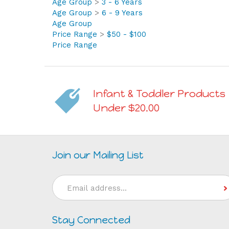
Age Group
>
6 - 9 Years
Age Group
Price Range
>
$50 - $100
Price Range
Infant & Toddler Products
Under $20.00
Join our Mailing List
Email
Address
Stay Connected