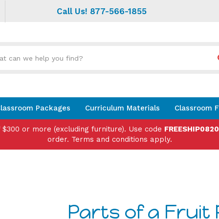
Call Us! 877-566-1855
Search
site:
lassroom Packages
Curriculum Materials
Classroom F
f $300 or more (excluding furniture). Use code
FREESHIP082
order. Terms and conditions apply.
Parts of a Fruit