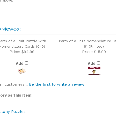
o viewed:
arts of a Fruit Puzzle with
Parts of a Fruit Nomenclature C
Nomenclature Cards (6-9)
9) (Printed)
Price:
$94.99
Price:
$15.99
Add
Add
er customers...
Be the first to write a review
ry as this item:
otany Puzzles