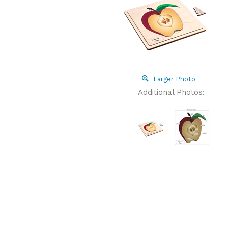
Larger Photo
Additional Photos: