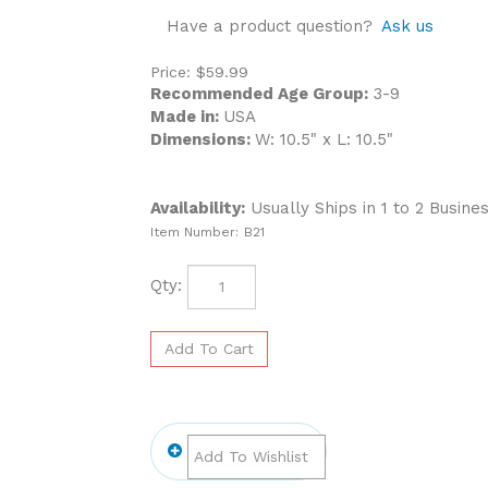
Have a product question?
Ask us
Price:
$
59.99
Recommended Age Group:
3-9
Made in:
USA
Dimensions:
W: 10.5" x L: 10.5"
Availability:
Usually Ships in 1 to 2 Busine
Item Number:
B21
Qty: