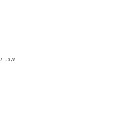
ss Days