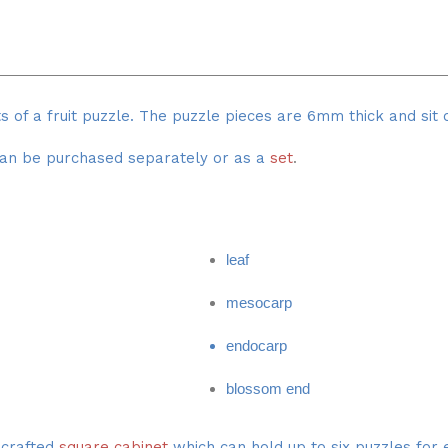
ts of a fruit puzzle. The puzzle pieces are 6mm thick and s
an be purchased separately or as a
set
.
leaf
mesocarp
endocarp
blossom end
y crafted
square cabinet
which can hold up to six puzzles for e