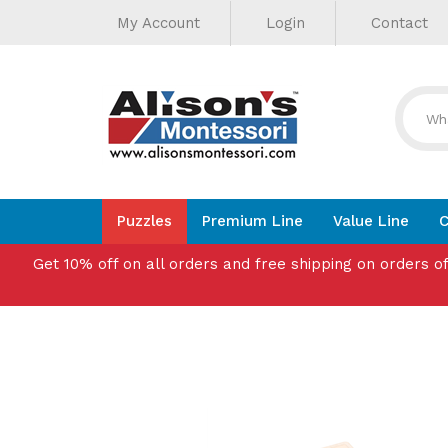
Helpful
Skip
My Account
Login
Contact
to
Links
content
Puzzles
Premium Line
Value Line
C
Get 10% off on all orders and free shipping on orders o