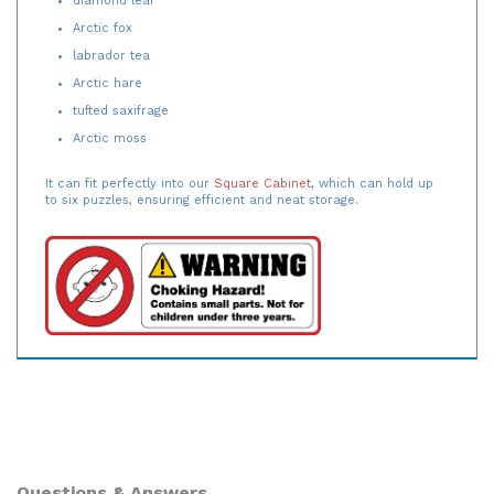
Arctic fox
labrador tea
Arctic hare
tufted saxifrage
Arctic moss
It can fit perfectly into our
Square Cabinet
, which can hold up
to six puzzles, ensuring efficient and neat storage.
Questions & Answers