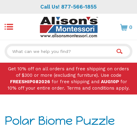
Skip
Call Us! 877-566-1855
to
content
0
Search
site:
Get 10% off on all orders and free shipping on orders
of $300 or more (excluding furniture). Use code
FREESHIP082026
for free shipping and
AUG10P
for
10% off your entire order. Terms and conditions apply.
Polar Biome Puzzle