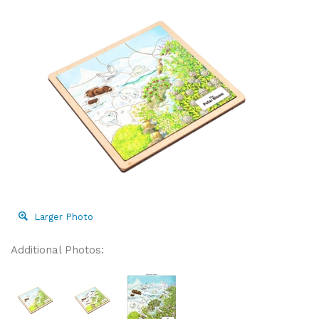
Larger Photo
Additional Photos: