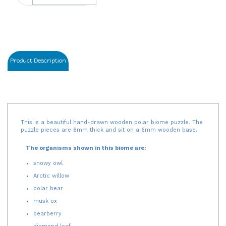
Product Description
This is a beautiful hand-drawn wooden polar biome puzzle. The
puzzle pieces are 6mm thick and sit on a 6mm wooden base.
The organisms shown in this biome are:
snowy owl
Arctic willow
polar bear
musk ox
bearberry
diamond leaf