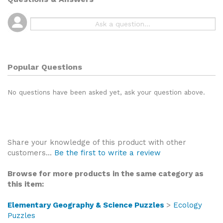
Popular Questions
No questions have been asked yet, ask your question above.
Share your knowledge of this product with other
customers...
Be the first to write a review
Browse for more products in the same category as
this item:
Elementary Geography & Science Puzzles
>
Ecology
Puzzles
Elementary Geography & Science Puzzles