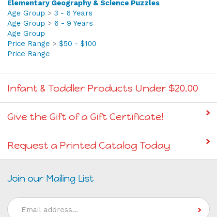
Age Group
>
3 - 6 Years
Age Group
>
6 - 9 Years
Age Group
Price Range
>
$50 - $100
Price Range
Infant & Toddler Products Under $20.00
Give the Gift of a Gift Certificate!
Request a Printed Catalog Today
Join our Mailing List
Email
Address