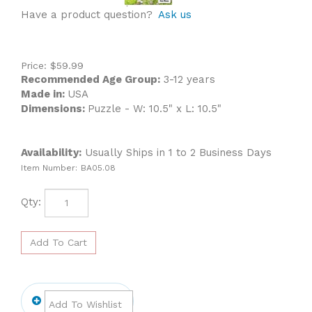
Have a product question?
Ask us
Price:
$
59.99
Recommended Age Group:
3-12 years
Made in:
USA
Dimensions:
Puzzle - W: 10.5" x L: 10.5"
Availability:
Usually Ships in 1 to 2 Business Days
Item Number:
BA05.08
Qty: