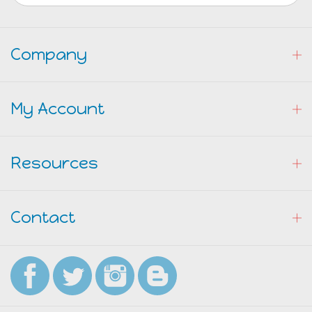
Company
My Account
Resources
Contact