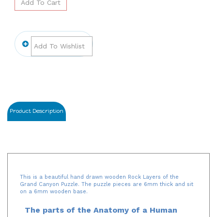
Product Description
This is a beautiful hand drawn wooden Rock Layers of the
Grand Canyon Puzzle. The puzzle pieces are 6mm thick and sit
on a 6mm wooden base.
The parts of the Anatomy of a Human