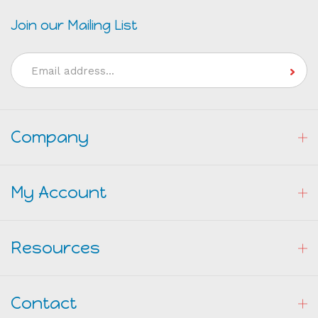
Join our Mailing List
Email
Address
Company
My Account
Resources
Contact