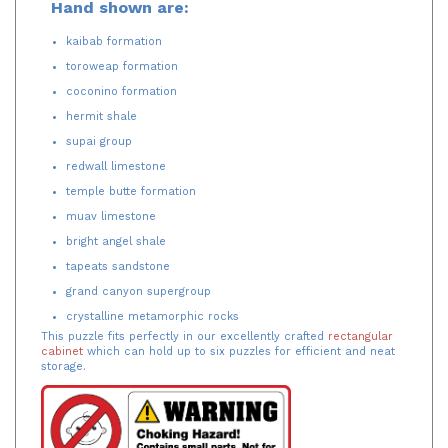
Hand shown are:
kaibab formation
toroweap formation
coconino formation
hermit shale
supai group
redwall limestone
temple butte formation
muav limestone
bright angel shale
tapeats sandstone
grand canyon supergroup
crystalline metamorphic rocks
This puzzle fits perfectly in our excellently crafted
rectangular
cabinet
which can hold up to six puzzles for efficient and neat
storage.