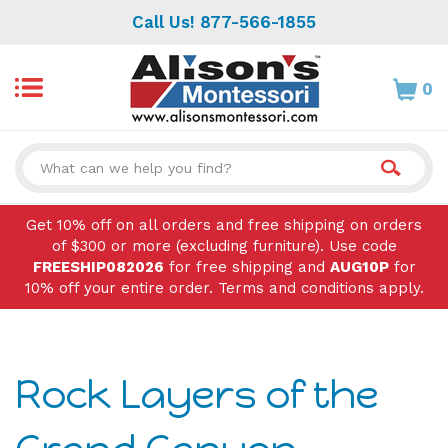
Skip
Call Us! 877-566-1855
to
content
0
Search
site:
Get 10% off on all orders and free shipping on orders
of $300 or more (excluding furniture). Use code
FREESHIP082026
for free shipping and
AUG10P
for
10% off your entire order. Terms and conditions apply.
Rock Layers of the