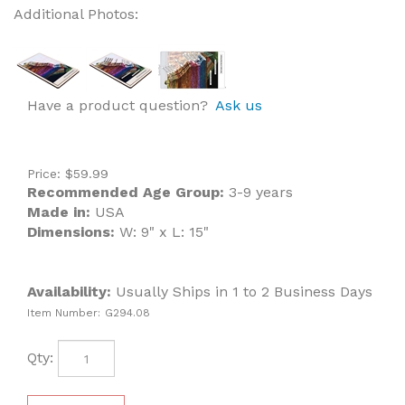
Additional Photos:
Have a product question?
Ask us
Price:
$
59.99
Recommended Age Group:
3-9 years
Made in:
USA
Dimensions:
W: 9" x L: 15"
Availability:
Usually Ships in 1 to 2 Business Days
Item Number:
G294.08
Qty: