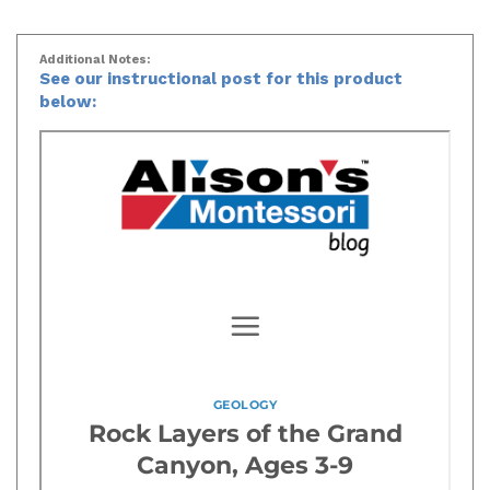
Additional Notes:
See our instructional post for this product
below: