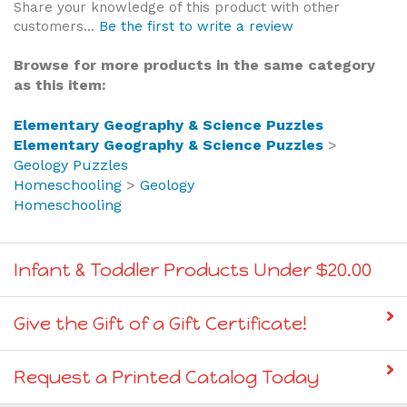
customers...
Be the first to write a review
Browse for more products in the same category
as this item:
Elementary Geography & Science Puzzles
Elementary Geography & Science Puzzles
>
Geology Puzzles
Homeschooling
>
Geology
Homeschooling
Infant & Toddler Products Under $20.00
Give the Gift of a Gift Certificate!
Request a Printed Catalog Today