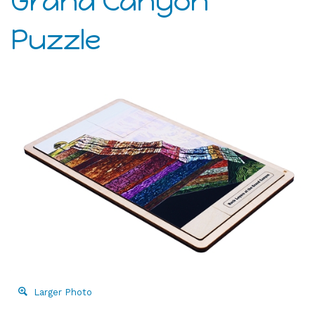
Grand Canyon
Puzzle
Larger Photo