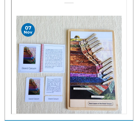
Share your knowledge of this product with other