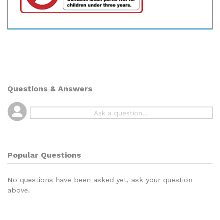
Questions & Answers
Popular Questions
No questions have been asked yet, ask your question
above.