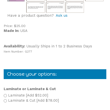
Have a product question?
Ask us
Price:
$
25.00
Made in:
USA
Availability:
Usually Ships in 1 to 2 Business Days
Item Number:
G277
Laminate or Laminate & Cut
Laminate [Add $52.00]
Laminate & Cut [Add $78.00]