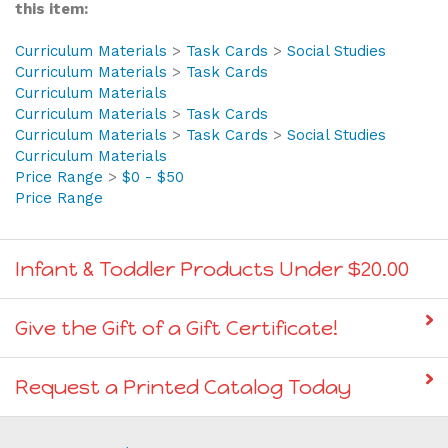
Browse for more products in the same category as
this item:
Curriculum Materials
>
Task Cards
>
Social Studies
Curriculum Materials
>
Task Cards
Curriculum Materials
Curriculum Materials
>
Task Cards
Curriculum Materials
>
Task Cards
>
Social Studies
Curriculum Materials
Price Range
>
$0 - $50
Price Range
Infant & Toddler Products Under $20.00
Give the Gift of a Gift Certificate!
Request a Printed Catalog Today