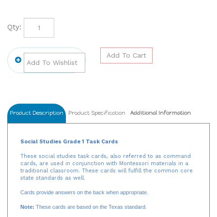
Qty:
Product Description
Product Specification
Additional Information
Social Studies Grade 1 Task Cards
These social studies task cards, also referred to as command
cards, are used in conjunction with Montessori materials in a
traditional classroom. These cards will fulfill the common core
state standards as well.
Cards provide answers on the back when appropriate.