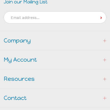
Join our Mailing List
Email
Address
Company
My Account
Resources
Contact