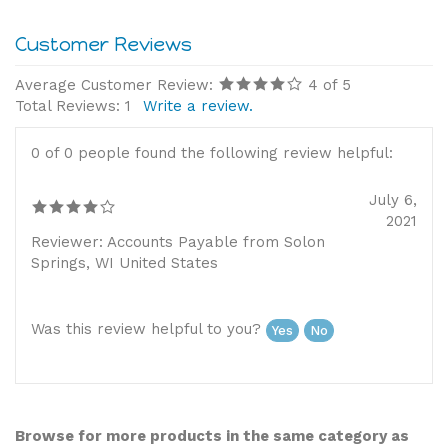
Average Customer Review:
4
of 5
Total Reviews:
1
Write a review.
0 of 0 people found the following review helpful:
July 6,
2021
Reviewer: Accounts Payable from Solon
Springs, WI United States
Was this review helpful to you?
Yes
No