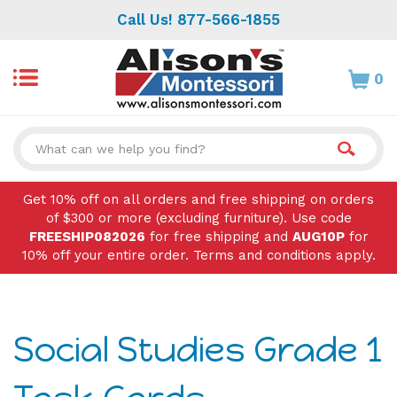
Skip
Call Us! 877-566-1855
to
content
0
Search
site:
Get 10% off on all orders and free shipping on orders
of $300 or more (excluding furniture). Use code
FREESHIP082026
for free shipping and
AUG10P
for
10% off your entire order. Terms and conditions apply.
Social Studies Grade 1