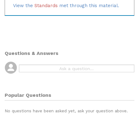
Note:
These cards are based on the Texas standard.
View the
Standards
met through this material.
Questions & Answers
Popular Questions
No questions have been asked yet, ask your question above.