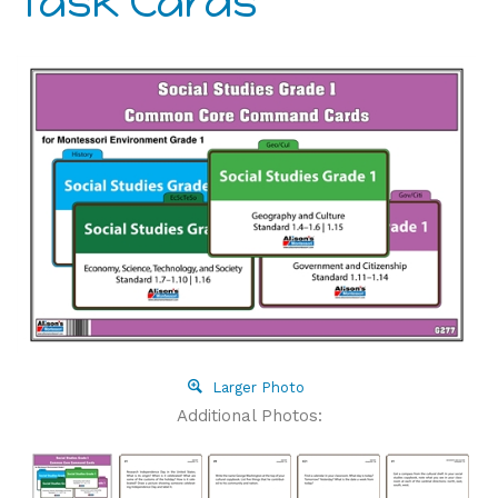
Task Cards
Larger Photo
Additional Photos: