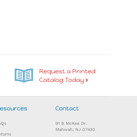
Request a Printed
Catalog Today
esources
Contact
AQs
91 B McKee Dr.
Mahwah, NJ 07430
eturns
Tel: 201-831-0006
elp
Fax: 201-831-0008