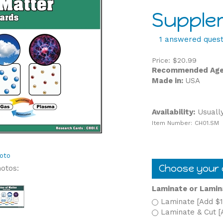
Supple
1 answered quest
Price:
$
20.99
Recommended Age
Made in:
USA
Availability:
Usually
Item Number:
CH01.SM
oto
hotos:
Laminate or Lamin
Laminate [Add $1
Laminate & Cut [