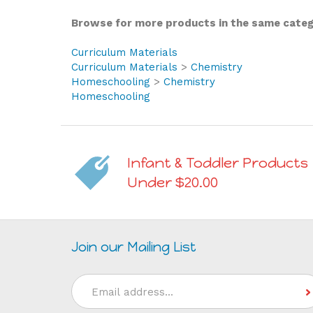
Browse for more products in the same catego
Curriculum Materials
Curriculum Materials
>
Chemistry
Homeschooling
>
Chemistry
Homeschooling
Infant & Toddler Products
Under $20.00
Join our Mailing List
Email
Address