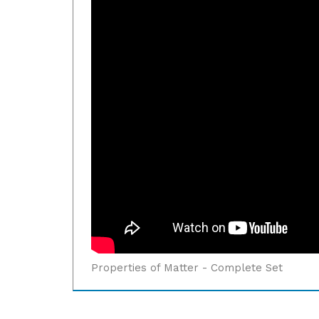
Properties of Matter - Complete Set