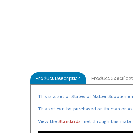
Product Description
Product Specificat
This is a set of States of Matter Suppleme
This set can be purchased on its own or as
View the
Standards
met through this materi