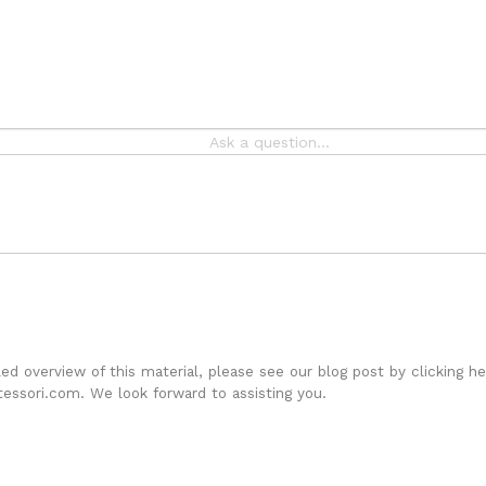
iled overview of this material, please see our
blog post by clicking he
essori.com. We look forward to assisting you.