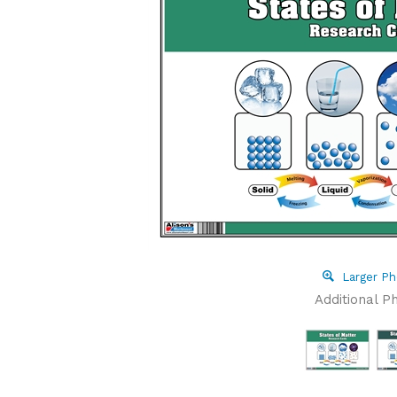
Larger Ph
Additional P