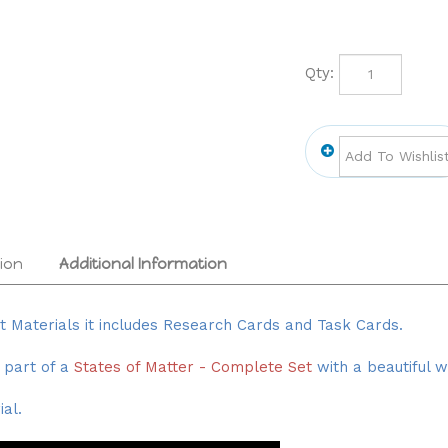
Qty:
ion
Additional Information
nt Materials it includes Research Cards and Task Cards.
 part of a
States of Matter - Complete Set
with a beautiful 
al.