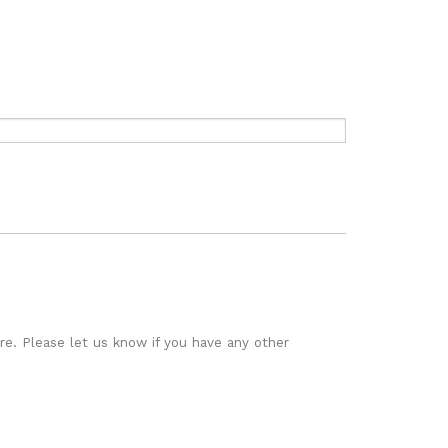
re.
Please let us know if you have any other