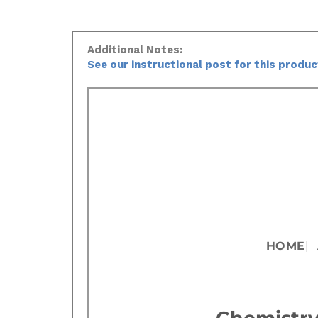
Additional Notes:
See our instructional post for this produ