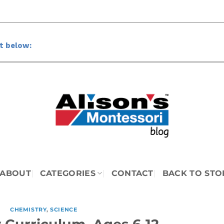
ct below: