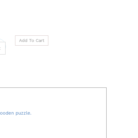
wooden puzzle.