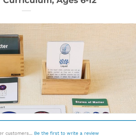
er customers...
Be the first to write a review