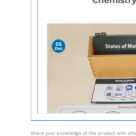
Share your knowledge of this product with oth