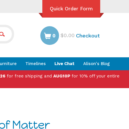
Quick Order Form
$0.00
Checkout
0
urniture
Timelines
Live Chat
Alison's Blog
026
for free shipping and
AUG10P
for 10% off your entire
of Matter