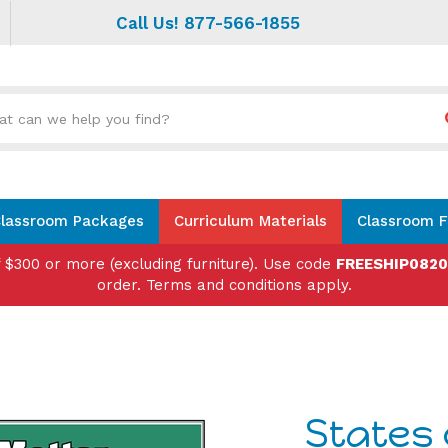
Call Us! 877-566-1855
Search
site:
lassroom Packages
Curriculum Materials
Classroom F
f $300 or more (excluding furniture). Use code
FREESHIP082
order. Terms and conditions apply.
States 