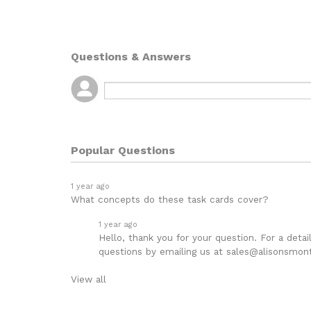
Questions & Answers
Popular Questions
1 year ago
What concepts do these task cards cover?
1 year ago
Hello, thank you for your question. For a deta
questions by emailing us at sales@alisonsmont
View all