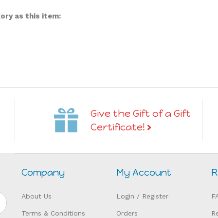
ry as this item:
Give the Gift of a Gift
Certificate!
Company
My Account
R
About Us
Login
/
Register
F
Terms & Conditions
Orders
R
Privacy
My Wishlist
H