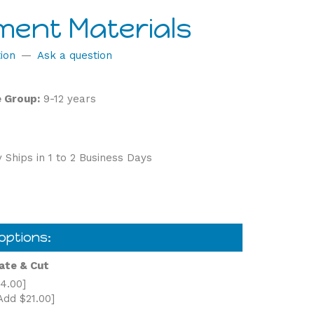
ment Materials
ion
—
Ask a question
 Group:
9-12 years
 Ships in 1 to 2 Business Days
ate & Cut
4.00]
Add $21.00]