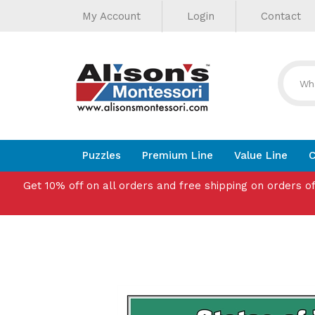
Helpful
Skip
My Account
Login
Contact
to
Links
content
Puzzles
Premium Line
Value Line
C
Get 10% off on all orders and free shipping on orders o