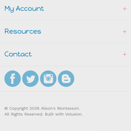
My Account
Resources
Contact
© Copyright
2026
Alison's Montessori.
All Rights Reserved. Built with Volusion.