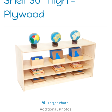
Shelf 30" High -
Plywood
Larger Photo
Additional Photos: