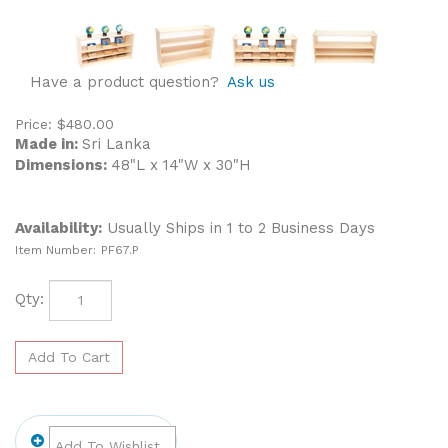
Have a product question?
Ask us
Price:
$
480.00
Made in:
Sri Lanka
Dimensions:
48"L x 14"W x 30"H
Availability:
Usually Ships in 1 to 2 Business Days
Item Number:
PF67.P
Qty: