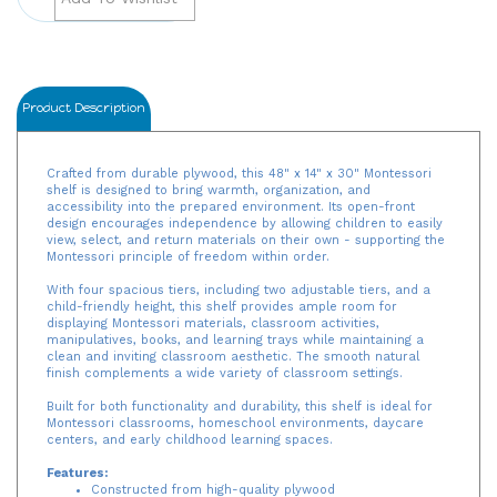
Product Description
Crafted from durable plywood, this 48" x 14" x 30" Montessori
shelf is designed to bring warmth, organization, and
accessibility into the prepared environment. Its open-front
design encourages independence by allowing children to easily
view, select, and return materials on their own - supporting the
Montessori principle of freedom within order.
With four spacious tiers, including two adjustable tiers, and a
child-friendly height, this shelf provides ample room for
displaying Montessori materials, classroom activities,
manipulatives, books, and learning trays while maintaining a
clean and inviting classroom aesthetic. The smooth natural
finish complements a wide variety of classroom settings.
Built for both functionality and durability, this shelf is ideal for
Montessori classrooms, homeschool environments, daycare
centers, and early childhood learning spaces.
Features:
Constructed from high-quality plywood