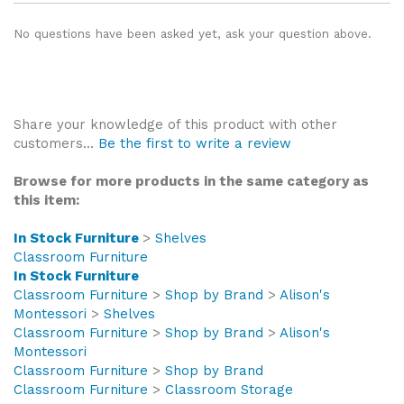
No questions have been asked yet, ask your question above.
Share your knowledge of this product with other
customers...
Be the first to write a review
Browse for more products in the same category as
this item:
In Stock Furniture
>
Shelves
Classroom Furniture
In Stock Furniture
Classroom Furniture
>
Shop by Brand
>
Alison's
Montessori
>
Shelves
Classroom Furniture
>
Shop by Brand
>
Alison's
Montessori
Classroom Furniture
>
Shop by Brand
Classroom Furniture
>
Classroom Storage