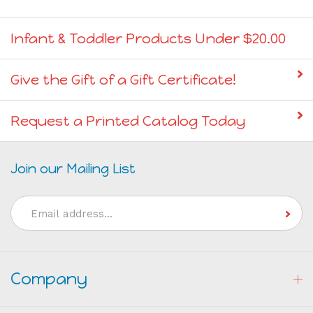
Infant & Toddler Products Under $20.00
Give the Gift of a Gift Certificate!
Request a Printed Catalog Today
Join our Mailing List
Email
Address
Company