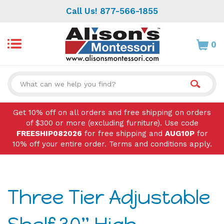
Skip
Call Us! 877-566-1855
to
content
0
Search
site:
Get 10% off on all orders and free shipping on orders
of $300 or more (excluding furniture). Use code
FREESHIP082026
for free shipping and
AUG10P
for
10% off your entire order. Terms and conditions apply.
Three Tier Adjustable