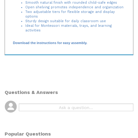
Smooth natural finish with rounded child-safe edges
Open shelving promotes independence and organization
Two adjustable tiers for flexible storage and display
options
Sturdy design suitable for daily classroom use
Ideal for Montessori materials, trays, and learning
activities
Download the instructions for easy assembly.
Questions & Answers
Popular Questions