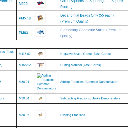
Rooting
Decanomial Beads Only (55 each)
PM57.B
(Premium Quality)
Elementary Geometric Solids (Premium
PM83
Quality)
ures (Task
M116.02
Negative Snake Game (Task Cards)
s)
M158.02
Cubing Material (Task Cards)
2
M30.01
Adding Fractions: Common Denominators
ors
M30.04
Subtracting Fractions: Unlike Denominators
M30.07
Dividing Fractions