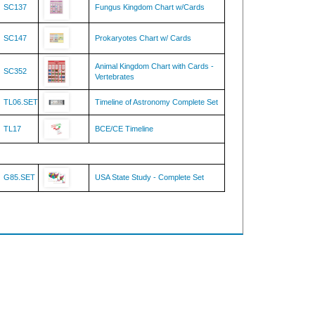
SC147
Prokaryotes Chart w/ Cards
Animal Kingdom Chart with Cards -
SC352
Vertebrates
TL06.SET
Timeline of Astronomy Complete Set
TL17
BCE/CE Timeline
G85.SET
USA State Study - Complete Set