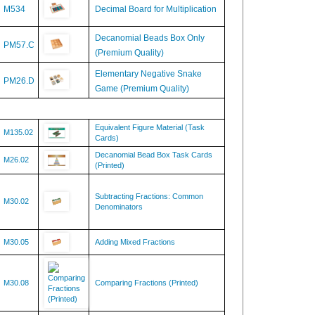
Decanomial Beads Box Only
PM57.C
(Premium Quality)
Elementary Negative Snake
PM26.D
Game (Premium Quality)
Equivalent Figure Material (Task
M135.02
Cards)
Decanomial Bead Box Task Cards
M26.02
(Printed)
Subtracting Fractions: Common
M30.02
Denominators
M30.05
Adding Mixed Fractions
M30.08
Comparing Fractions (Printed)