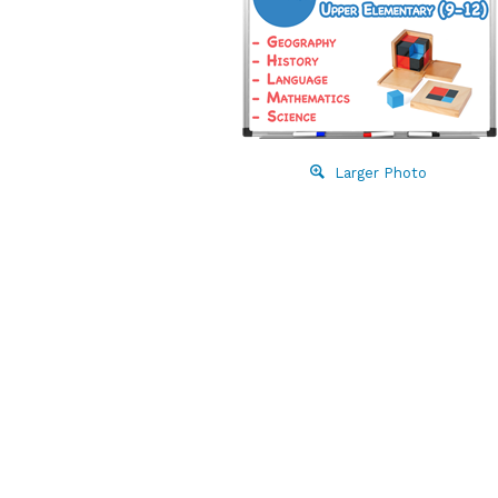
Larger Photo