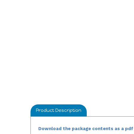
Product Description
Download the package contents as a pdf 