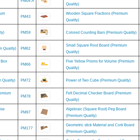
ium
Wooden Square Fractions (Premium
PM43
Quality)
ty)
PM59
Colored Counting Bars (Premium Quality)
Small Square Root Board (Premium
 Quality)
PM62
Quality)
 Box
Five Yellow Prisms for Volume (Premium
PM66
Quality)
 Quality)
PM72
Power of Two Cube (Premium Quality)
remium
Felt Decimal Checker Board (Premium
PM78
Quality)
ise
Algebraic (Square Root) Peg Board
PM97
(Premium Quality)
Geometric stick Material and Cork Board
PM177
(Premium Quality)
(Premium
Guide Squares for Squaring and Square-
M525