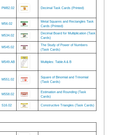
PM82.02
Decimal Task Cards (Printed)
Metal Squares and Rectangles Task
M56.02
Cards (Printed)
Decimal Board for Multiplication (Task
M534.02
Cards)
The Study of Power of Numbers
M545.02
(Task Cards)
M549.AB
Multiples: Table A & B
Square of Binomial and Trinomial
M551.02
(Task Cards)
Estimation and Rounding (Task
M558.02
Cards)
S16.02
Constructive Triangles (Task Cards)
SC137
Fungus Kingdom Chart w/Cards