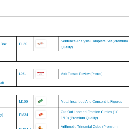
Sentence Analysis Complete Set (Premium
& Box
PL30
Quality)
L261
Verb Tenses Review (Printed)
ed)
)
M100
Metal Inscribed And Concentric Figures
Cut-Out Labeled Fraction Circles (1/1 -
y)
PM34
1/10) (Premium Quality)
Arithmetic Trinomial Cube (Premium
PM04.A
Quality)