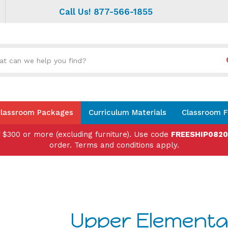
Call Us! 877-566-1855
Search
site:
lassroom Packages
Curriculum Materials
Classroom F
f $300 or more (excluding furniture). Use code
FREESHIP082
order. Terms and conditions apply.
Upper Elementa