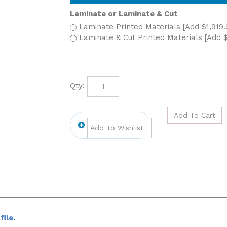
Laminate or Laminate & Cut
Laminate Printed Materials [Add $1,919.
Laminate & Cut Printed Materials [Add $
Qty:
file
.