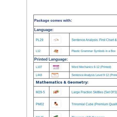
Package comes with:
Language:
PL29
Sentence Analysis: First Chart 
L12
Plastic Grammar Symbols in a Box
Printed Language:
L107
Word Mechanics 6-12 (Printed)
L443
Sentence Analysis Level 9-12 (Print
Mathematics & Geometry:
M29-5
Large Fraction Skittles (Set Of 5
PM02
Trinomial Cube (Premium Qualit
M145
Theorem of Pythagoras