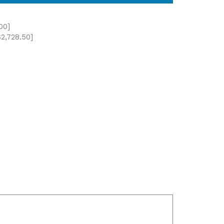
00]
2,728.50]
Updated: May 8th, 2026