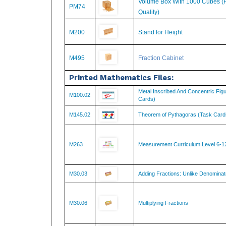
Quality)
M200
Stand for Height
M495
Fraction Cabinet
Printed Mathematics Files:
Metal Inscribed And Concentric Fig
M100.02
Cards)
M145.02
Theorem of Pythagoras (Task Card
M263
Measurement Curriculum Level 6-1
M30.03
Adding Fractions: Unlike Denominat
M30.06
Multiplying Fractions