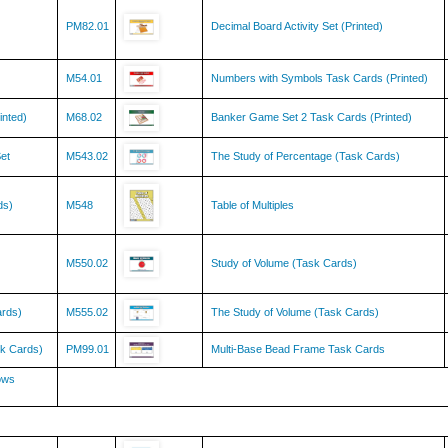
PM82.01
Decimal Board Activity Set (Printed)
M54.01
Numbers with Symbols Task Cards (Printed)
inted)
M68.02
Banker Game Set 2 Task Cards (Printed)
et
M543.02
The Study of Percentage (Task Cards)
ds)
M548
Table of Multiples
M550.02
Study of Volume (Task Cards)
ards)
M555.02
The Study of Volume (Task Cards)
k Cards)
PM99.01
Multi-Base Bead Frame Task Cards
ows
SC136
Protists Kingdom Chart w/ Cards