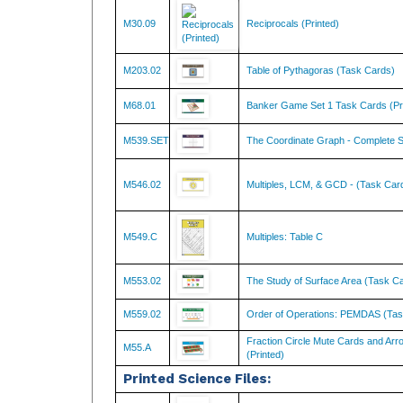
M30.09
Reciprocals (Printed)
M203.02
Table of Pythagoras (Task Cards)
M68.01
Banker Game Set 1 Task Cards (Pr
M539.SET
The Coordinate Graph - Complete S
M546.02
Multiples, LCM, & GCD - (Task Car
M549.C
Multiples: Table C
M553.02
The Study of Surface Area (Task C
M559.02
Order of Operations: PEMDAS (Tas
Fraction Circle Mute Cards and Arr
M55.A
(Printed)
Printed Science Files:
SC134
The Five Kingdoms Chart w/ Cards