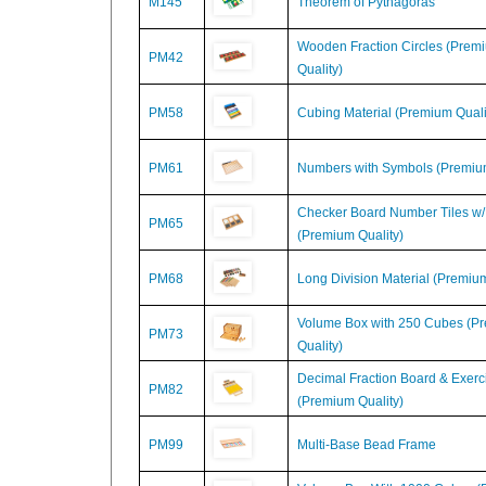
Wooden Fraction Circles (Prem
PM42
Quality)
PM58
Cubing Material (Premium Quali
PM61
Numbers with Symbols (Premium
Checker Board Number Tiles w/
PM65
(Premium Quality)
PM68
Long Division Material (Premium
Volume Box with 250 Cubes (P
PM73
Quality)
Decimal Fraction Board & Exerc
PM82
(Premium Quality)
PM99
Multi-Base Bead Frame
Volume Box With 1000 Cubes 
PM74