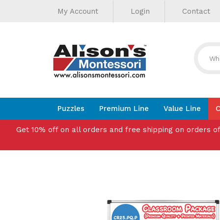
Helpful
Skip
My Account
Login
Contact
to
Links
content
Puzzles
Premium Line
Value Line
C
Get 10% off on all orders and free shipping on orders o