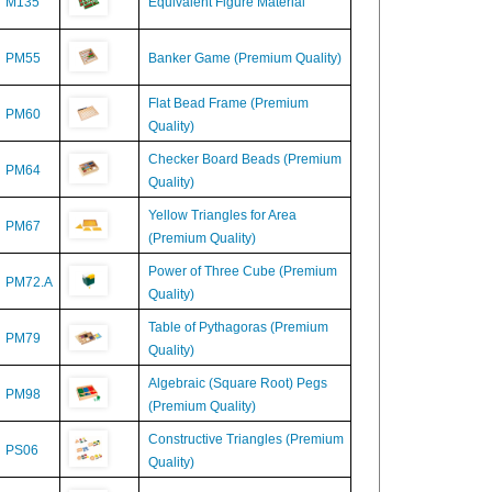
PM55
Banker Game (Premium Quality)
Flat Bead Frame (Premium
PM60
Quality)
Checker Board Beads (Premium
PM64
Quality)
Yellow Triangles for Area
PM67
(Premium Quality)
Power of Three Cube (Premium
PM72.A
Quality)
Table of Pythagoras (Premium
PM79
Quality)
Algebraic (Square Root) Pegs
PM98
(Premium Quality)
Constructive Triangles (Premium
PS06
Quality)
M534
Decimal Board for Multiplication