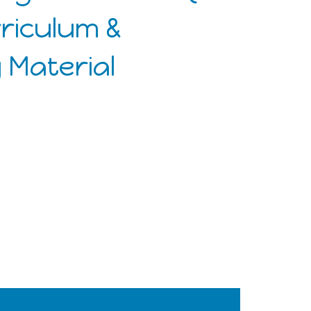
rriculum &
 Material