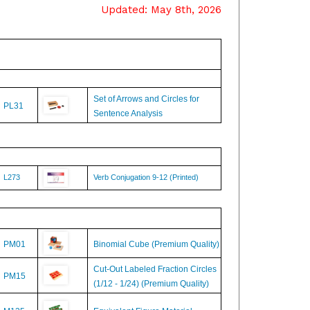
Set of Arrows and Circles for
PL31
Sentence Analysis
L273
Verb Conjugation 9-12 (Printed)
PM01
Binomial Cube (Premium Quality)
Cut-Out Labeled Fraction Circles
PM15
(1/12 - 1/24) (Premium Quality)
M135
Equivalent Figure Material