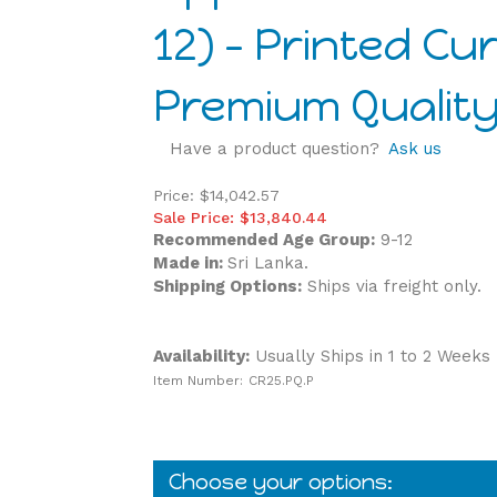
12) - Printed Cu
Premium Quality
Have a product question?
Ask us
Price: $14,042.57
Sale Price: $
13,840.44
Recommended Age Group:
9-12
Made in:
Sri Lanka.
Shipping Options:
Ships via freight only.
Availability:
Usually Ships in 1 to 2 Weeks
Item Number:
CR25.PQ.P