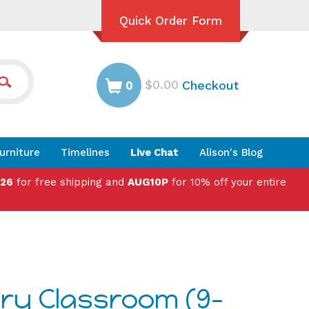
Quick Order Form
$0.00
Checkout
0
urniture
Timelines
Live Chat
Alison's Blog
026
for free shipping and
AUG10P
for 10% off your entire
ry Classroom (9-