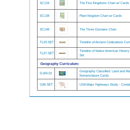
SC138
Plant Kingdom Chart w/ Cards
SC148
The Three Domains Chart
TL03.SET
Timeline of Ancient Civilizations Co
Timeline of Native American Histor
TL07.SET
Set
Geography Curriculum:
Geography Classified: Land and W
G184.02
Nomenclature Cards
G86.SET
USA Major Highways Study - Compl
Questions & Answers