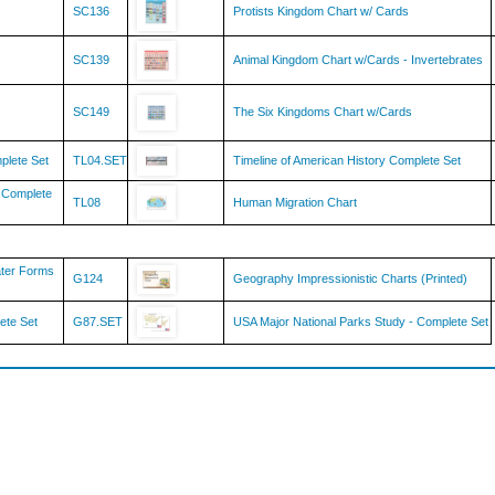
SC139
Animal Kingdom Chart w/Cards - Invertebrates
SC149
The Six Kingdoms Chart w/Cards
mplete Set
TL04.SET
Timeline of American History Complete Set
y Complete
TL08
Human Migration Chart
ater Forms
G124
Geography Impressionistic Charts (Printed)
ete Set
G87.SET
USA Major National Parks Study - Complete Set