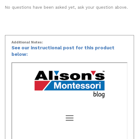
Popular Questions
No questions have been asked yet, ask your question above.
Additional Notes:
See our instructional post for this product
below: