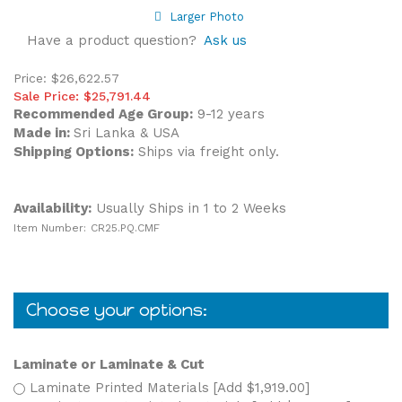
Larger Photo
Have a product question?
Ask us
Price: $26,622.57
Sale Price: $
25,791.44
Recommended Age Group:
9-12 years
Made in:
Sri Lanka & USA
Shipping Options:
Ships via freight only.
Availability:
Usually Ships in 1 to 2 Weeks
Item Number:
CR25.PQ.CMF
Laminate or Laminate & Cut
Laminate Printed Materials [Add $1,919.00]