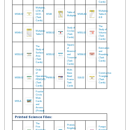
Coordinate
Study of
Power
M539.SET
Graph -
M543.02
Percentage
M545.02
of
Complete
(Task
Numbers
Set
Cards)
(Task
Cards)
Multiples,
LCM, &
Multiples:
Table of
M546.02
GCD -
M548
M549.AB
Table A
Multiples
(Task
& B
Cards)
The
Study of
Study of
Multiples:
Circles
M549.C
M550.02
M551.02
Volume
Table C
(Task
(Task
Cards)
Cards)
Square
The
of
Estimation
Study of
Binomial
and
Surface
M553.02
M555.02
and
M558.02
Rounding
Area
Trinomial
(Task
(Task
(Task
Cards)
Cards)
Cards)
Order
Multi-
of
Base
Constructive
Operations:
Bead
Triangles
M559.02
PM99.01
S16.02
PEMDAS
Frame
(Task
(Task
Task
Cards)
Cards)
Cards
Fraction
Circle
Mute
M55.A
Cards
and
Arrows
(Printed)
Printed Science Files: