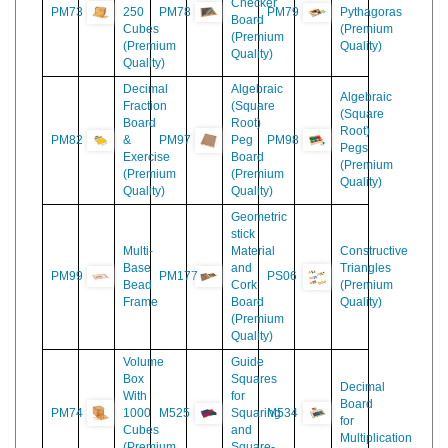
Volume
Felt
Box
Table
Decimal
with
of
Checker
PM73
250
PM78
PM79
Pythagoras
Board
Cubes
(Premium
(Premium
(Premium
Quality)
Quality)
Quality)
Decimal
Algebraic
Algebraic
Fraction
(Square
(Square
Board
Root)
Root)
PM82
&
PM97
Peg
PM98
Pegs
Exercise
Board
(Premium
(Premium
(Premium
Quality)
Quality)
Quality)
Geometric
stick
Multi-
Material
Constructive
Base
and
Triangles
PM99
PM177
PS06
Bead
Cork
(Premium
Frame
Board
Quality)
(Premium
Quality)
Volume
Guide
Box
Squares
Decimal
With
for
Board