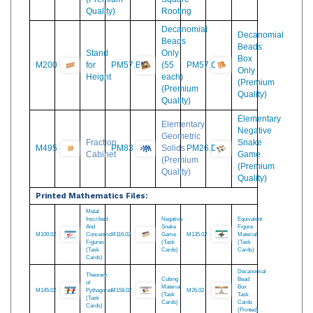
PM74
1000
M525
Squaring
M534
for
Cubes
and
Multiplication
(Premium
Square-
Quality)
Rooting
Decanomial
Decanomial
Beads
Beads
Stand
Only
Box
M200
for
PM57.B
(55
PM57.C
Only
Height
each)
(Premium
(Premium
Quality)
Quality)
Elementary
Elementary
Negative
Geometric
Fraction
Snake
M495
PM83
Solids
PM26.D
Cabinet
Game
(Premium
(Premium
Quality)
Quality)
Printed Mathematics Files:
Metal
Inscribed
Negative
Equivalent
And
Snake
Figure
M100.02
Concentric
M116.02
Game
M135.02
Material
Figures
(Task
(Task
(Task
Cards)
Cards)
Cards)
Decanomial
Theorem
Cubing
Bead
of