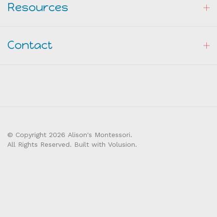
Resources
Contact
© Copyright
2026
Alison's Montessori.
All Rights Reserved. Built with Volusion.