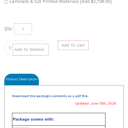
Laminate & Cut Printed Materials [Add $2,728.50]
Qty:
Product Description
Download the package contents as a pdf file
.
Updated: June 15th, 2026