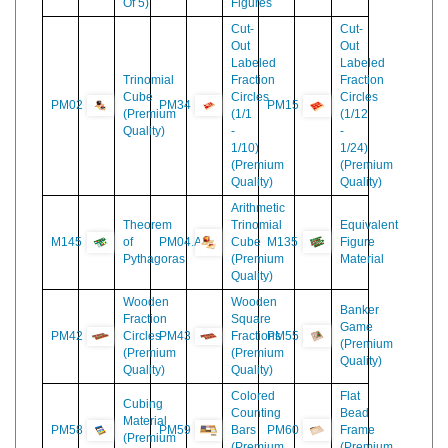
Skittles
M100
And
PM01
5
(Premium
(Set
Concentric
Quality)
Of 5)
Figures
Cut-
Cut-
Out
Out
Labeled
Labeled
Trinomial
Fraction
Fraction
Cube
Circles
Circles
PM02
PM34
PM15
(Premium
(1/1
(1/12
Quality)
-
-
1/10)
1/24)
(Premium
(Premium
Quality)
Quality)
Arithmetic
Theorem
Trinomial
Equivalent
M145
of
PM04.A
Cube
M135
Figure
Pythagoras
(Premium
Material
Quality)
Wooden
Wooden
Banker
Fraction
Square
Game
PM42
Circles
PM43
Fractions
PM55
(Premium
(Premium
(Premium
Quality)
Quality)
Quality)
Colored
Flat
Cubing