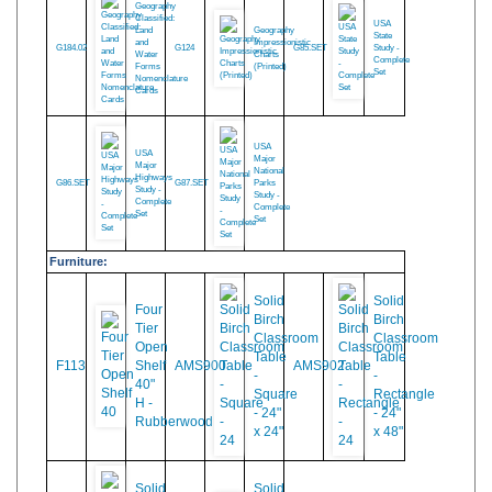
Geography Curriculum:
Geography
Classified:
USA
Land
Geography
State
and
Impressionistic
G184.02
G124
G85.SET
Study -
Water
Charts
Complete
Forms
(Printed)
Set
Nomenclature
Cards
USA
USA
Major
Major
National
Highways
G86.SET
G87.SET
Parks
Study -
Study -
Complete
Complete
Set
Set
Furniture:
Solid
Solid
Four
Birch
Birch
Tier
Classroom
Classroom
Open
Table
Table
F113
Shelf
AMS900
AMS902
-
-
40"
Square
Rectangle
H -
- 24"
- 24"
Rubberwood
x 24"
x 48"