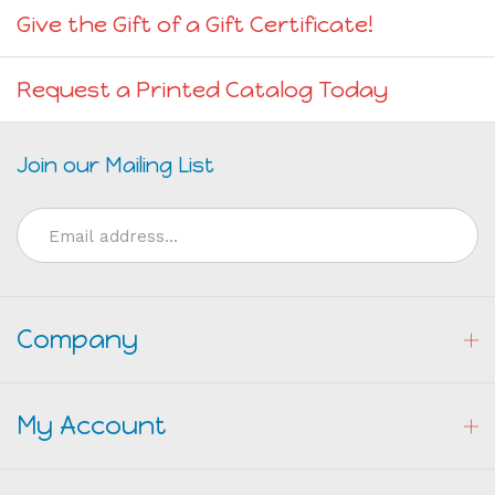
Give the Gift of a Gift Certificate!
Request a Printed Catalog Today
Join our Mailing List
Email
Address
Company
My Account