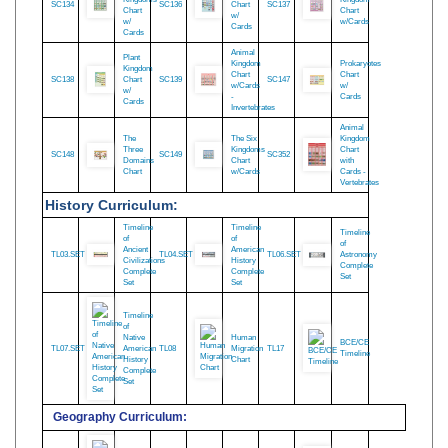
The
Protists
Five
Fungus
Kingdom
Kingdoms
Kingdom
SC134
SC136
Chart
SC137
Chart
Chart
w/
w/
w/Cards
Cards
Cards
Animal
Plant
Kingdom
Prokaryotes
Kingdom
Chart
Chart
SC138
Chart
SC139
SC147
w/Cards
w/
w/
-
Cards
Cards
Invertebrates
Animal
The
The Six
Kingdom
Three
Kingdoms
Chart
SC148
SC149
SC352
Domains
Chart
with
Chart
w/Cards
Cards -
Vertebrates
History Curriculum:
Timeline
Timeline
Timeline
of
of
of
Ancient
American
TL03.SET
TL04.SET
TL06.SET
Astronomy
Civilizations
History
Complete
Complete
Complete
Set
Set
Set
Timeline
of
Native
Human
BCE/CE
TL07.SET
American
TL08
Migration
TL17
Timeline
History
Chart
Complete
Set