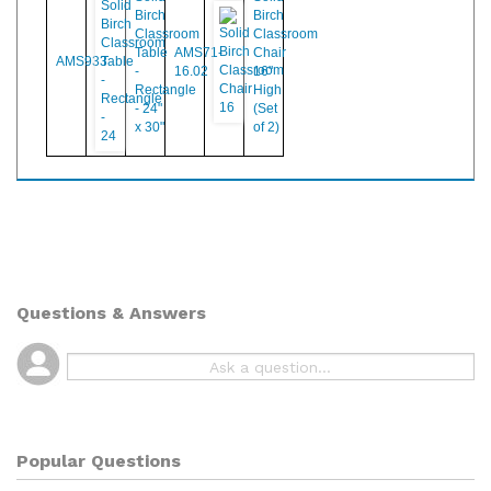
Solid
Solid
Birch
Birch
Classroom
Classroom
Table
AMS71-
Chair
AMS933
-
16.02
16"
Rectangle
High
- 24"
(Set
x 30"
of 2)
Questions & Answers