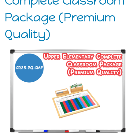
Complete Classroom
Package (Premium
Quality)