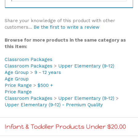
Share your knowledge of this product with other
customers...
Be the first to write a review
Browse for more products in the same category as
this item:
Classroom Packages
Classroom Packages
>
Upper Elementary (9-12)
Age Group
>
9 - 12 years
Age Group
Price Range
>
$500 +
Price Range
Classroom Packages
>
Upper Elementary (9-12)
>
Upper Elementary (9-12) - Premium Quality
Infant & Toddler Products Under $20.00