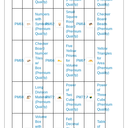
Counting
Bead
Material
PM58
PM59
Bars
PM60
Frame
(Premium
(Premium
(Premium
Quality)
Quality)
Quality)
Small
Numbers
Checker
Square
with
Board
Root
PM61
Symbols
PM62
PM64
Beads
Board
(Premium
(Premium
(Premium
Quality)
Quality)
Quality)
Checker
Five
Board
Yellow
Yellow
Number
Triangles
Prisms
Tiles
for
PM65
PM66
for
PM67
w/
Area
Volume
Box
(Premium
(Premium
(Premium
Quality)
Quality)
Quality)
Power
Power
Long
of
of
Division
Two
Three
PM68
Material
PM72
PM72.A
Cube
Cube
(Premium
(Premium
(Premium
Quality)
Quality)
Quality)