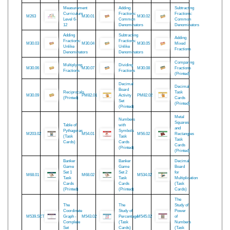
Material
Box
M145.02
Pythagoras
M158.02
M26.02
(Task
Task
(Task
Cards)
Cards
Cards)
(Printed)
Measurement
Adding
Subtracting
Curriculum
Fractions:
Fractions:
M263
M30.01
M30.02
Level 6-
Common
Common
12
Denominators
Denominators
Adding
Subtracting
Adding
Fractions:
Fractions:
M30.03
M30.04
M30.05
Mixed
Unlike
Unlike
Fractions
Denominators
Denominators
Comparing
Multiplying
Dividing
M30.06
M30.07
M30.08
Fractions
Fractions
Fractions
(Printed)
Decimal
Decimal
Board
Reciprocals
Task
M30.09
PM82.01
Activity
PM82.02
(Printed)
Cards
Set
(Printed)
(Printed)
Metal
Numbers
Squares
Table of
with
and
Pythagoras
Symbols
M203.02
M54.01
M56.02
Rectangles
(Task
Task
Task
Cards)
Cards
Cards
(Printed)
(Printed)
Banker
Banker
Decimal
Game
Game
Board
Set 1
Set 2
for
M68.01
M68.02
M534.02
Task
Task
Multiplication
Cards
Cards
(Task
(Printed)
(Printed)
Cards)
The
The
The
Study of