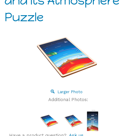
and its Atmosphere
Puzzle
Larger Photo
Additional Photos:
Have a product question?
Ask us