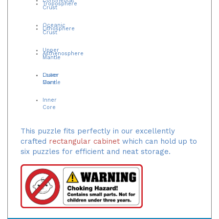
Troposphere
Crust
Oceanic
Lithosphere
Crust
Upper
Asthenosphere
Mantle
Lower
Outer
Mantle
Core
Inner
Core
This puzzle fits perfectly in our excellently
crafted
rectangular cabinet
which can hold up to
six puzzles for efficient and neat storage.