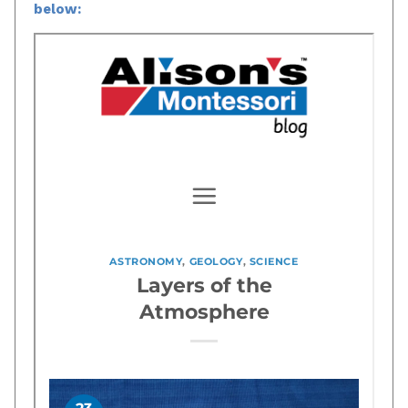
below: