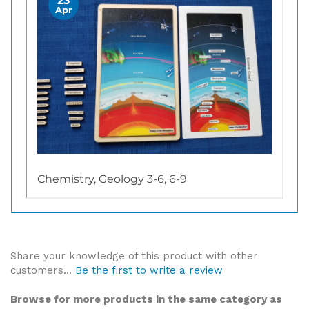
Share your knowledge of this product with other
customers...
Be the first to write a review
Browse for more products in the same category as
this item: