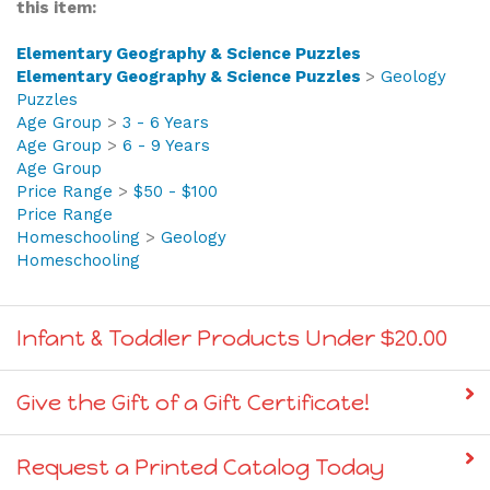
Elementary Geography & Science Puzzles
Elementary Geography & Science Puzzles
>
Geology
Puzzles
Age Group
>
3 - 6 Years
Age Group
>
6 - 9 Years
Age Group
Price Range
>
$50 - $100
Price Range
Homeschooling
>
Geology
Homeschooling
Infant & Toddler Products Under $20.00
Give the Gift of a Gift Certificate!
Request a Printed Catalog Today