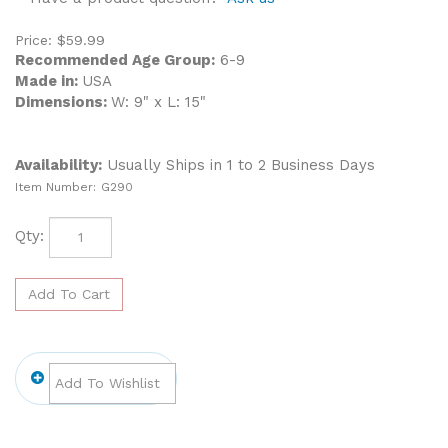
Price:
$
59.99
Recommended Age Group:
6-9
Made in:
USA
Dimensions:
W: 9" x L: 15"
Availability:
Usually Ships in 1 to 2 Business Days
Item Number:
G290
Qty: