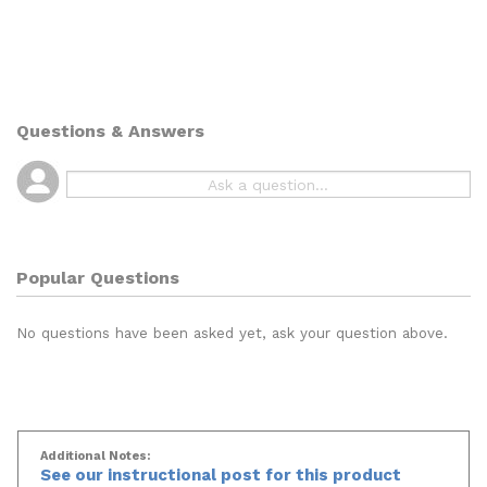
Questions & Answers
Popular Questions
No questions have been asked yet, ask your question above.
Additional Notes:
See our instructional post for this product