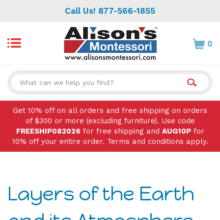
Skip
Call Us! 877-566-1855
to
content
0
Search
site:
Get 10% off on all orders and free shipping on orders
of $300 or more (excluding furniture). Use code
FREESHIP082026
for free shipping and
AUG10P
for
10% off your entire order. Terms and conditions apply.
Layers of the Earth