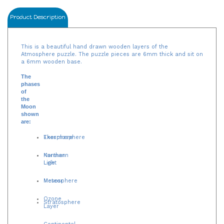
Product Description
This is a beautiful hand drawn wooden layers of the
Atmosphere puzzle. The puzzle pieces are 6mm thick and sit on
a 6mm wooden base.
The
phases
of
the
Moon
shown
are:
Exosphere
Thermosphere
Northern
Karman
Light
Line
Mesosphere
Meteor
Ozone
Stratosphere
Layer
Continental