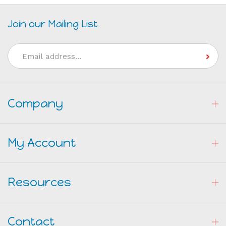
Join our Mailing List
Email
Address
Company
My Account
Resources
Contact