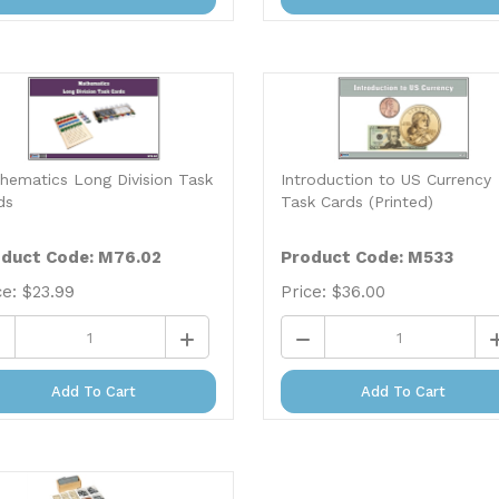
hematics Long Division Task
Introduction to US Currency
ds
Task Cards (Printed)
duct Code: M76.02
Product Code: M533
ce:
$
23.99
Price:
$
36.00
Add To Cart
Add To Cart