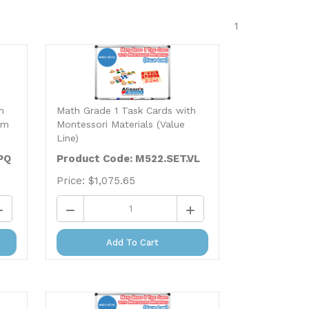
1
h
Math Grade 1 Task Cards with
um
Montessori Materials (Value
Line)
PQ
Product Code: M522.SET.VL
Price:
$
1,075.65
Add To Cart