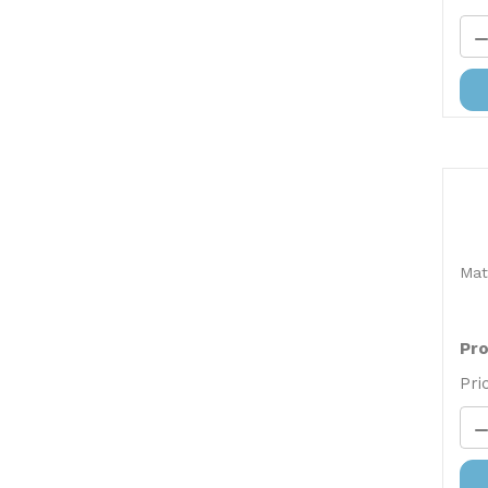
Mat
Pro
Pri