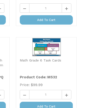
Add To Cart
th
Math Grade 6 Task Cards
um
PQ
Product Code: M532
Price:
$
99.99
Add To Cart