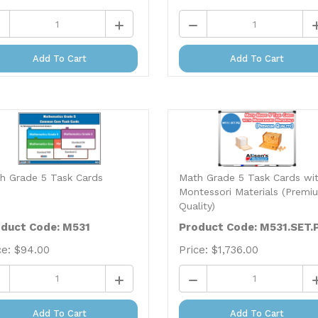
Add To Cart
Add To Cart
h Grade 5 Task Cards
Math Grade 5 Task Cards wi
Montessori Materials (Premi
Quality)
duct Code: M531
Product Code: M531.SET.
ce:
$
94.00
Price:
$
1,736.00
Add To Cart
Add To Cart