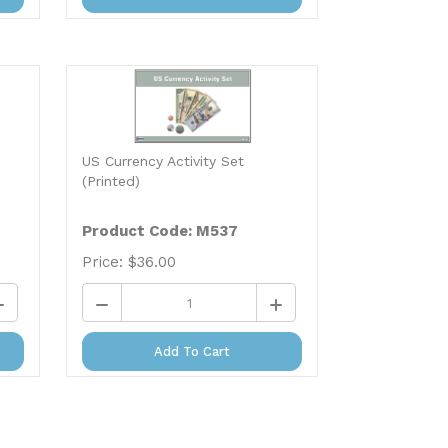
US Currency Activity Set
(Printed)
Product Code: M537
Price:
$
36.00
Add To Cart