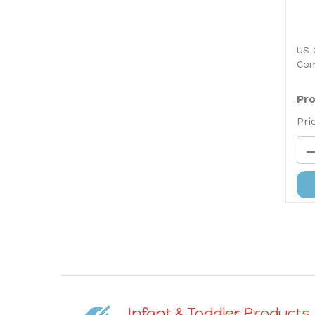
US 
Com
Pro
Pri
Infant & Toddler Products