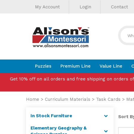
Helpful
Skip
My Account
Login
Contact
to
Links
content
Puzzles
Premium Line
Value Line
C
Get 10% off on all orders and free shipping on orders o
Home
>
Curriculum Materials
>
Task Cards
>
Ma
In Stock Furniture
Sort By
Elementary Geography &