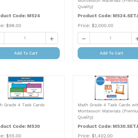
Quality)
duct Code: M524
Product Code: M524.SET
ce:
$
98.00
Price:
$
2,000.00
Add To Cart
Add To Cart
h Grade 4 Task Cards
Math Grade 4 Task Cards wi
Montessori Materials (Premi
Quality)
duct Code: M530
Product Code: M530.SET.
ce:
$
55.00
Price:
$
1,402.00