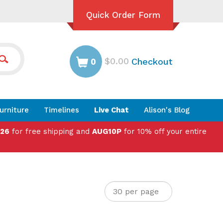
Quick Order Form
$0.00
Checkout
0
urniture
Timelines
Live Chat
Alison's Blog
026
for free shipping and
AUG10P
for 10% off your entire