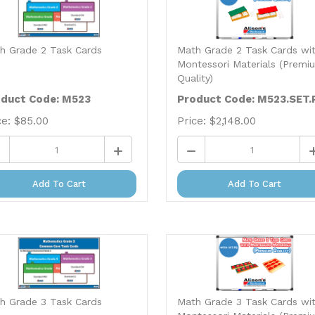
h Grade 2 Task Cards
Math Grade 2 Task Cards wi
Montessori Materials (Premi
Quality)
duct Code: M523
Product Code: M523.SET.
ce:
$
85.00
Price:
$
2,148.00
Add To Cart
Add To Cart
h Grade 3 Task Cards
Math Grade 3 Task Cards wi
Montessori Materials (Premi