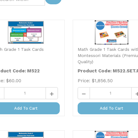
h Grade 1 Task Cards
Math Grade 1 Task Cards wit
Montessori Materials (Premi
Quality)
duct Code: M522
Product Code: M522.SET.
ce:
$
60.00
Price:
$
1,856.50
Add To Cart
Add To Cart