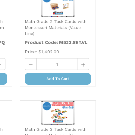
th
Math Grade 2 Task Cards with
um
Montessori Materials (Value
Line)
PQ
Product Code: M523.SET.VL
Price:
$
1,402.00
Add To Cart
th
Math Grade 3 Task Cards with
um
Montessori Materials (Value