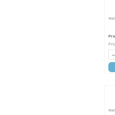
Mat
Pro
Pri
Mat