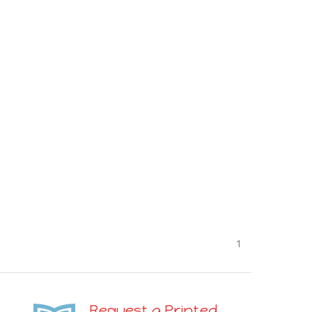
1
Request a Printed