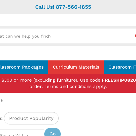
Call Us! 877-566-1855
Search
site:
lassroom Packages
Curriculum Materials
Classroom F
f $300 or more (excluding furniture). Use code
FREESHIP082
order. Terms and conditions apply.
th
:
Go