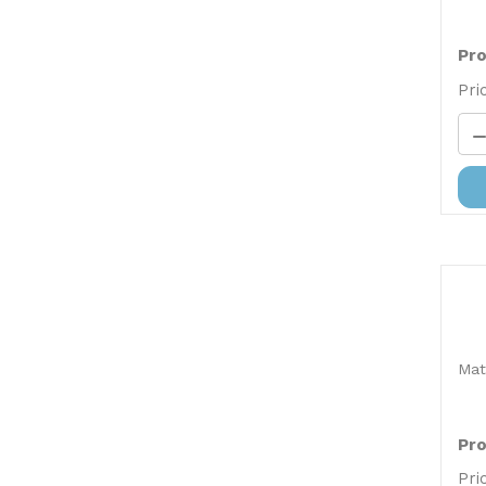
Pro
Pri
Mat
Pro
Pri