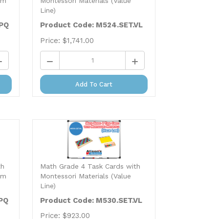
Line)
.PQ
Product Code: M524.SET.VL
Price:
$
1,741.00
Add To Cart
th
Math Grade 4 Task Cards with
um
Montessori Materials (Value
Line)
PQ
Product Code: M530.SET.VL
Price:
$
923.00