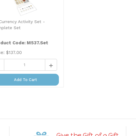
Currency Activity Set -
plete Set
duct Code: M537.Set
ce:
$
137.00
Add To Cart
Give the Gift of a Gift