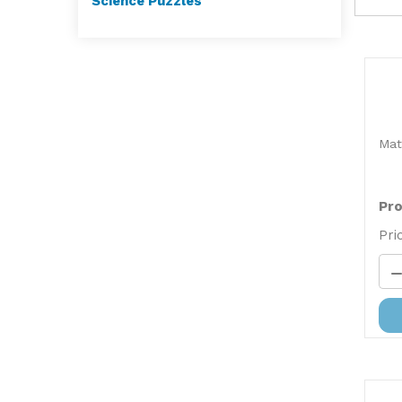
Science Puzzles
Mat
Pro
Pri