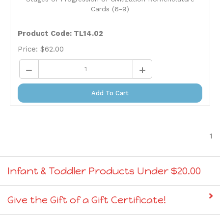
Cards (6-9)
Product Code: TL14.02
Price:
$
62.00
Add To Cart
1
Infant & Toddler Products Under $20.00
Give the Gift of a Gift Certificate!