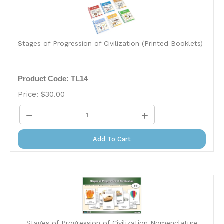
Stages of Progression of Civilization (Printed Booklets)
Product Code: TL14
Price:
$
30.00
Add To Cart
Stages of Progression of Civilization Nomenclature