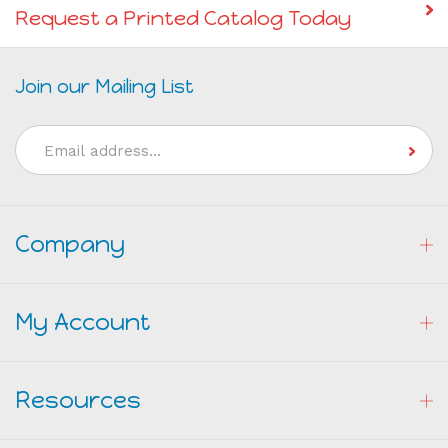
Request a Printed Catalog Today
Join our Mailing List
Email
Address
Company
My Account
Resources