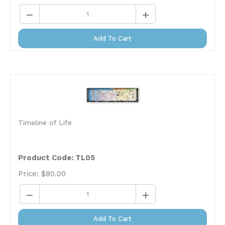
Add To Cart
Timeline of Life
Product Code: TL05
Price:
$
80.00
Add To Cart