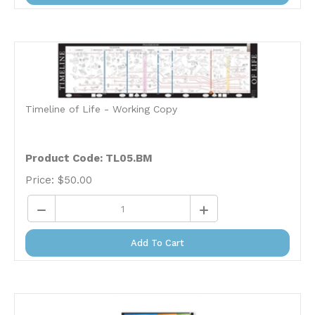
Timeline of Life - Working Copy
Product Code: TL05.BM
Price:
$
50.00
Add To Cart