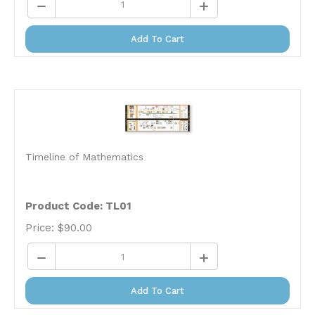
Add To Cart
Timeline of Mathematics
Product Code: TL01
Price:
$
90.00
Add To Cart