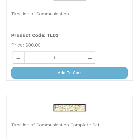
Timeline of Communication
Product Code: TL02
Price:
$
80.00
Add To Cart
Timeline of Communication Complete Set