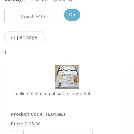
Go
1
Timeline of Mathematics Complete Set
Product Code: TL01.SET
Price:
$
125.00