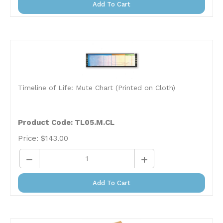
Timeline of Life: Mute Chart (Printed on Cloth)
Product Code: TL05.M.CL
Price:
$
143.00
Add To Cart