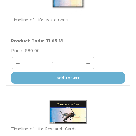
Timeline of Life: Mute Chart
Product Code: TL05.M
Price:
$
80.00
Add To Cart
Timeline of Life Research Cards