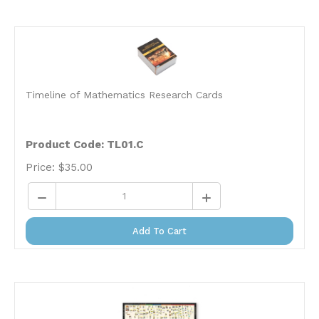
Timeline of Mathematics Research Cards
Product Code: TL01.C
Price:
$
35.00
Add To Cart