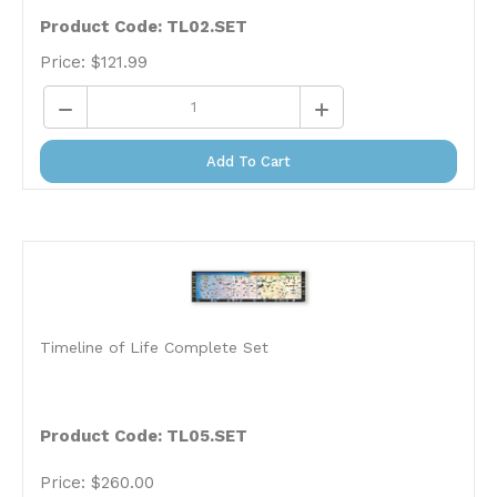
Product Code: TL02.SET
Price:
$
121.99
Add To Cart
Timeline of Life Complete Set
Product Code:
TL05.SET
Price:
$
260.00