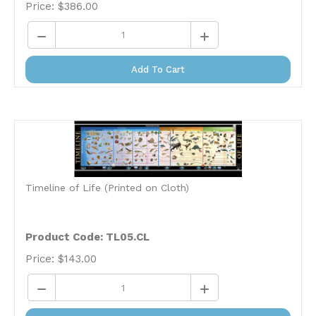
Add To Cart
Timeline of Life (Printed on Cloth)
Product Code: TL05.CL
Price:
$
143.00
Add To Cart