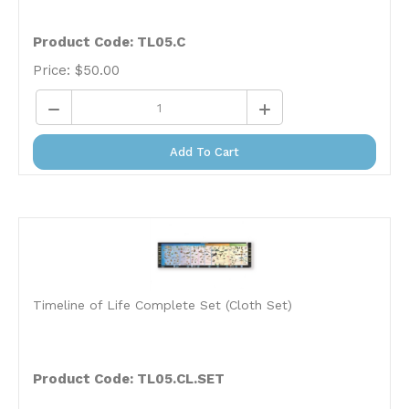
Product Code: TL05.C
Price:
$
50.00
Add To Cart
Timeline of Life Complete Set (Cloth Set)
Product Code:
TL05.CL.SET
Price:
$
386.00