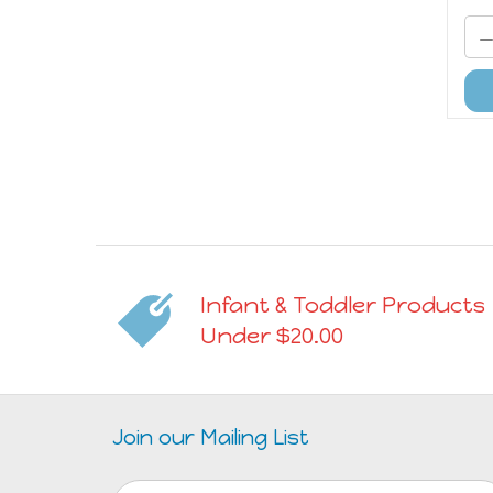
Infant & Toddler Products
Under $20.00
Join our Mailing List
Email