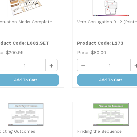
ctuation Marks Complete
Verb Conjugation 9-12 (Print
duct Code: L602.SET
Product Code: L273
ce:
$
200.95
Price:
$
80.00
Add To Cart
Add To Cart
dicting Outcomes
Finding the Sequence