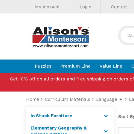
Helpful
Skip
My Account
Login
Contact
to
Links
content
Puzzles
Premium Line
Value Line
C
Get 10% off on all orders and free shipping on orders o
Home
>
Curriculum Materials
>
Language ►
>
La
In Stock Furniture
Sort By
Elementary Geography &