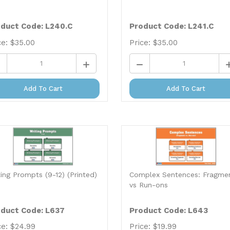
duct Code: L240.C
Product Code: L241.C
ce:
$
35.00
Price:
$
35.00
Add To Cart
Add To Cart
ting Prompts (9-12) (Printed)
Complex Sentences: Fragme
vs Run-ons
duct Code: L637
Product Code: L643
ce:
$
24.99
Price:
$
19.99