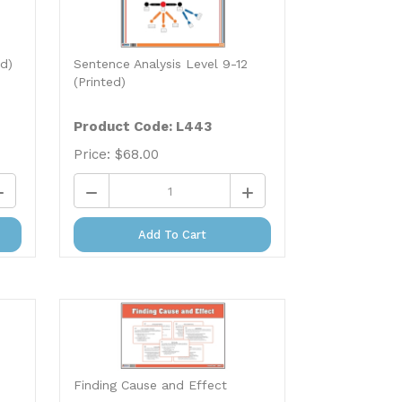
ed)
Sentence Analysis Level 9-12
(Printed)
Product Code: L443
Price:
$
68.00
Add To Cart
Finding Cause and Effect