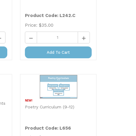
Product Code: L242.C
Price:
$
35.00
Add To Cart
nts
Poetry Curriculum (9-12)
Product Code: L656
Price:
$
29.99