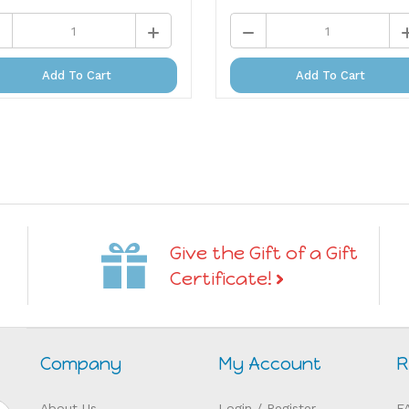
Add To Cart
Add To Cart
Give the Gift of a Gift
Certificate!
Company
My Account
R
About Us
Login
/
Register
F