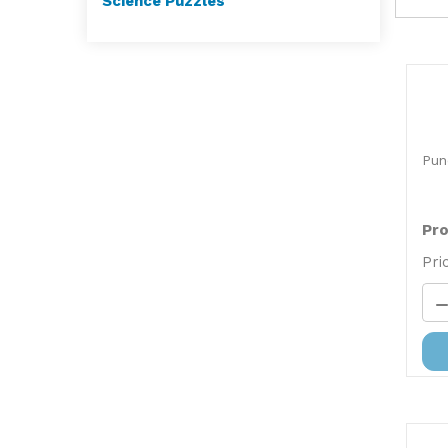
Science Puzzles
Pun
Pro
Pri