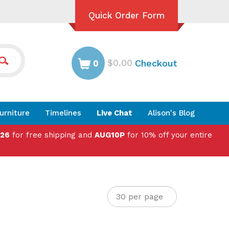
Quick Order Form
$0.00
Checkout
0
urniture
Timelines
Live Chat
Alison's Blog
026
for free shipping and
AUG10P
for 10% off your entire