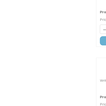
Pro
Pri
Wri
Pro
Pri