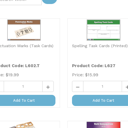
ctuation Marks (Task Cards)
Spelling Task Cards (Printed)
duct Code: L602.T
Product Code: L627
ce:
$
19.99
Price:
$
15.99
Add To Cart
Add To Cart