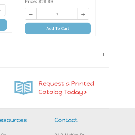
Add To Cart
1
Request a Printed
Catalog Today
esources
Contact
AQs
91 B McKee Dr.