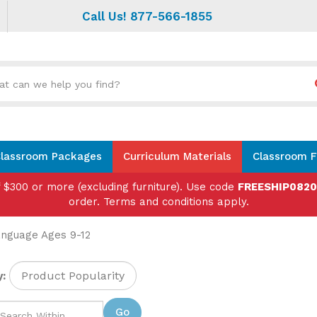
Call Us! 877-566-1855
Search
site:
lassroom Packages
Curriculum Materials
Classroom F
f $300 or more (excluding furniture). Use code
FREESHIP082
order. Terms and conditions apply.
nguage Ages 9-12
:
Go