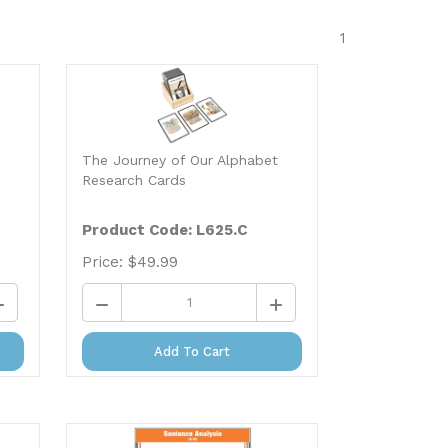
1
The Journey of Our Alphabet
Research Cards
Product Code: L625.C
Price:
$
49.99
Add To Cart