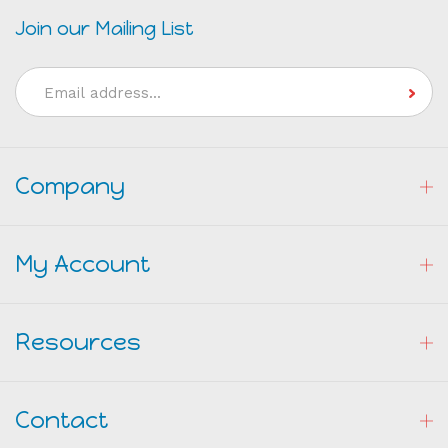
Join our Mailing List
Email
Address
Company
My Account
Resources
Contact