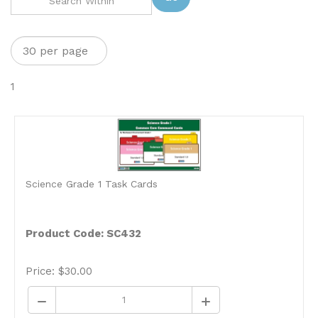
1
Science Grade 1 Task Cards
Product Code: SC432
Price:
$
30.00