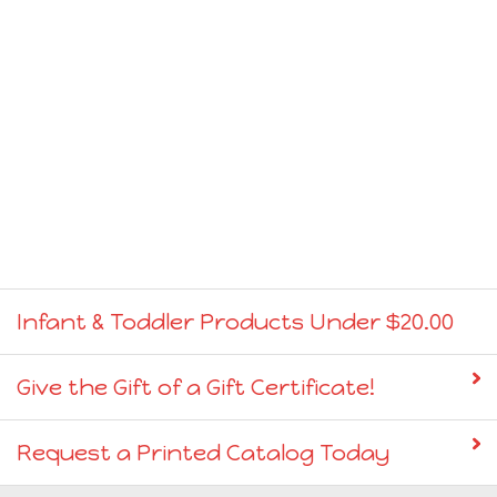
Infant & Toddler Products Under $20.00
Give the Gift of a Gift Certificate!
Request a Printed Catalog Today