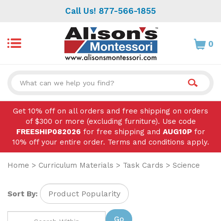
Skip
Call Us! 877-566-1855
to
content
0
Search
site:
Get 10% off on all orders and free shipping on orders
of $300 or more (excluding furniture). Use code
FREESHIP082026
for free shipping and
AUG10P
for
10% off your entire order. Terms and conditions apply.
Home
>
Curriculum Materials
>
Task Cards
>
Science
Sort By:
Go