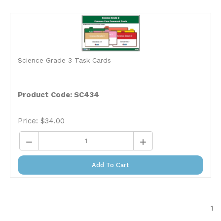
Science Grade 3 Task Cards
Product Code: SC434
Price:
$
34.00
Add To Cart
1