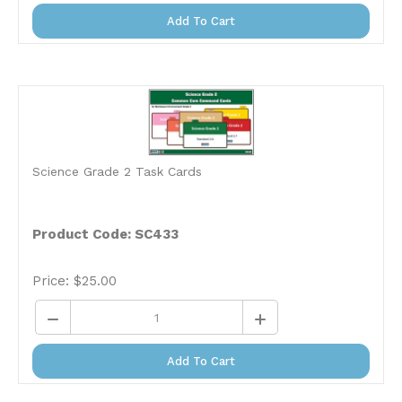
Add To Cart
Science Grade 2 Task Cards
Product Code: SC433
Price:
$
25.00
Add To Cart