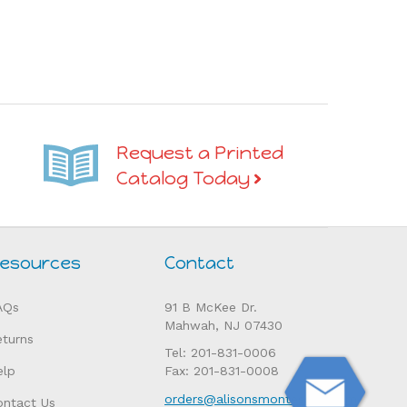
Request a Printed
Catalog Today
esources
Contact
AQs
91 B McKee Dr.
Mahwah, NJ 07430
eturns
Tel: 201-831-0006
elp
Fax: 201-831-0008
orders@alisonsmontessori.com
ontact Us