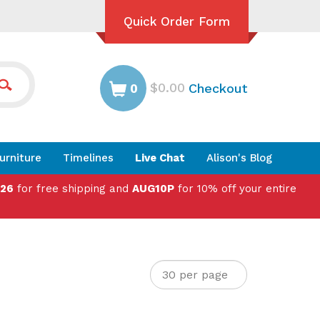
Quick Order Form
$0.00
Checkout
0
urniture
Timelines
Live Chat
Alison's Blog
026
for free shipping and
AUG10P
for 10% off your entire