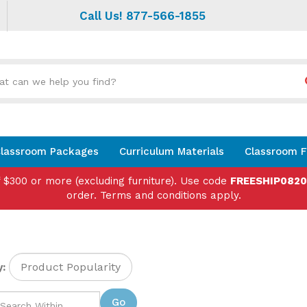
Call Us! 877-566-1855
Search
site:
lassroom Packages
Curriculum Materials
Classroom F
f $300 or more (excluding furniture). Use code
FREESHIP082
order. Terms and conditions apply.
:
Go