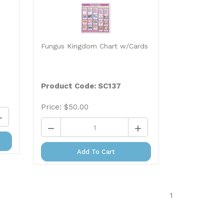
Fungus Kingdom Chart w/Cards
Product Code: SC137
Price:
$
50.00
Add To Cart
1