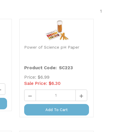
1
Power of Science pH Paper
Product Code: SC223
Price: $6.99
Sale Price: $
6.30
Add To Cart