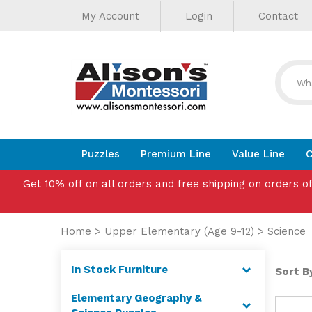
Helpful
Skip
My Account
Login
Contact
to
Links
content
Puzzles
Premium Line
Value Line
C
Get 10% off on all orders and free shipping on orders o
Home
>
Upper Elementary (Age 9-12)
>
Science
In Stock Furniture
Sort By
Elementary Geography &