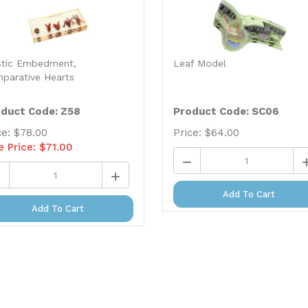
stic Embedment,
Leaf Model
parative Hearts
duct Code: Z58
Product Code: SC06
ce: $78.00
Price:
$
64.00
e Price: $
71.00
Add To Cart
Add To Cart