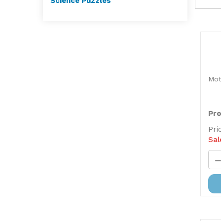
Science Puzzles
Mot
Pro
Pri
Sal