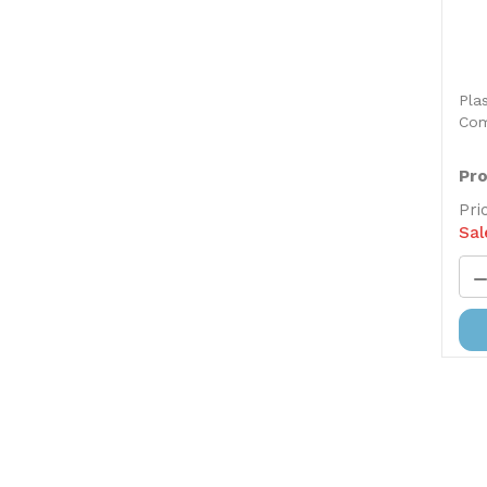
Pla
Com
Pro
Pri
Sal