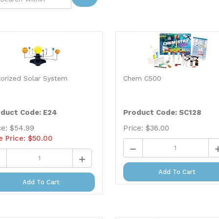
orized Solar System
Chem C500
duct Code: E24
Product Code: SC128
ce: $54.99
Price:
$
36.00
e Price: $
50.00
Add To Cart
Add To Cart