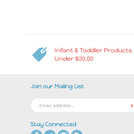
Infant & Toddler Products
Under $20.00
Join our Mailing List
Email
Address
Stay Connected