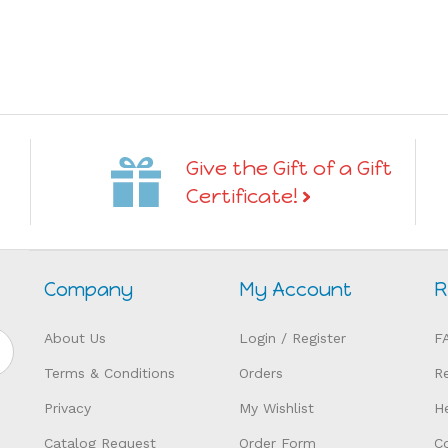
Give the Gift of a Gift
Certificate!
Company
My Account
R
About Us
Login
/
Register
F
Terms & Conditions
Orders
R
Privacy
My Wishlist
H
Catalog Request
Order Form
C