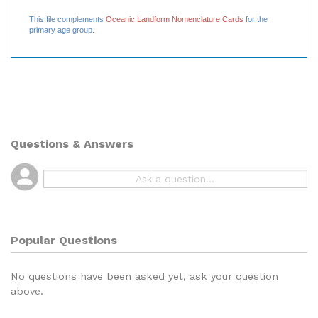
rift valley
20 label cards
This file complements
Oceanic Landform Nomenclature Cards
for the
primary age group.
Questions & Answers
Popular Questions
No questions have been asked yet, ask your question
above.