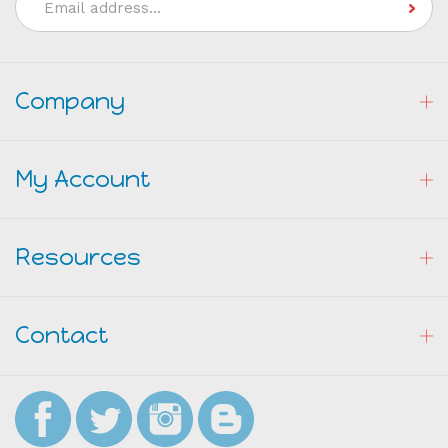
Email
Address
Company
My Account
Resources
Contact