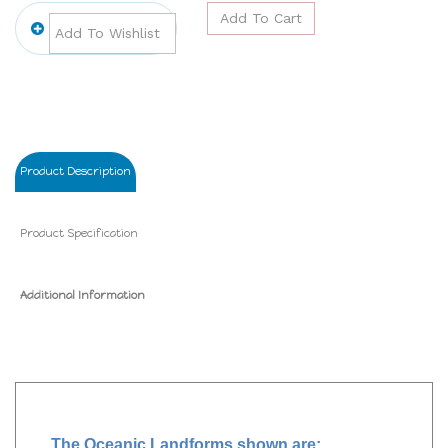
Product Description
Product Specification
Additional Information