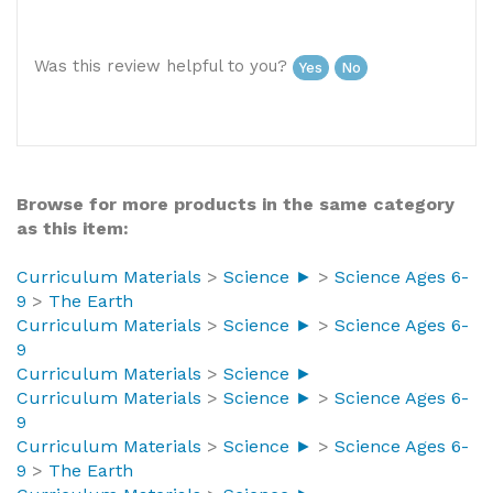
United States
Was this review helpful to you?
Yes
No
Browse for more products in the same category
as this item:
Curriculum Materials
>
Science ►
>
Science Ages 6-
9
>
The Earth
Curriculum Materials
>
Science ►
>
Science Ages 6-
9
Curriculum Materials
>
Science ►
Curriculum Materials
>
Science ►
>
Science Ages 6-
9
Curriculum Materials
>
Science ►
>
Science Ages 6-