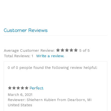
Average Customer Review:
5
of 5
Total Reviews:
1
Write a review.
0 of 0 people found the following review helpful:
Perfect
March 6, 2021
Reviewer: Shiehern Kubien from Dearborn, MI