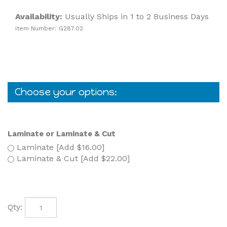
Availability:
Usually Ships in 1 to 2 Business Days
Item Number:
G287.02
Laminate or Laminate & Cut
Laminate [Add $16.00]
Laminate & Cut [Add $22.00]
Qty: