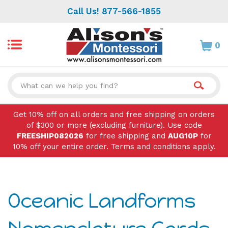
Skip
Call Us! 877-566-1855
to
content
0
Search
site:
Get 10% off on all orders and free shipping on orders
of $300 or more (excluding furniture). Use code
FREESHIP082026
for free shipping and
AUG10P
for
10% off your entire order. Terms and conditions apply.
Oceanic Landforms