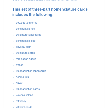
The Oceanic Landforms shown are:
This set of three-part nomenclature cards
includes the following:
oceanic landforms
continental shelf
10 picture-label cards
continental slope
abyssal plain
10 picture cards
mid-ocean ridges
trench
10 description-label cards
seamounts
guyot
10 description cards
volcanic island