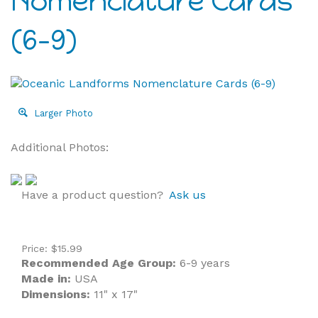
Nomenclature Cards
(6-9)
Larger Photo
Additional Photos:
Have a product question?
Ask us
Price:
$
15.99
Recommended Age Group:
6-9 years
Made in:
USA
Dimensions:
11" x 17"