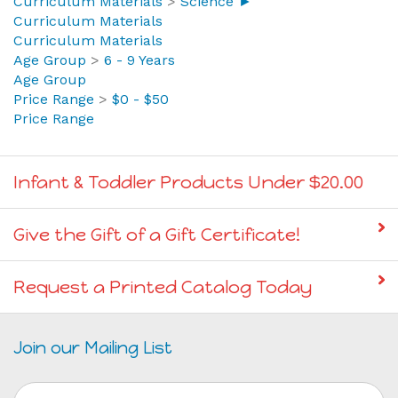
9
>
The Earth
Curriculum Materials
>
Science ►
Curriculum Materials
Curriculum Materials
Age Group
>
6 - 9 Years
Age Group
Price Range
>
$0 - $50
Price Range
Infant & Toddler Products Under $20.00
Give the Gift of a Gift Certificate!
Request a Printed Catalog Today
Join our Mailing List