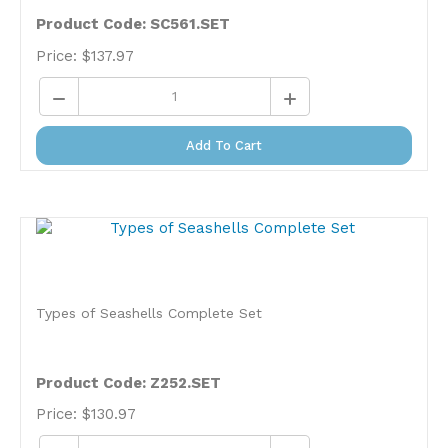
Product Code: SC561.SET
Price:
$
137.97
Add To Cart
Types of Seashells Complete Set
Product Code: Z252.SET
Price:
$
130.97