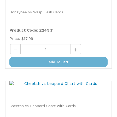
Honeybee vs Wasp Task Cards
Product Code: Z249.T
Price:
$
17.99
Add To Cart
Cheetah vs Leopard Chart with Cards