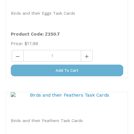
Birds and their Eggs Task Cards
Product Code: Z250.T
Price:
$
17.99
Add To Cart
Birds and their Feathers Task Cards