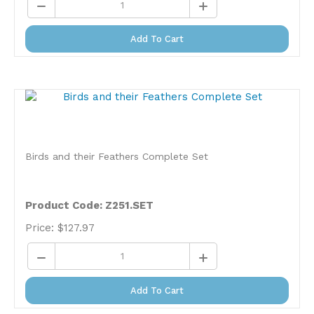
Add To Cart
Birds and their Feathers Complete Set
Product Code: Z251.SET
Price:
$
127.97
Add To Cart