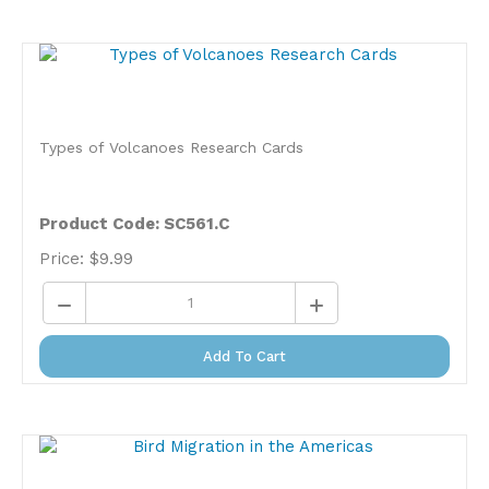
Types of Volcanoes Research Cards
Product Code: SC561.C
Price:
$
9.99
Add To Cart