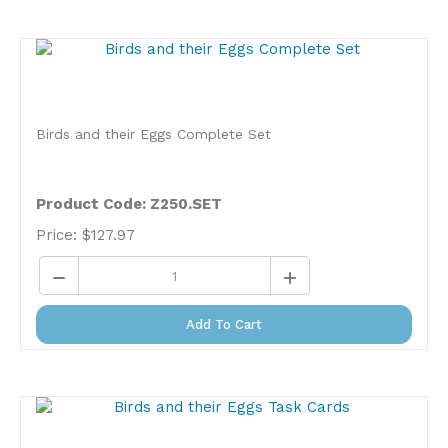
Birds and their Eggs Complete Set
Product Code: Z250.SET
Price:
$
127.97
Add To Cart