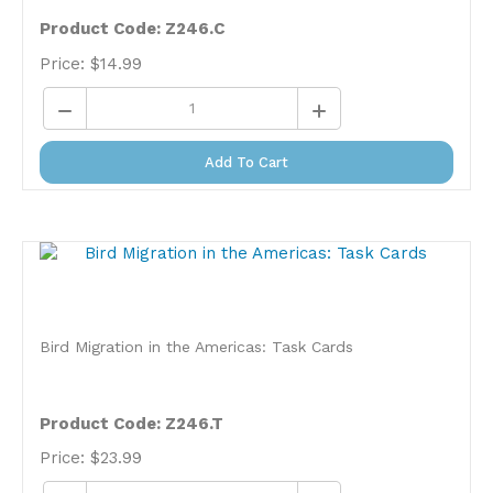
Product Code: Z246.C
Price:
$
14.99
Add To Cart
Bird Migration in the Americas: Task Cards
Product Code: Z246.T
Price:
$
23.99