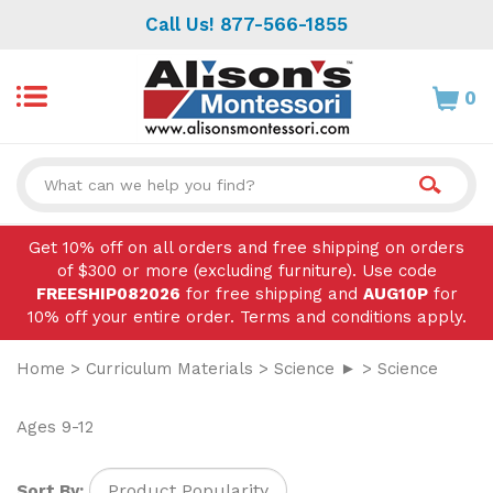
Skip
Call Us! 877-566-1855
to
content
0
Search
site:
Get 10% off on all orders and free shipping on orders
of $300 or more (excluding furniture). Use code
FREESHIP082026
for free shipping and
AUG10P
for
10% off your entire order. Terms and conditions apply.
Home
>
Curriculum Materials
>
Science ►
>
Science
Ages 9-12
Sort By: