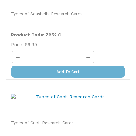
Types of Seashells Research Cards
Product Code: Z252.C
Price:
$
9.99
Add To Cart
Types of Cacti Research Cards