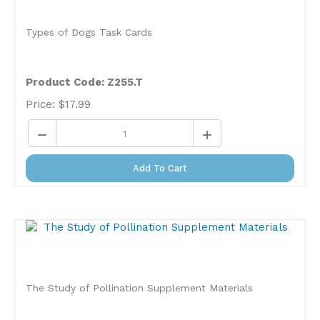
Types of Dogs Task Cards
Product Code: Z255.T
Price:
$
17.99
Add To Cart
The Study of Pollination Supplement Materials