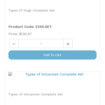
Types of Dogs Complete Set
Product Code: Z255.SET
Price:
$
130.97
Add To Cart
Types of Volcanoes Complete Set