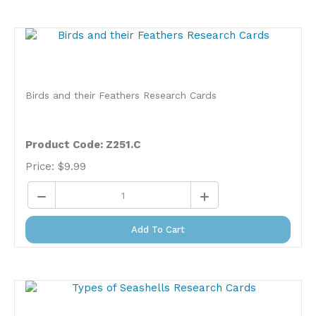
Birds and their Feathers Research Cards
Product Code: Z251.C
Price:
$
9.99
Add To Cart