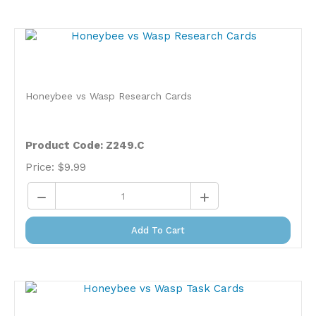
Honeybee vs Wasp Research Cards
Product Code: Z249.C
Price:
$
9.99
Add To Cart