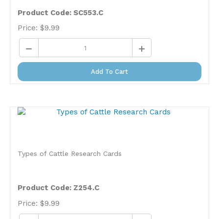
Product Code: SC553.C
Price:
$
9.99
Add To Cart
Types of Cattle Research Cards
Product Code: Z254.C
Price:
$
9.99