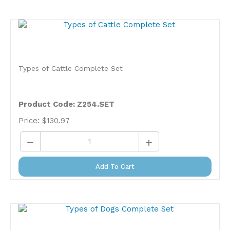
Types of Cattle Complete Set
Product Code: Z254.SET
Price:
$
130.97
Add To Cart