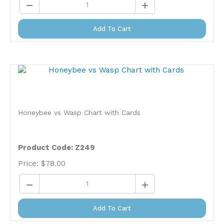
Add To Cart
Honeybee vs Wasp Chart with Cards
Product Code: Z249
Price:
$
78.00
Add To Cart