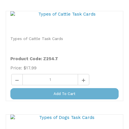
Types of Cattle Task Cards
Product Code: Z254.T
Price:
$
17.99
Add To Cart