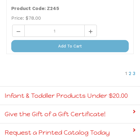
Product Code: Z245
Price:
$
78.00
Add To Cart
1
2
3
Infant & Toddler Products Under $20.00
Give the Gift of a Gift Certificate!
Request a Printed Catalog Today