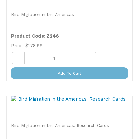
Bird Migration in the Americas
Product Code: Z246
Price:
$
178.99
Add To Cart
Bird Migration in the Americas: Research Cards