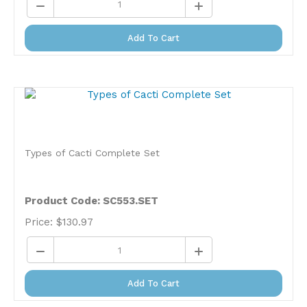
Add To Cart
Types of Cacti Complete Set
Product Code: SC553.SET
Price:
$
130.97
Add To Cart