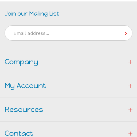
Join our Mailing List
Email
Address
Company
My Account
Resources
Contact