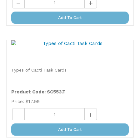
Add To Cart
Types of Cacti Task Cards
Product Code: SC553.T
Price:
$
17.99
Add To Cart