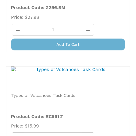
Product Code: Z256.SM
Price:
$
27.98
Add To Cart
Types of Volcanoes Task Cards
Product Code: SC561.T
Price:
$
15.99