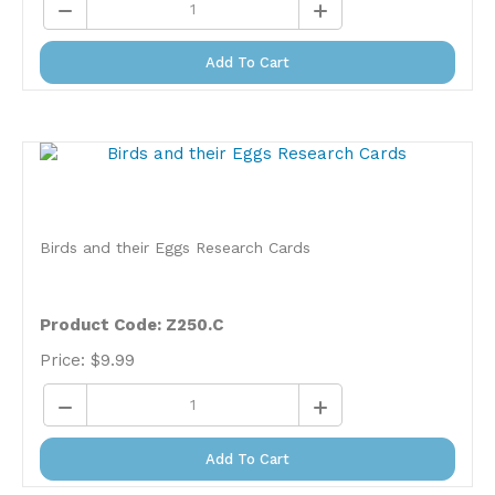
Add To Cart
Birds and their Eggs Research Cards
Product Code: Z250.C
Price:
$
9.99
Add To Cart