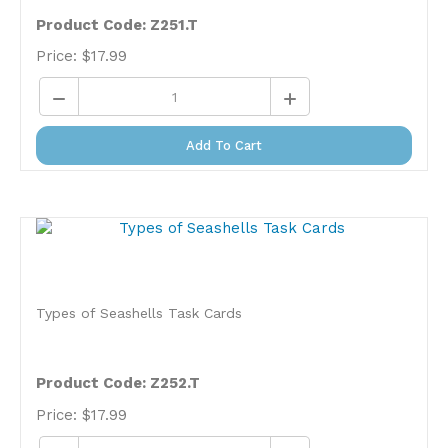
Product Code: Z251.T
Price:
$
17.99
Add To Cart
Types of Seashells Task Cards
Product Code: Z252.T
Price:
$
17.99