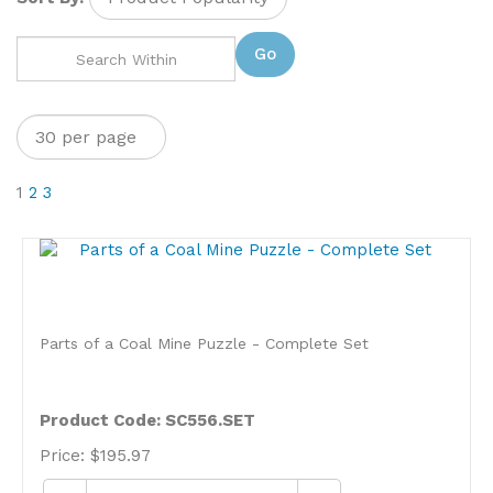
Go
1
2
3
Parts of a Coal Mine Puzzle - Complete Set
Product Code: SC556.SET
Price:
$
195.97