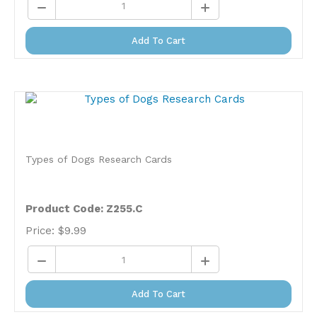
Add To Cart
Types of Dogs Research Cards
Product Code: Z255.C
Price:
$
9.99
Add To Cart