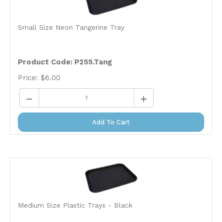
Small Size Neon Tangerine Tray
Product Code:
P255.Tang
Price:
$
6.00
Add To Cart
Medium Size Plastic Trays - Black