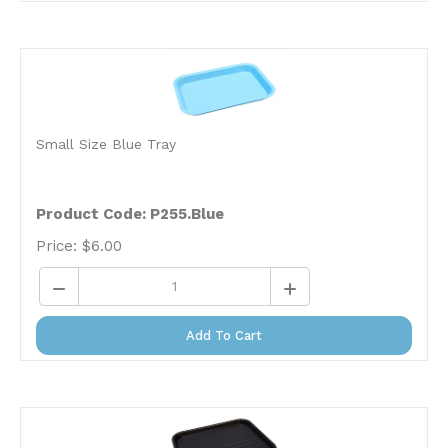
Small Size Blue Tray
Product Code: P255.Blue
Price:
$
6.00
Add To Cart