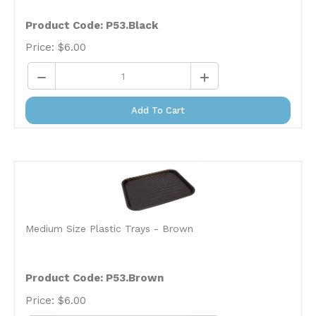
Product Code: P53.Black
Price:
$
6.00
Add To Cart
Medium Size Plastic Trays - Brown
Product Code: P53.Brown
Price:
$
6.00