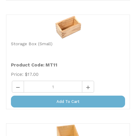
Storage Box (Small)
Product Code: MT11
Price:
$
17.00
Add To Cart