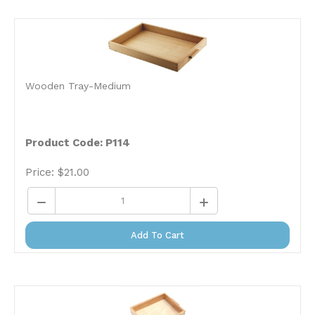
Wooden Tray-Medium
Product Code: P114
Price:
$
21.00
Add To Cart