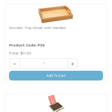
Wooden Tray-Small with Handles
Product Code: P26
Price:
$
11.00
Add To Cart