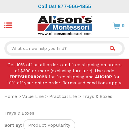
Skip
Call Us! 877-566-1855
to
content
0
Search
site:
Get 10% off on all orders and free shipping on orders
of $300 or more (excluding furniture). Use code
FREESHIP082026
for free shipping and
AUG10P
for
10% off your entire order. Terms and conditions apply.
Home
>
Value Line
>
Practical Life
>
Trays & Boxes
Trays & Boxes
Sort By: