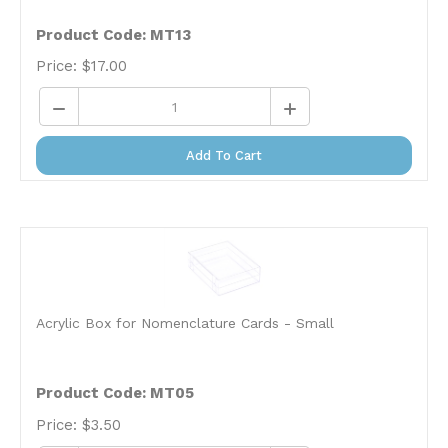
Product Code: MT13
Price:
$
17.00
Add To Cart
Acrylic Box for Nomenclature Cards - Small
Product Code: MT05
Price:
$
3.50