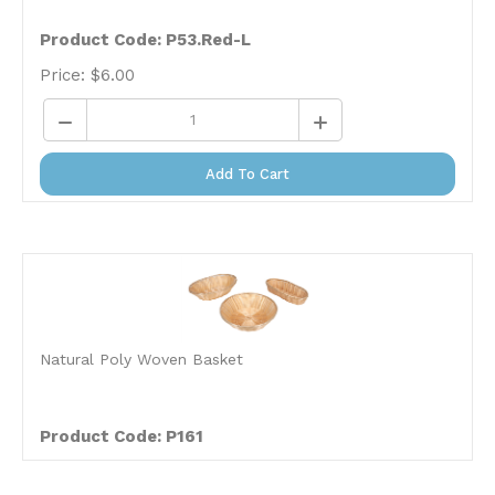
Product Code: P53.Red-L
Price:
$
6.00
Add To Cart
Natural Poly Woven Basket
Product Code: P161