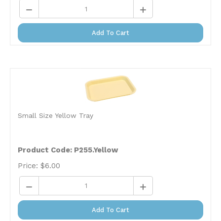
Add To Cart
Small Size Yellow Tray
Product Code:
P255.Yellow
Price:
$
6.00
Add To Cart