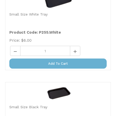
Small Size White Tray
Product Code:
P255.White
Price:
$
6.00
Add To Cart
Small Size Black Tray