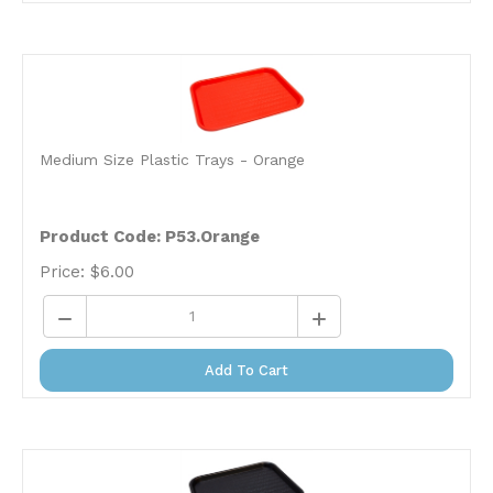
Medium Size Plastic Trays - Orange
Product Code: P53.Orange
Price:
$
6.00
Add To Cart