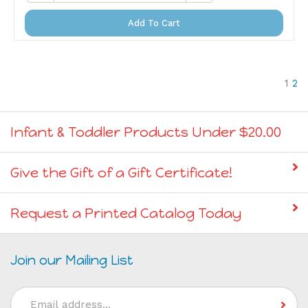
Add To Cart
1
2
Infant & Toddler Products Under $20.00
Give the Gift of a Gift Certificate!
Request a Printed Catalog Today
Join our Mailing List
Email
Address