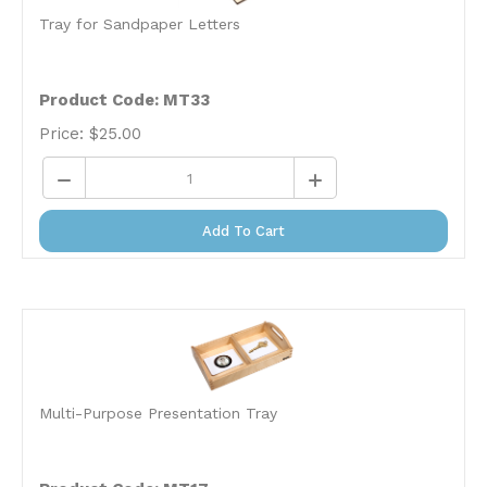
Tray for Sandpaper Letters
Product Code: MT33
Price:
$
25.00
Add To Cart
Multi-Purpose Presentation Tray
Product Code: MT17