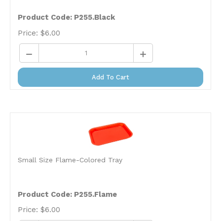
Product Code:
P255.Black
Price:
$
6.00
Add To Cart
Small Size Flame-Colored Tray
Product Code:
P255.Flame
Price:
$
6.00