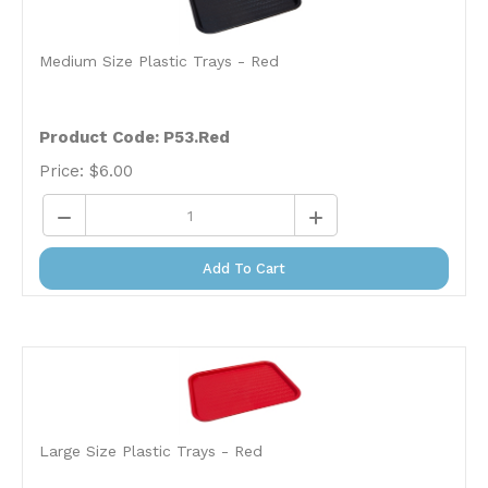
Medium Size Plastic Trays - Red
Product Code: P53.Red
Price:
$
6.00
Add To Cart
Large Size Plastic Trays - Red