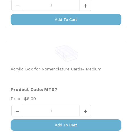
Add To Cart
Acrylic Box for Nomenclature Cards- Medium
Product Code: MT07
Price:
$
6.00
Add To Cart