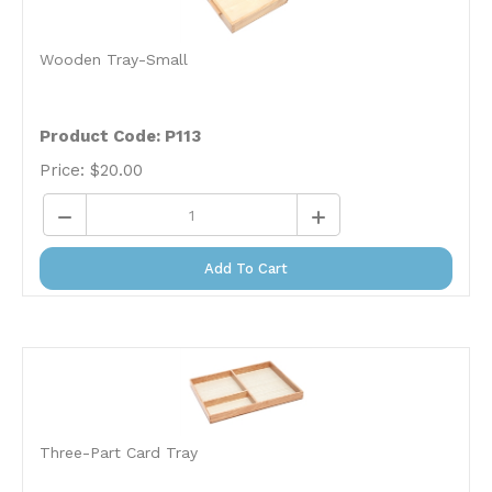
Wooden Tray-Small
Product Code: P113
Price:
$
20.00
Add To Cart
Three-Part Card Tray