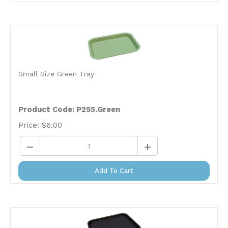
Small Size Green Tray
Product Code:
P255.Green
Price:
$
6.00
Add To Cart