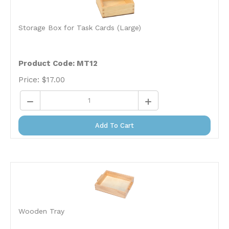
Storage Box for Task Cards (Large)
Product Code: MT12
Price:
$
17.00
Add To Cart
Wooden Tray