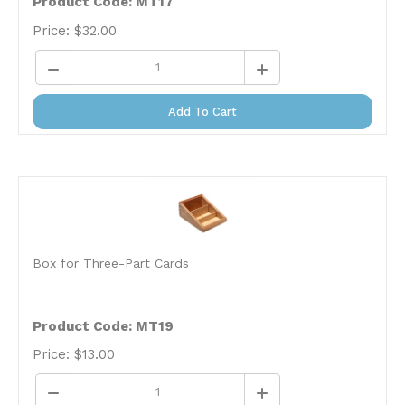
Price:
$
32.00
Add To Cart
Box for Three-Part Cards
Product Code: MT19
Price:
$
13.00