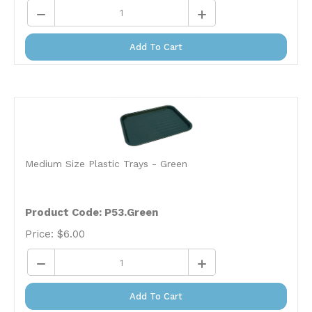
Add To Cart
Medium Size Plastic Trays - Green
Product Code: P53.Green
Price:
$
6.00
Add To Cart