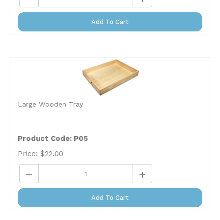
Add To Cart
Large Wooden Tray
Product Code: P05
Price:
$
22.00
Add To Cart