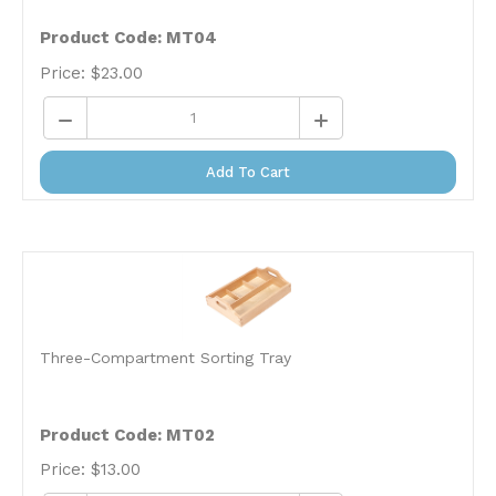
Product Code: MT04
Price:
$
23.00
Add To Cart
Three-Compartment Sorting Tray
Product Code: MT02
Price:
$
13.00