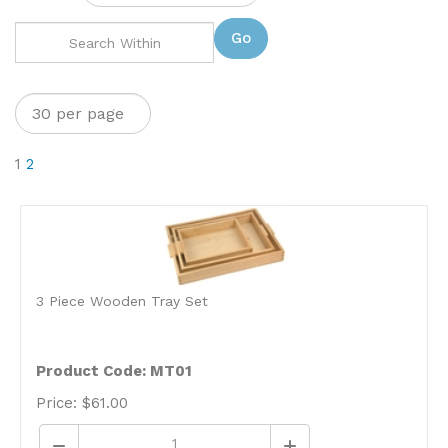
Go
1
2
3 Piece Wooden Tray Set
Product Code: MT01
Price:
$
61.00