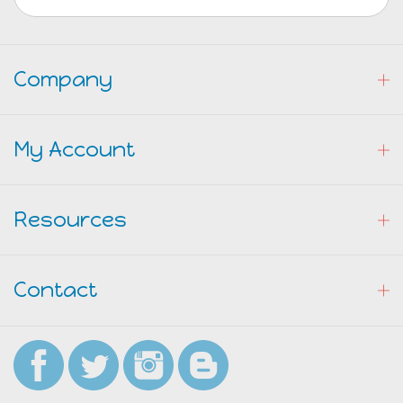
Company
My Account
Resources
Contact