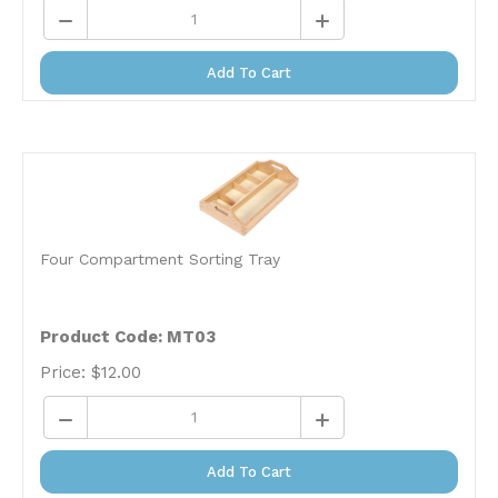
Add To Cart
Four Compartment Sorting Tray
Product Code: MT03
Price:
$
12.00
Add To Cart