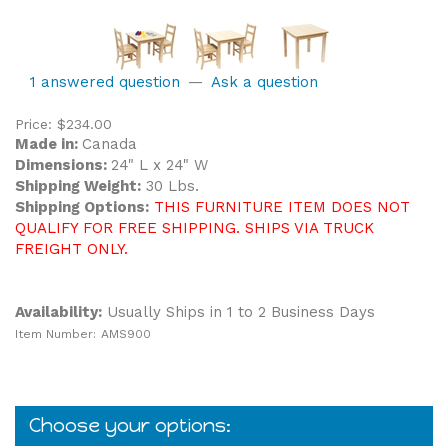
1 answered question
—
Ask a question
Price:
$
234.00
Made in:
Canada
Dimensions:
24" L x 24" W
Shipping Weight:
30 Lbs.
Shipping Options:
THIS FURNITURE ITEM DOES NOT
QUALIFY FOR FREE SHIPPING. SHIPS VIA TRUCK
FREIGHT ONLY.
Availability:
Usually Ships in 1 to 2 Business Days
Item Number:
AMS900