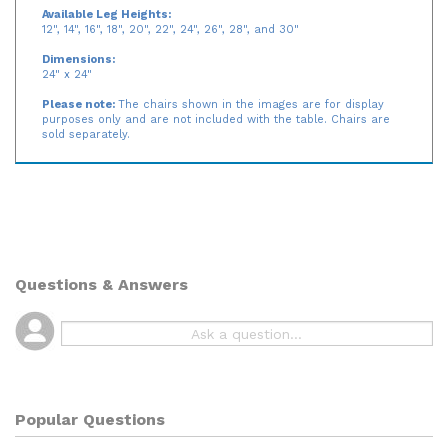
environments, and daycare centers
Available Leg Heights:
12", 14", 16", 18", 20", 22", 24", 26", 28", and 30"
Dimensions:
24" x 24"
Please note:
The chairs shown in the images are for display
purposes only and are not included with the table. Chairs are
sold separately.
Questions & Answers