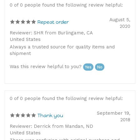
0 of 0 people found the following review helpful:
August 5,
Repeat order
2020
Reviewer: SHR from Burlingame, CA
United States
Always a trusted source for quality items and
shipment
Was this review helpful to you?
Yes
No
0 of 0 people found the following review helpful:
September 19,
Thank you
2018
Reviewer: Derrick from Mandan, ND