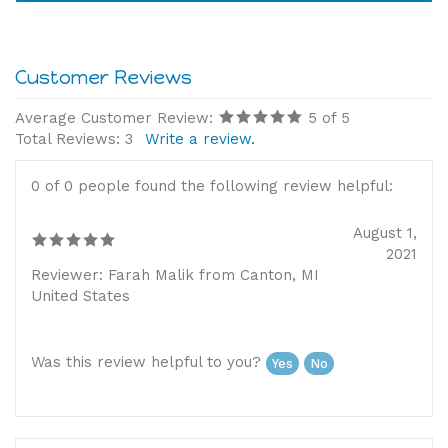
Please note, this item is non-refundable
Average Customer Review:
5
of 5
Total Reviews:
3
Write a review.
0 of 0 people found the following review helpful:
August 1,
2021
Reviewer: Farah Malik from Canton, MI
United States
Was this review helpful to you?
Yes
No