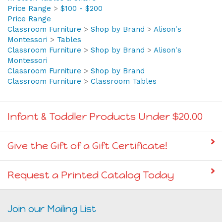
In Stock Tables & Chairs
>
Tables
In Stock Tables & Chairs
Price Range
>
$100 - $200
Price Range
Classroom Furniture
>
Shop by Brand
>
Alison's
Montessori
>
Tables
Classroom Furniture
>
Shop by Brand
>
Alison's
Montessori
Classroom Furniture
>
Shop by Brand
Classroom Furniture
>
Classroom Tables
Infant & Toddler Products Under $20.00
Give the Gift of a Gift Certificate!
Request a Printed Catalog Today