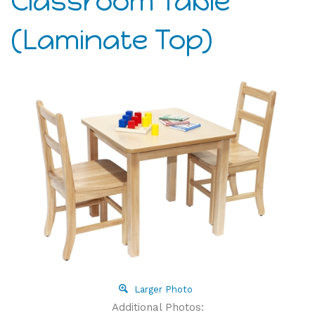
Classroom Table
(Laminate Top)
Larger Photo
Additional Photos: