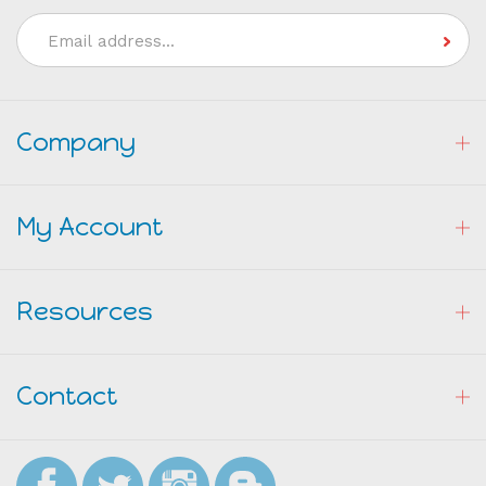
Join our Mailing List
Email
Address
Company
My Account
Resources
Contact