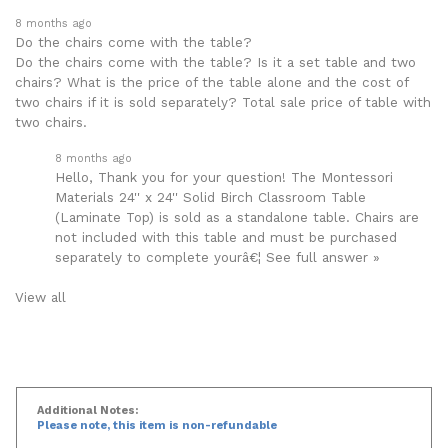
Popular Questions
8 months ago
Do the chairs come with the table?
Do the chairs come with the table? Is it a set table and two
chairs? What is the price of the table alone and the cost of
two chairs if it is sold separately? Total sale price of table with
two chairs.
8 months ago
Hello, Thank you for your question! The Montessori
Materials 24'' x 24'' Solid Birch Classroom Table
(Laminate Top) is sold as a standalone table. Chairs are
not included with this table and must be purchased
separately to complete yourâ€¦
See full answer »
View all
Additional Notes: