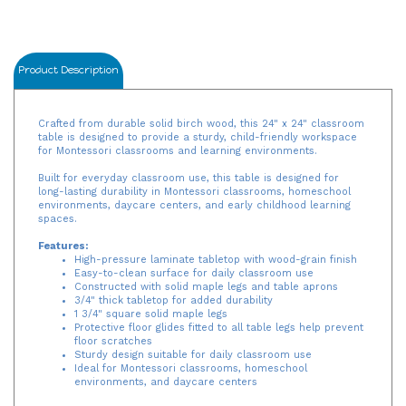
Product Description
Crafted from durable solid birch wood, this 24" x 24" classroom
table is designed to provide a sturdy, child-friendly workspace
for Montessori classrooms and learning environments.
Built for everyday classroom use, this table is designed for
long-lasting durability in Montessori classrooms, homeschool
environments, daycare centers, and early childhood learning
spaces.
Features:
High-pressure laminate tabletop with wood-grain finish
Easy-to-clean surface for daily classroom use
Constructed with solid maple legs and table aprons
3/4" thick tabletop for added durability
1 3/4" square solid maple legs
Protective floor glides fitted to all table legs help prevent
floor scratches
Sturdy design suitable for daily classroom use
Ideal for Montessori classrooms, homeschool