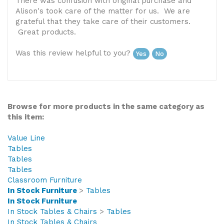
United States
There was confusion with original purchase and
Alison's took care of the matter for us. We are
grateful that they take care of their customers.
Great products.
Was this review helpful to you?
Yes
No
Browse for more products in the same category as
this item:
Value Line
Tables
Tables
Tables
Classroom Furniture
In Stock Furniture
>
Tables
In Stock Furniture