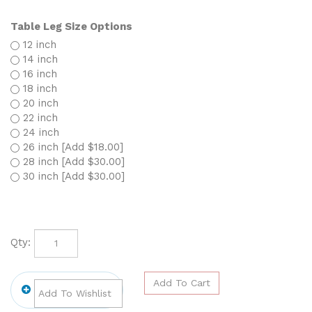
Table Leg Size Options
12 inch
14 inch
16 inch
18 inch
20 inch
22 inch
24 inch
26 inch [Add $18.00]
28 inch [Add $30.00]
30 inch [Add $30.00]
Qty: