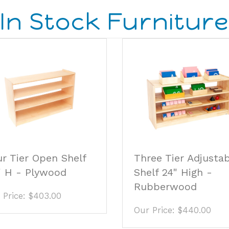
r Tier Open Shelf
Three Tier Adjusta
" H - Plywood
Shelf 24" High -
Rubberwood
 Price:
$403.00
Our Price:
$440.00