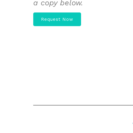
a copy below.
Request Now