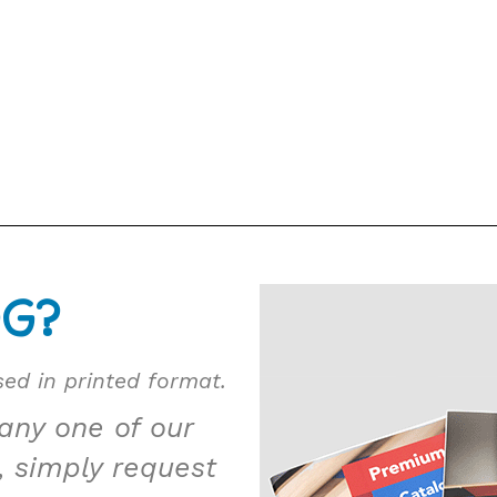
OG?
ed in printed format.
 any one of our
, simply request