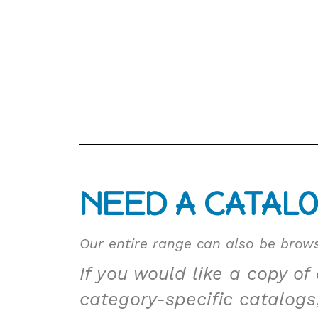
NEED A CATAL
Our entire range can also be brows
If you would like a copy of
category-specific catalogs