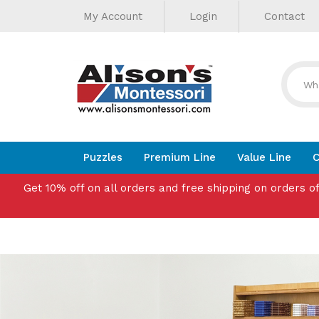
Helpful
Skip
My Account
Login
Contact
to
Links
content
Puzzles
Premium Line
Value Line
C
Get 10% off on all orders and free shipping on orders o