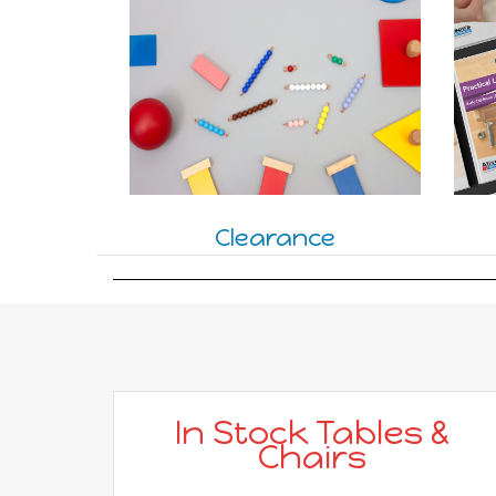
Clearance
In Stock Tables &
Chairs