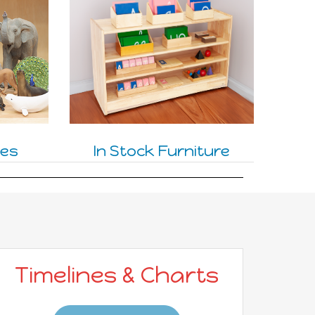
nes
In Stock Furniture
Timelines & Charts