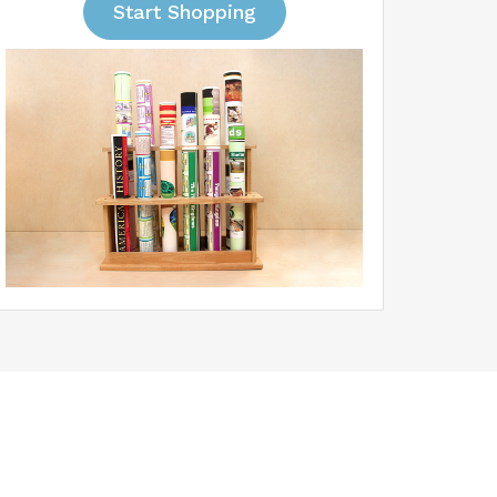
Start Shopping