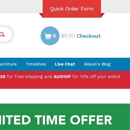
Quick Order Form
$0.00
Checkout
0
urniture
Timelines
Live Chat
Alison's Blog
026
for free shipping and
AUG10P
for 10% off your entire