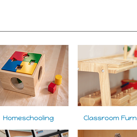
Homeschooling
Classroom Furn