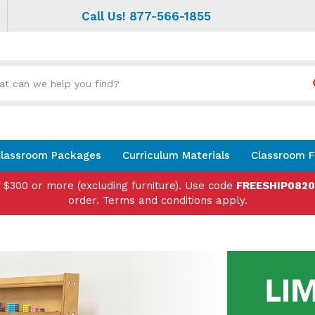
Call Us! 877-566-1855
Search
site:
lassroom Packages
Curriculum Materials
Classroom F
f $300 or more (excluding furniture). Use code
FREESHIP082
order. Terms and conditions apply.