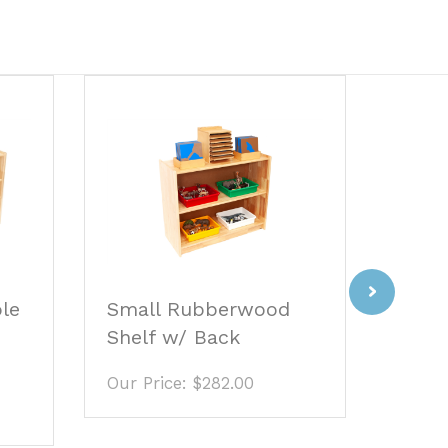
Next
Small Rubberwood
ble
Four
Shelf w/ Back
Stair
Our Price:
$282.00
Our P