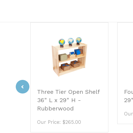
Previous
Fou
ble
Three Tier Open Shelf
29
.5"
36" L x 29" H -
Rubberwood
Our
Our Price:
$265.00