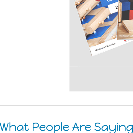
What People Are Sayin