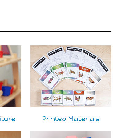
iture
Printed Materials