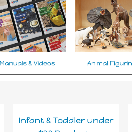
Manuals & Videos
Animal Figuri
Infant & Toddler under