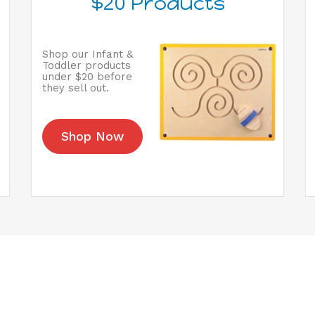
$20 Products
Shop our Infant &
Toddler products
under $20 before
they sell out.
Shop Now