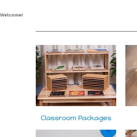
Welcome!
Classroom Packages