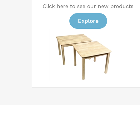
Click here to see our new products
Explore