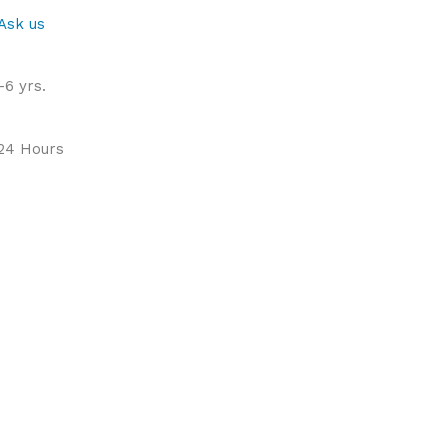
Ask us
-6 yrs.
 24 Hours