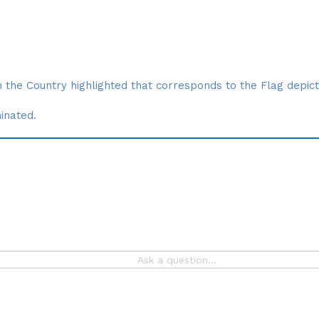
 the Country highlighted that corresponds to the Flag depict
minated.