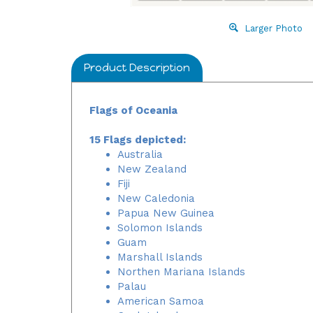
Larger Photo
Product Description
Flags of Oceania
15 Flags depicted:
Australia
New Zealand
Fiji
New Caledonia
Papua New Guinea
Solomon Islands
Guam
Marshall Islands
Northen Mariana Islands
Palau
American Samoa