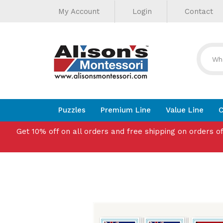
Helpful
Skip
My Account
Login
Contact
to
Links
content
Puzzles
Premium Line
Value Line
C
Get 10% off on all orders and free shipping on orders o