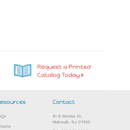
Request a Printed
Catalog Today
esources
Contact
AQs
91 B McKee Dr.
Mahwah, NJ 07430
eturns
Tel: 201-831-0006