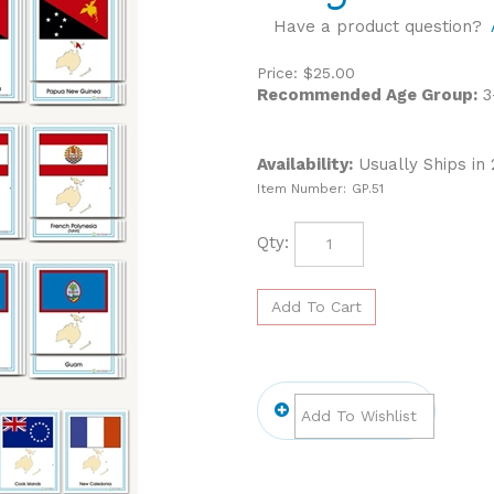
Have a product question?
Price:
$
25.00
Recommended Age Group:
3
Availability:
Usually Ships in
Item Number:
GP.51
Qty: