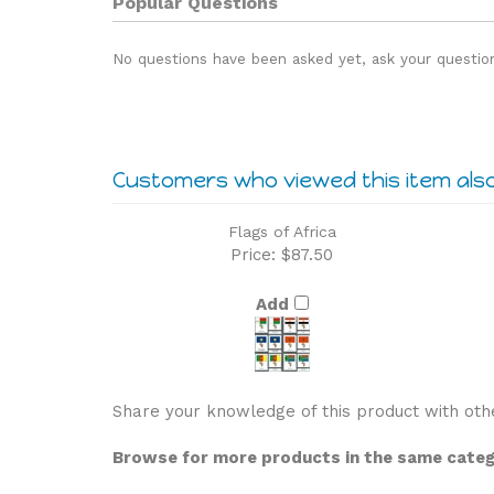
No questions have been asked yet, ask your questio
Customers who viewed this item als
Flags of Africa
Price:
$87.50
Add
Share your knowledge of this product with oth
Browse for more products in the same catego