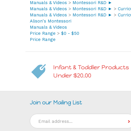
Manuals & Videos
>
Montessori R&D ►
Manuals & Videos
>
Montessori R&D ►
>
Curri
Manuals & Videos
>
Montessori R&D ►
>
Curri
Alison's Montessori
Manuals & Videos
Price Range
>
$0 - $50
Price Range
Infant & Toddler Products
Under $20.00
Join our Mailing List
Email
Address