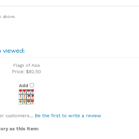
n above.
o viewed:
Flags of Asia
Price:
$82.50
Add
er customers...
Be the first to write a review
ry as this item: