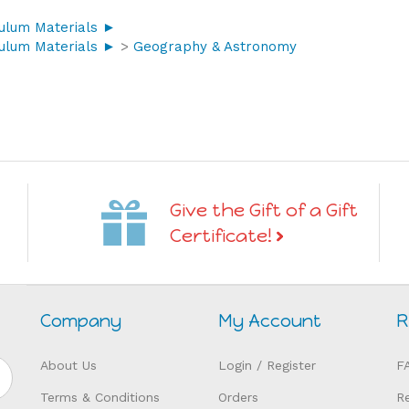
culum Materials ►
culum Materials ►
>
Geography & Astronomy
Give the Gift of a Gift
Certificate!
Company
My Account
R
About Us
Login
/
Register
F
Terms & Conditions
Orders
R