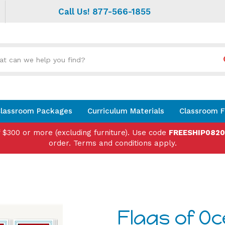
Call Us! 877-566-1855
Search
site:
lassroom Packages
Curriculum Materials
Classroom F
f $300 or more (excluding furniture). Use code
FREESHIP082
order. Terms and conditions apply.
Flags of O