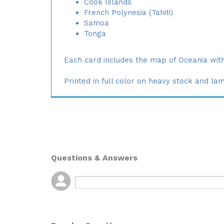
Cook Islands
French Polynesia (Tahiti)
Samoa
Tonga
Each card includes the map of Oceania with
Printed in full color on heavy stock and la
Questions & Answers
Popular Questions