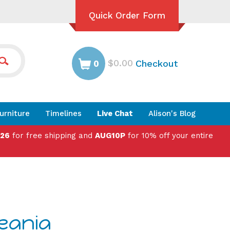
Quick Order Form
$0.00
Checkout
0
urniture
Timelines
Live Chat
Alison's Blog
026
for free shipping and
AUG10P
for 10% off your entire
ceania