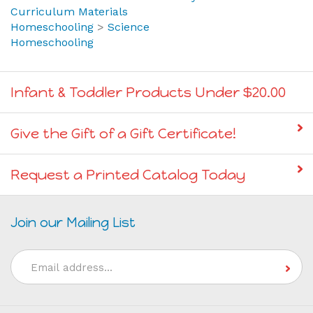
Curriculum Materials
Homeschooling
>
Science
Homeschooling
Infant & Toddler Products Under $20.00
Give the Gift of a Gift Certificate!
Request a Printed Catalog Today
Join our Mailing List
Email
Address