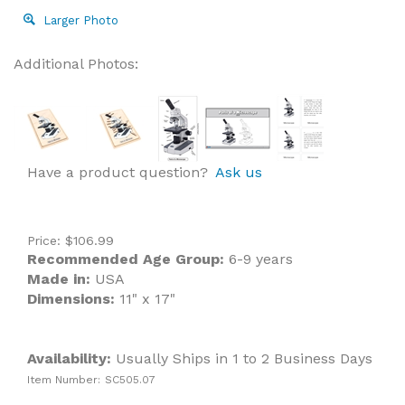
Larger Photo
Additional Photos:
Have a product question?
Ask us
Price:
$
106.99
Recommended Age Group:
6-9 years
Made in:
USA
Dimensions:
11" x 17"
Availability:
Usually Ships in 1 to 2 Business Days
Item Number:
SC505.07