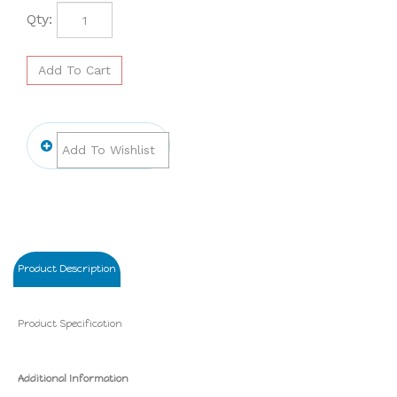
Qty:
Product Description
Product Specification
Additional Information