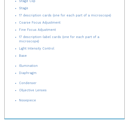
Stage
17 description cards (one for each part of a microscope)
Coarse Focus Adjustment
Fine Focus Adjustment
17 description-label cards (one for each part of a
microscope)
Light Intensity Control
Base
Illumination
Diaphragm
Condenser
Objective Lenses
Nosepiece