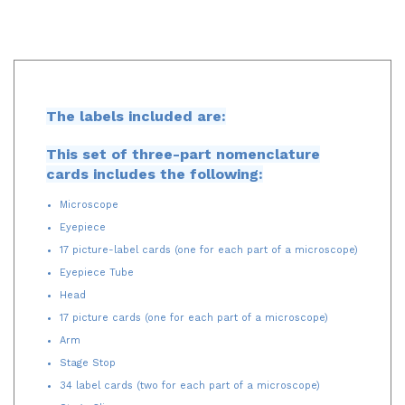
The labels included are:
This set of three-part nomenclature
cards includes the following:
Microscope
Eyepiece
17 picture-label cards (one for each part of a microscope)
Eyepiece Tube
Head
17 picture cards (one for each part of a microscope)
Arm
Stage Stop
34 label cards (two for each part of a microscope)
Stage Clip