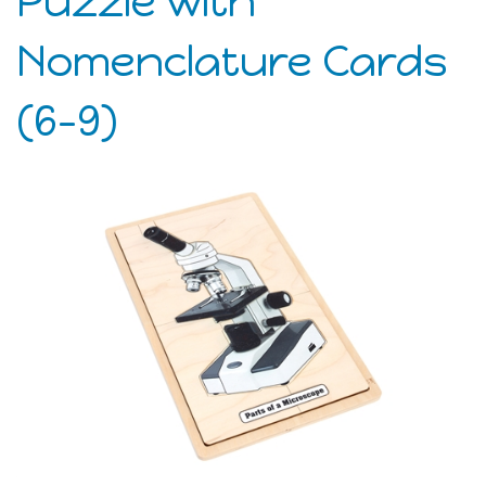
Puzzle with
Nomenclature Cards
(6-9)