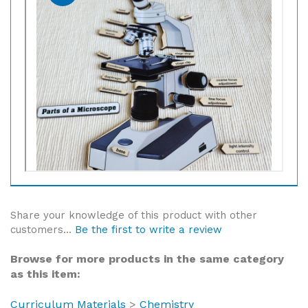
Share your knowledge of this product with other
customers...
Be the first to write a review
Browse for more products in the same category
as this item:
Curriculum Materials
>
Chemistry