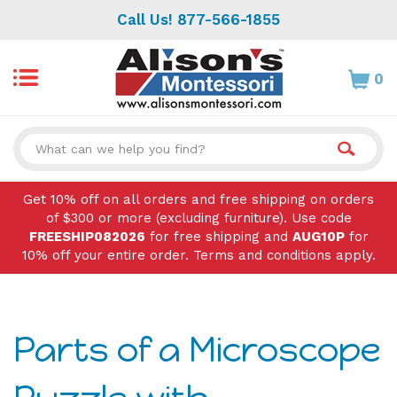
Skip
Call Us! 877-566-1855
to
content
0
Search
site:
Get 10% off on all orders and free shipping on orders
of $300 or more (excluding furniture). Use code
FREESHIP082026
for free shipping and
AUG10P
for
10% off your entire order. Terms and conditions apply.
Parts of a Microscope