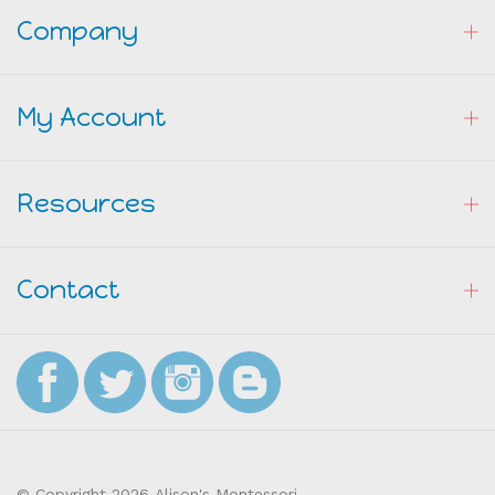
Company
My Account
Resources
Contact
© Copyright
2026
Alison's Montessori.