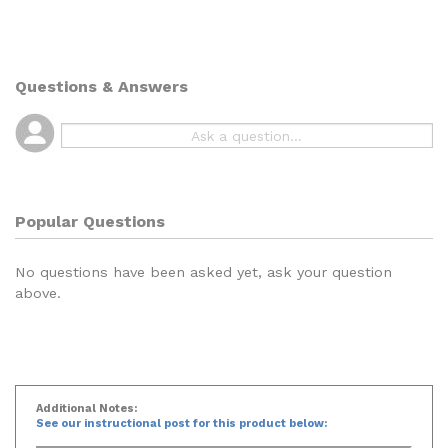
Questions & Answers
Popular Questions
No questions have been asked yet, ask your question
above.
Additional Notes:
See our instructional post for this product below: