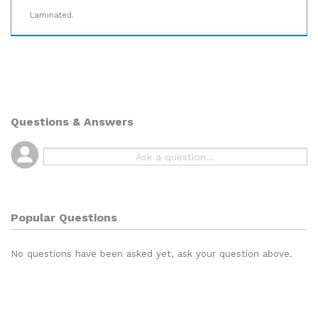
Laminated.
Questions & Answers
Popular Questions
No questions have been asked yet, ask your question above.