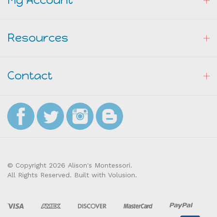
My Account
Resources
Contact
© Copyright
2026
Alison's Montessori.
All Rights Reserved. Built with Volusion.