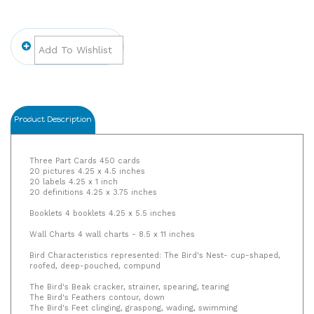
Product Description
Three Part Cards 450 cards
20 pictures 4.25 x 4.5 inches
20 labels 4.25 x 1 inch
20 definitions 4.25 x 3.75 inches
Booklets 4 booklets 4.25 x 5.5 inches
Wall Charts 4 wall charts - 8.5 x 11 inches
Bird Characteristics represented: The Bird's Nest- cup-shaped,
roofed, deep-pouched, compund
The Bird's Beak cracker, strainer, spearing, tearing
The Bird's Feathers contour, down
The Bird's Feet clinging, graspong, wading, swimming