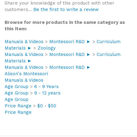
Share your knowledge of this product with other
customers...
Be the first to write a review
Browse for more products in the same category as
this item:
Manuals & Videos
>
Montessori R&D ►
>
Curriculum
Materials ►
>
Zoology
Manuals & Videos
>
Montessori R&D ►
>
Curriculum
Materials ►
Manuals & Videos
>
Montessori R&D ►
Alison's Montessori
Manuals & Videos
Age Group
>
6 - 9 Years
Age Group
>
9 - 12 years
Age Group
Price Range
>
$0 - $50
Price Range