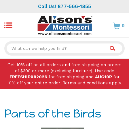
Skip
Call Us! 877-566-1855
to
content
0
Search
site:
Get 10% off on all orders and free shipping on orders
of $300 or more (excluding furniture). Use code
FREESHIP082026
for free shipping and
AUG10P
for
10% off your entire order. Terms and conditions apply.
Parts of the Birds