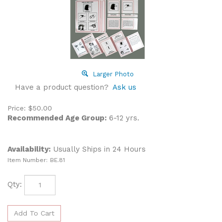
Larger Photo
Have a product question?
Ask us
Price:
$
50.00
Recommended Age Group:
6-12 yrs.
Availability:
Usually Ships in 24 Hours
Item Number:
BE.81
Qty: