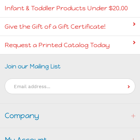
Infant & Toddler Products Under $20.00
Give the Gift of a Gift Certificate!
Request a Printed Catalog Today
Join our Mailing List
Email
Address
Company