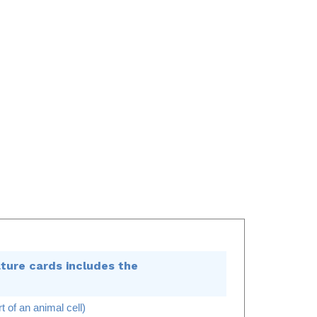
ture cards includes the
t of an animal cell)
n animal cell)