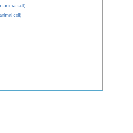
animal cell)