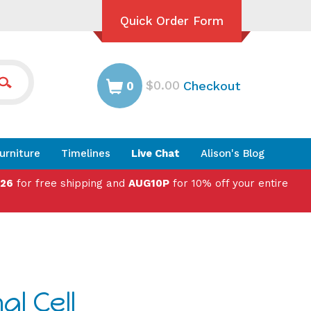
Quick Order Form
$0.00
Checkout
0
urniture
Timelines
Live Chat
Alison's Blog
026
for free shipping and
AUG10P
for 10% off your entire
l Cell