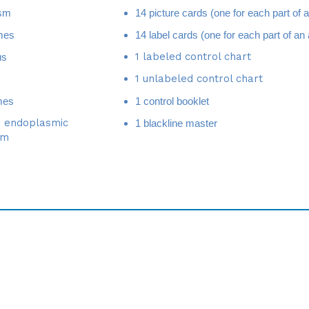
mes
14 label cards (one for each part of an 
1 labeled control chart
us
1 unlabeled control chart
mes
1 control booklet
 endoplasmic
1 blackline master
um