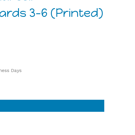
rds 3-6 (Printed)
iness Days