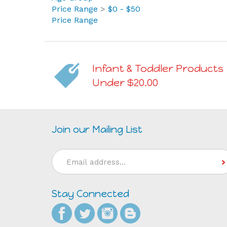
Price Range
Infant & Toddler Products
Under $20.00
Join our Mailing List
Email
Address
Stay Connected