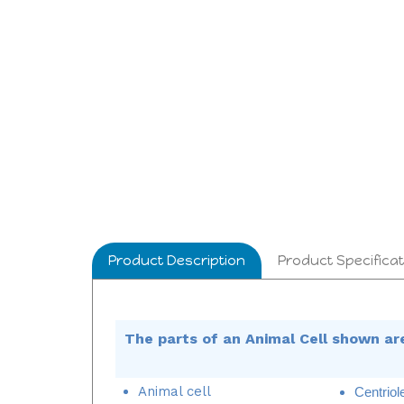
Product Description
Product Specificat
The parts of an Animal Cell shown ar
Animal cell
Centriol
Chromatin
Cytopl