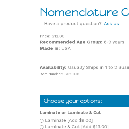
Nomenclature Ca
Have a product question?
Ask us
Price:
$
12.00
Recommended Age Group:
6-9 years
Made in:
USA
Availability:
Usually Ships in 1 to 2 Bus
Item Number:
SC190.01
Laminate or Laminate & Cut
Laminate [Add $9.00]
Laminate & Cut [Add $13.00]