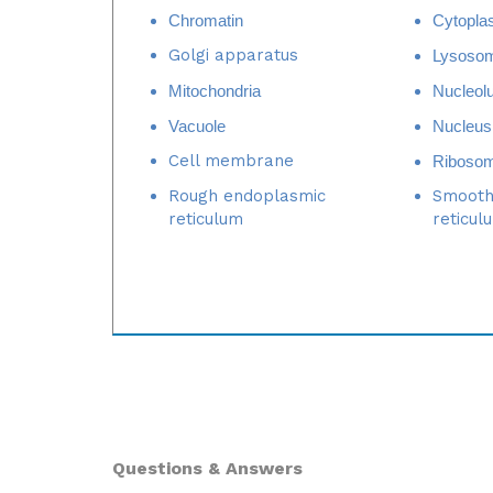
Golgi apparatus
Lysoso
Mitochondria
Nucleol
Vacuole
Nucleus
Cell membrane
Riboso
Rough endoplasmic
Smooth
reticulum
reticul
Questions & Answers