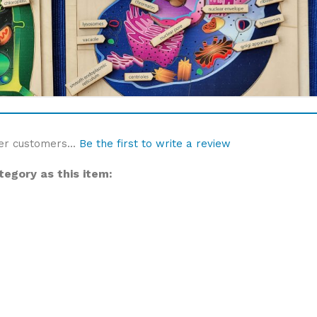
er customers...
Be the first to write a review
egory as this item: