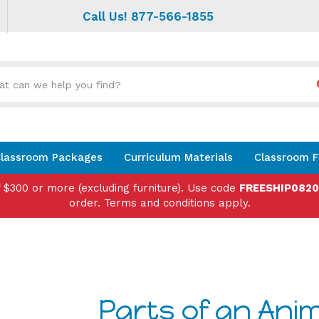
Call Us! 877-566-1855
Search
site:
lassroom Packages
Curriculum Materials
Classroom F
f $300 or more (excluding furniture). Use code
FREESHIP082
order. Terms and conditions apply.
Parts of an Anima