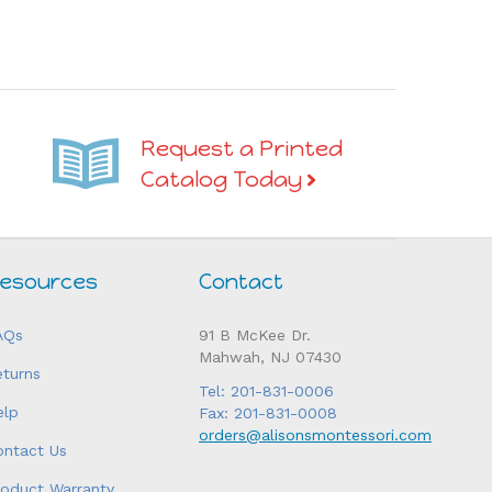
Request a Printed
Catalog Today
esources
Contact
AQs
91 B McKee Dr.
Mahwah, NJ 07430
eturns
Tel: 201-831-0006
elp
Fax: 201-831-0008
orders@alisonsmontessori.com
ontact Us
roduct Warranty