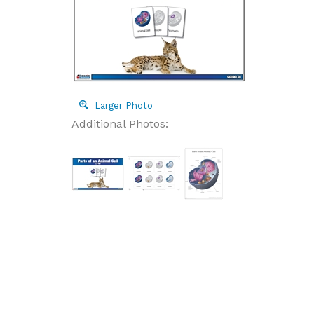
Larger Photo
Additional Photos: