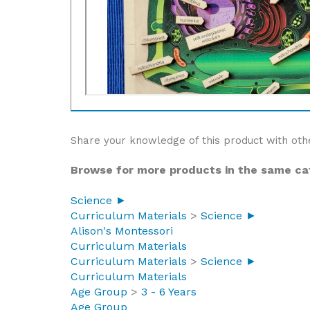
Share your knowledge of this product with oth
Browse for more products in the same cat
Science ►
Curriculum Materials
>
Science ►
Alison's Montessori
Curriculum Materials
Curriculum Materials
>
Science ►
Curriculum Materials
Age Group
>
3 - 6 Years
Age Group
Price Range
>
$0 - $50