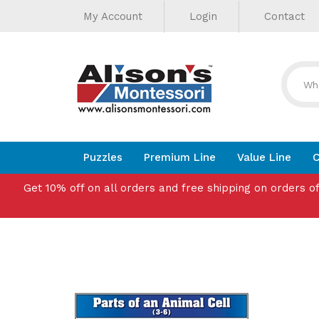
Helpful
Skip
My Account
Login
Contact
to
Links
content
Puzzles
Premium Line
Value Line
C
Get 10% off on all orders and free shipping on orders o