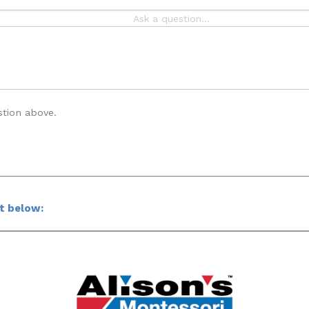
stion above.
ct below: