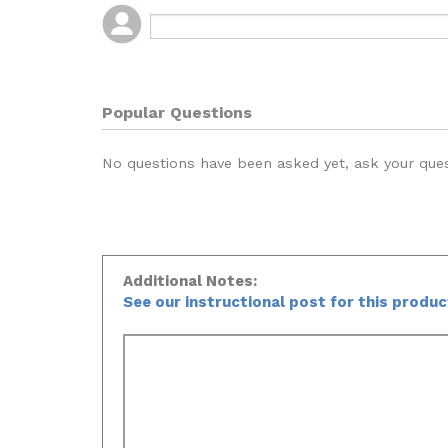
Popular Questions
No questions have been asked yet, ask your que
Additional Notes:
See our instructional post for this produ