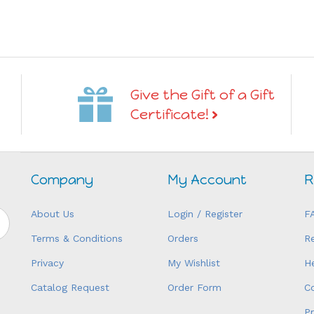
Give the Gift of a Gift
Certificate!
Company
My Account
R
About Us
Login
/
Register
F
Terms & Conditions
Orders
R
Privacy
My Wishlist
H
Catalog Request
Order Form
C
P