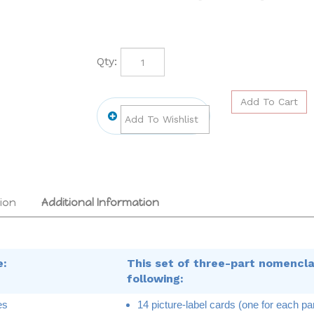
Qty:
ion
Additional Information
e:
This set of three-part nomencla
following:
es
14 picture-label cards (one for each par
asm
14 picture cards (one for each part of a