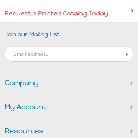
Give the Gift of a Gift Certificate!
Request a Printed Catalog Today
Join our Mailing List
Email
Address
Company
My Account