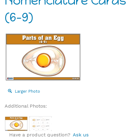
Nomenclature Cards
(6-9)
Larger Photo
Additional Photos:
Have a product question?
Ask us