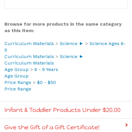
Browse for more products in the same category
as this item:
Curriculum Materials
>
Science ►
>
Science Ages 6-
9
Curriculum Materials
>
Science ►
Curriculum Materials
Age Group
>
6 - 9 Years
Age Group
Price Range
>
$0 - $50
Price Range
Infant & Toddler Products Under $20.00