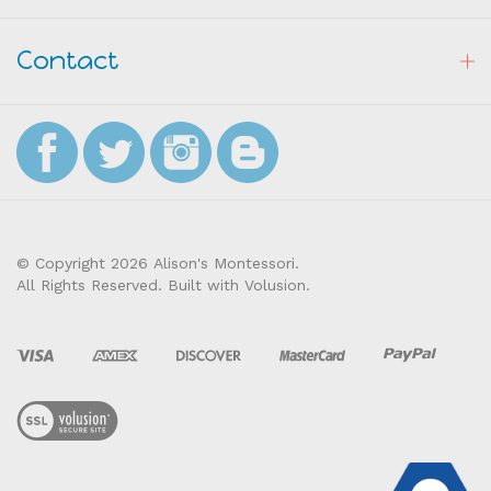
Resources
Contact
© Copyright
2026
Alison's Montessori.
All Rights Reserved. Built with Volusion.