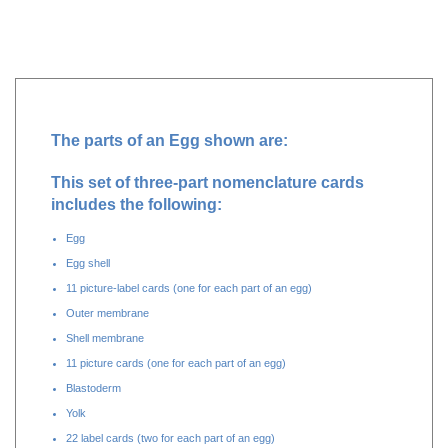
Additional Information
The parts of an Egg shown are:
This set of three-part nomenclature cards
includes the following:
Egg
Egg shell
11 picture-label cards (one for each part of an egg)
Outer membrane
Shell membrane
11 picture cards (one for each part of an egg)
Blastoderm