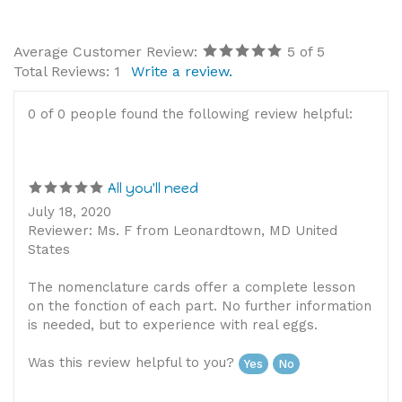
Average Customer Review:
5
of 5
Total Reviews:
1
Write a review.
0 of 0 people found the following review helpful:
All you'll need
July 18, 2020
Reviewer: Ms. F from Leonardtown, MD United
States
The nomenclature cards offer a complete lesson
on the fonction of each part. No further information
is needed, but to experience with real eggs.
Was this review helpful to you?
Yes
No