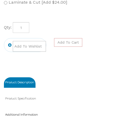
Laminate & Cut [Add $24.00]
Qty:
Product Description
Product Specification