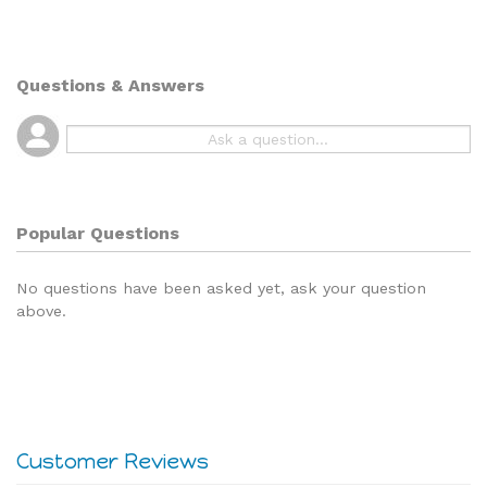
Questions & Answers
Popular Questions
No questions have been asked yet, ask your question
above.