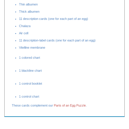
Yolk
22 label cards (two for each part of an egg)
Thin albumen
Thick albumen
11 description cards (one for each part of an egg)
Chalaza
Air cell
11 description-label cards (one for each part of an egg)
Vitelline membrane
1 colored chart
1 blackline chart
1 control booklet
1 control chart
These cards complement our
Parts of an Egg Puzzle
.