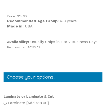
Price:
$
15.99
Recommended Age Group:
6-9 years
Made in:
USA
Availability:
Usually Ships in 1 to 2 Business Days
Item Number:
SC193.02
Laminate or Laminate & Cut
Laminate [Add $18.00]