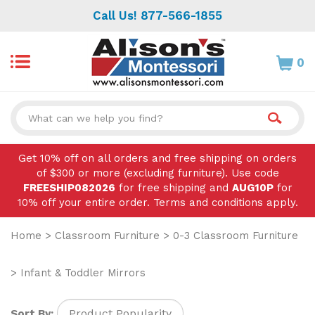
Skip
Call Us! 877-566-1855
to
content
0
Search
site:
Get 10% off on all orders and free shipping on orders
of $300 or more (excluding furniture). Use code
FREESHIP082026
for free shipping and
AUG10P
for
10% off your entire order. Terms and conditions apply.
Home
>
Classroom Furniture
>
0-3 Classroom Furniture
>
Infant & Toddler Mirrors
Sort By: