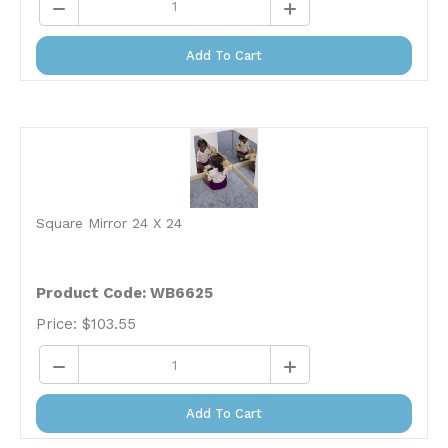
Add To Cart
Square Mirror 24 X 24
Product Code: WB6625
Price:
$
103.55
Add To Cart