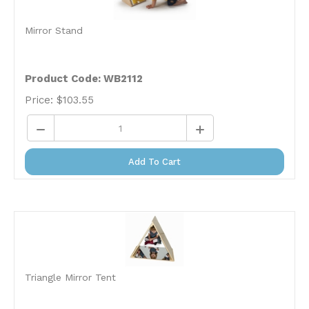
Mirror Stand
Product Code: WB2112
Price:
$
103.55
Add To Cart
Triangle Mirror Tent