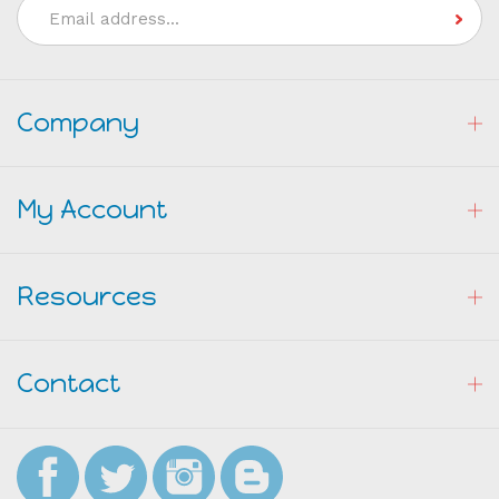
Address
Company
My Account
Resources
Contact