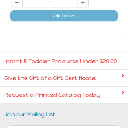
Add To Cart
1
Infant & Toddler Products Under $20.00
Give the Gift of a Gift Certificate!
Request a Printed Catalog Today
Join our Mailing List
Email