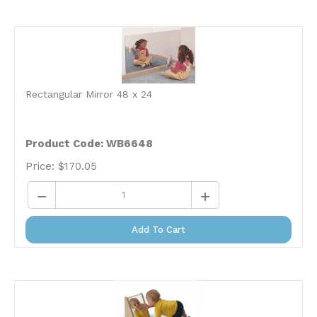
Rectangular Mirror 48 x 24
Product Code: WB6648
Price:
$
170.05
Add To Cart