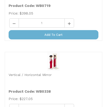
Product Code: WB0719
Price:
$
398.05
Add To Cart
Vertical / Horizontal Mirror
Product Code: WB0338
Price:
$
227.05