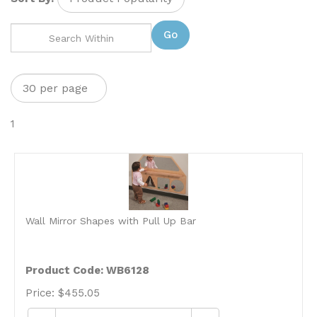
Go
1
Wall Mirror Shapes with Pull Up Bar
Product Code: WB6128
Price:
$
455.05